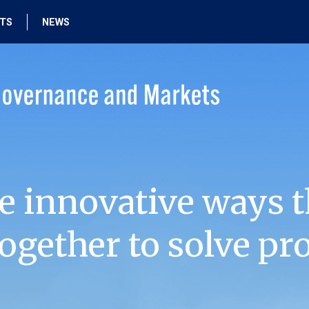
HTS
NEWS
e innovative ways t
ogether to solve pr