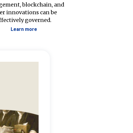
ement, blockchain, and
er innovations can be
ffectively governed.
Learn more