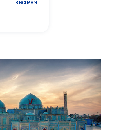
Read More
Jennifer Brick Murtazashvili
From Pittwire, “Pitt’s Center for Governan