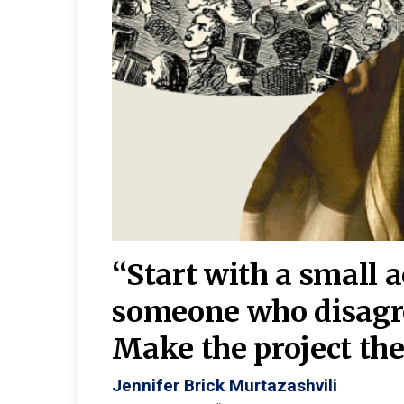
burgh—
 We
“Start with a small 
y
someone who disagr
y. A
Make the project the 
Jennifer Brick Murtazashvili