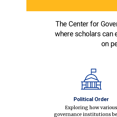
The Center for Gover
where scholars can 
on pe
Political Order
Exploring how variou
governance institutions b