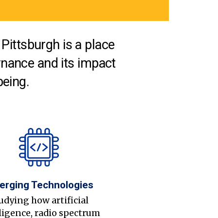
Pittsburgh is a place
nance and its impact
being.
erging Technologies
udying how artificial
ligence, radio spectrum