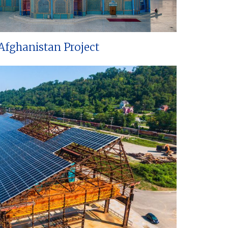
Afghanistan Project