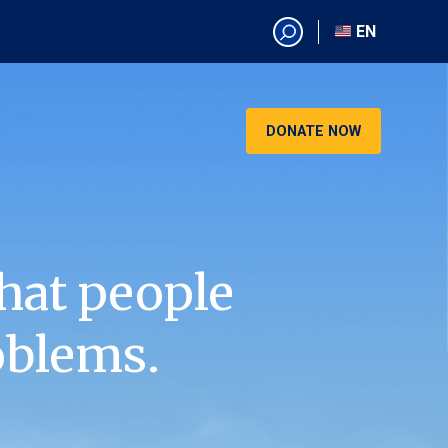
EN
EN
AR
CN
DONATE NOW
ES
KO
RU
VI
hat people
oblems.