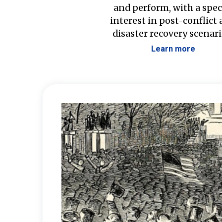
and perform, with a spec
interest in post-conflict
disaster recovery scenari
Learn more