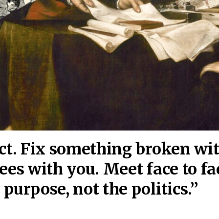
act. Fix something broken wi
ees wi
th you. Meet face to fa
purpose, not the politics.”