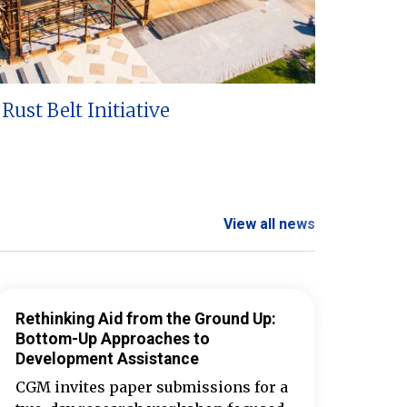
Rust Belt Initiative
View all news
Rethinking Aid from the Ground Up:
Bottom-Up Approaches to
Development Assistance
CGM invites paper submissions for a