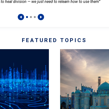
 to heal division — we just need to relearn how to use them”
FEATURED TOPICS