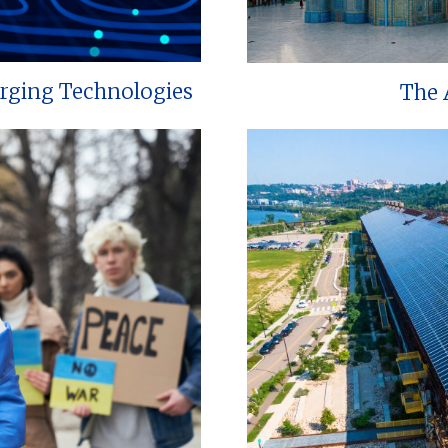
erging Technologies
The 