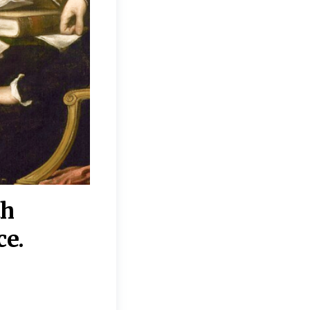
th
“Disagreements on 
ce.
They reflect deeper
moral, religious, p
commitments.”