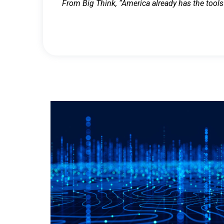
From Big Think, “America already has the tools