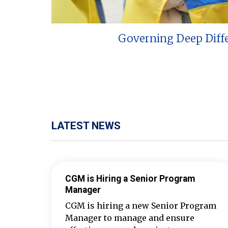
Governing Deep Diff
LATEST NEWS
CGM is Hiring a Senior Program
Manager
CGM is hiring a new Senior Program
Manager to manage and ensure