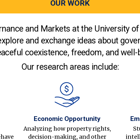
OUR WORK
nance and Markets at the University of 
explore and exchange ideas about gover
aceful coexistence, freedom, and well-
Our research areas include:
Economic Opportunity
Em
s
Analyzing how property rights,
St
ehave
decision-making, and other
intel