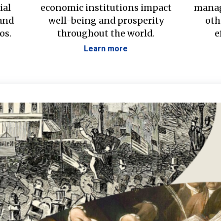
ial
economic institutions impact
manag
 and
well-being and prosperity
oth
os.
throughout the world.
e
Learn more