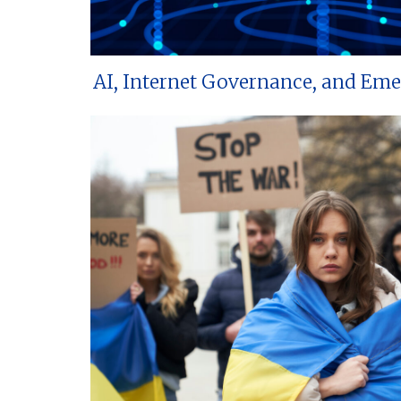
AI, Internet Governance, and Em