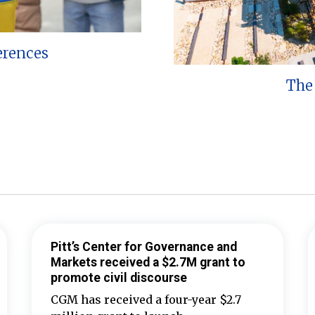
erences
The 
Pitt’s Center for Governance and
Markets received a $2.7M grant to
promote civil discourse
CGM has received a four-year $2.7