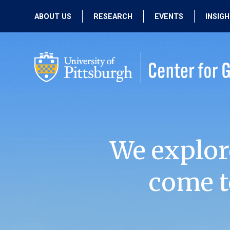
ABOUT US
RESEARCH
EVENTS
INSIG
OUR MISSION
ACTIVE RESEARCH
UPCOMING
EVENTS
PEOPLE
PAST RESEARCH
PAST EVENTS
We explor
come t