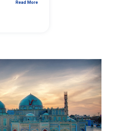
Read More
Jennifer Brick Murtazashvili
From Pittwire, “Pitt’s Center for Governan