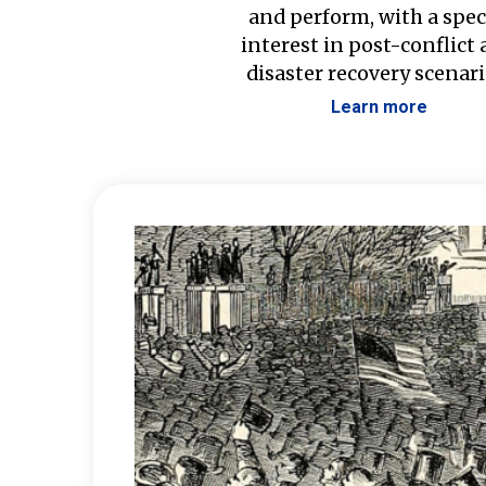
and perform, with a spec
interest in post-conflict
disaster recovery scenari
Learn more