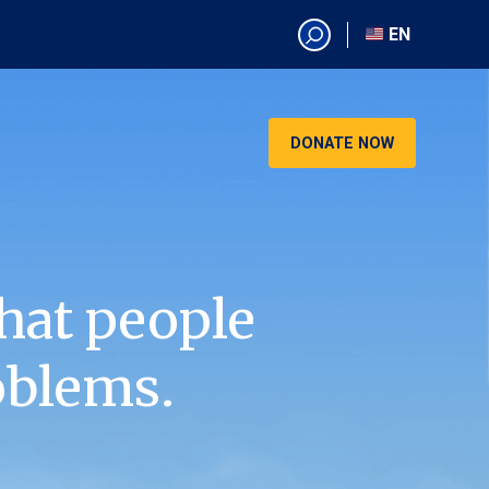
EN
EN
AR
CN
DONATE NOW
ES
KO
RU
VI
hat people
oblems.