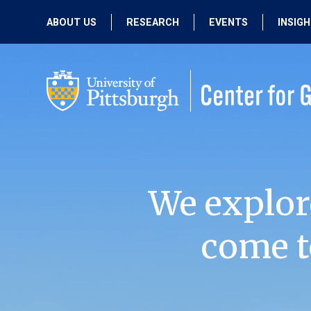
ABOUT US
RESEARCH
EVENTS
INSIG
OUR MISSION
ACTIVE RESEARCH
UPCOMING
EVENTS
PEOPLE
PAST RESEARCH
PAST EVENTS
We explor
come t