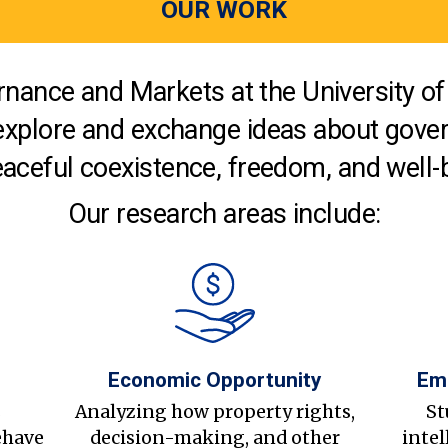
OUR WORK
nance and Markets at the University of 
explore and exchange ideas about gover
aceful coexistence, freedom, and well-
Our research areas include:
Economic Opportunity
Em
s
Analyzing how property rights,
St
ehave
decision-making, and other
intel