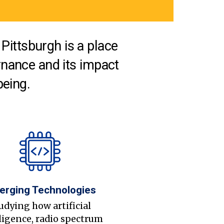
Pittsburgh is a place
nance and its impact
being.
erging Technologies
udying how artificial
ligence, radio spectrum