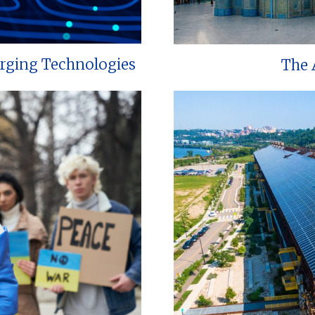
erging Technologies
The 