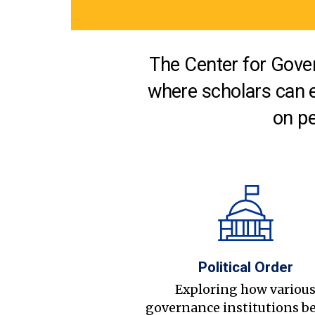
The Center for Gover
where scholars can 
on pe
Political Order
Exploring how variou
governance institutions b