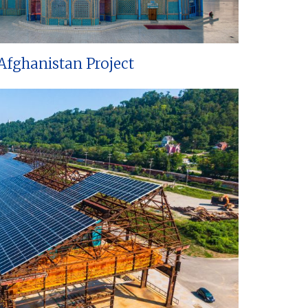
Afghanistan Project