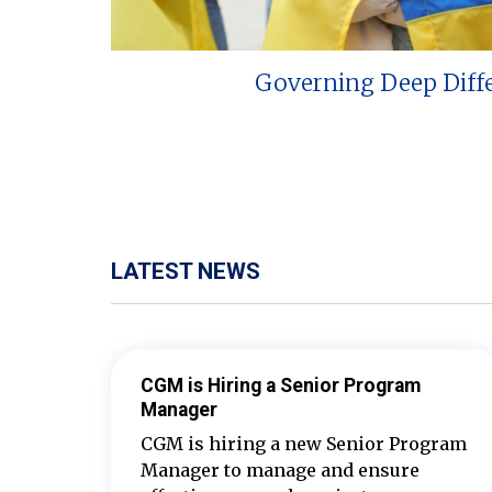
Governing Deep Diff
LATEST NEWS
CGM is Hiring a Senior Program
Manager
CGM is hiring a new Senior Program
Manager to manage and ensure