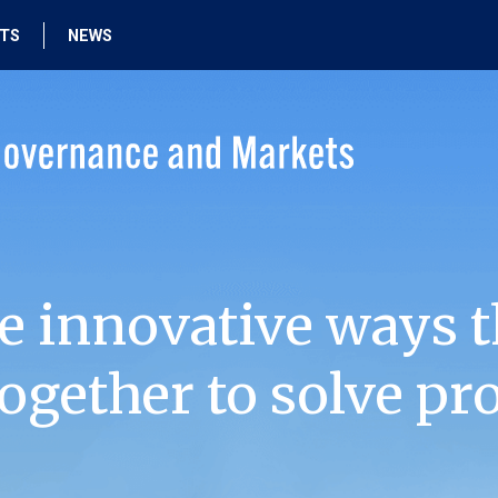
HTS
NEWS
e innovative ways t
ogether to solve pr