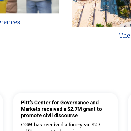
erences
The 
Pitt’s Center for Governance and
Markets received a $2.7M grant to
promote civil discourse
CGM has received a four-year $2.7