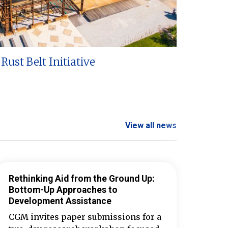
Rust Belt Initiative
View all news
Rethinking Aid from the Ground Up:
Bottom-Up Approaches to
Development Assistance
CGM invites paper submissions for a