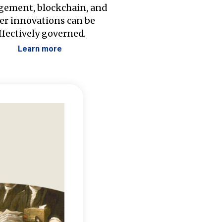
ement, blockchain, and
er innovations can be
ffectively governed.
Learn more