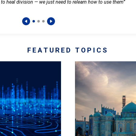
 to heal division — we just need to relearn how to use them”
FEATURED TOPICS