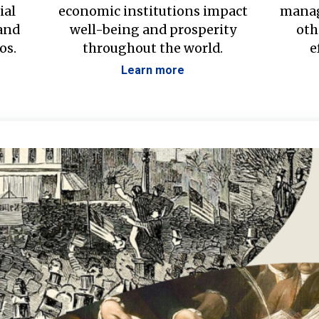
ial
economic institutions impact
manag
 and
well-being and prosperity
oth
os.
throughout the world.
e
Learn more