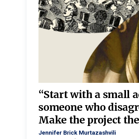
burgh—
 We
“Start with a small 
y
someone who disagr
y. A
Make the project the 
Jennifer Brick Murtazashvili