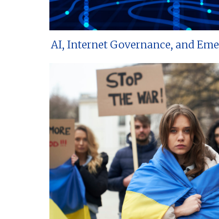
AI, Internet Governance, and Em