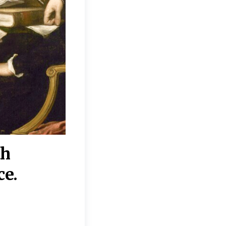
th
“Disagreements on 
ce.
They reflect deeper
moral, religious, p
commitments.”