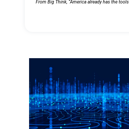
From Big Think, “America already has the tools