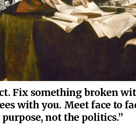
act. Fix something broken wi
ees wi
th you. Meet face to fa
purpose, not the politics.”