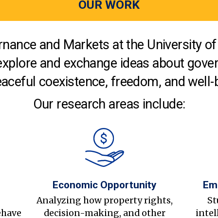
OUR WORK
nance and Markets at the University of 
explore and exchange ideas about gover
aceful coexistence, freedom, and well-
Our research areas include:
Economic Opportunity
Em
s
Analyzing how property rights,
St
ehave
decision-making, and other
intel