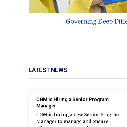
Governing Deep Diff
LATEST NEWS
CGM is Hiring a Senior Program
Manager
CGM is hiring a new Senior Program
Manager to manage and ensure