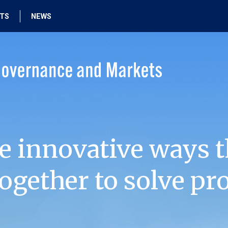
HTS
NEWS
e innovative ways t
ogether to solve pr