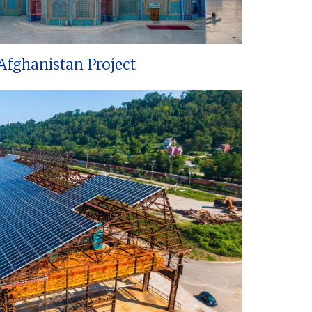
Afghanistan Project