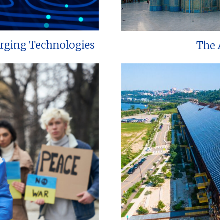
erging Technologies
The 