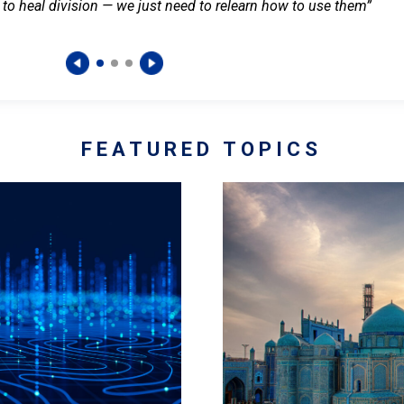
 to heal division — we just need to relearn how to use them”
FEATURED TOPICS