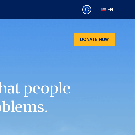
EN
EN
AR
CN
DONATE NOW
ES
KO
RU
VI
hat people
oblems.