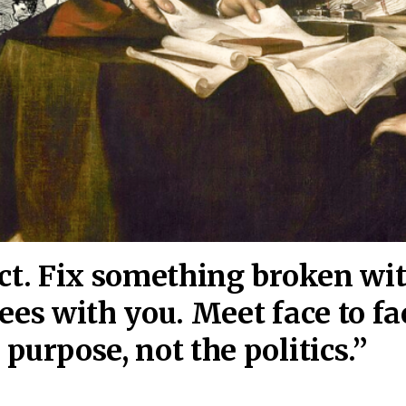
act. Fix something broken wi
ees wi
th you. Meet face to fa
purpose, not the politics.”