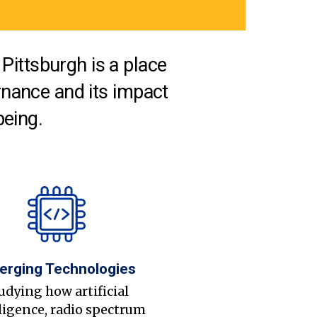
Pittsburgh is a place
nance and its impact
being.
erging Technologies
udying how artificial
ligence, radio spectrum