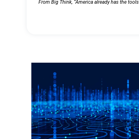
From Big Think, “America already has the tools