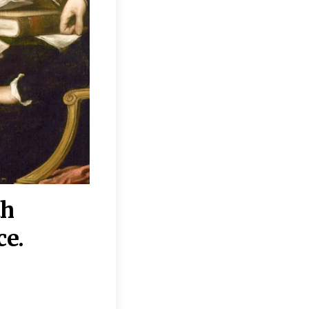
th
“Disagreements on 
ce.
They reflect deeper
moral, religious, p
commitments.”