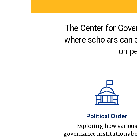
The Center for Gover
where scholars can 
on pe
Political Order
Exploring how variou
governance institutions b