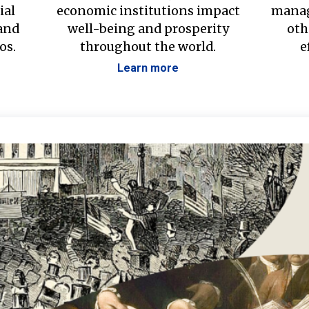
ial
economic institutions impact
manag
 and
well-being and prosperity
oth
os.
throughout the world.
e
Learn more