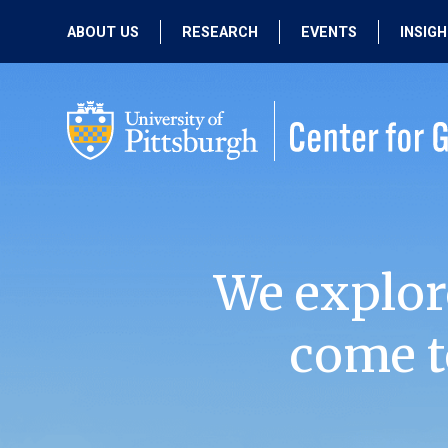
ABOUT US
RESEARCH
EVENTS
INSIG
OUR MISSION
ACTIVE RESEARCH
UPCOMING
EVENTS
PEOPLE
PAST RESEARCH
PAST EVENTS
We explor
come t