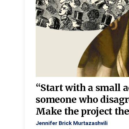
burgh—
 We
“Start with a small 
y
someone who disagr
y. A
Make the project the 
Jennifer Brick Murtazashvili