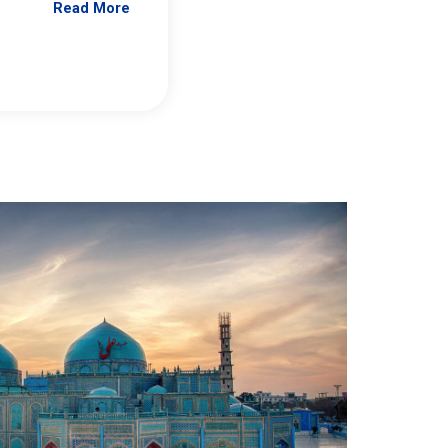
Read More
Jennifer Brick Murtazashvili
From Pittwire, “Pitt’s Center for Governan