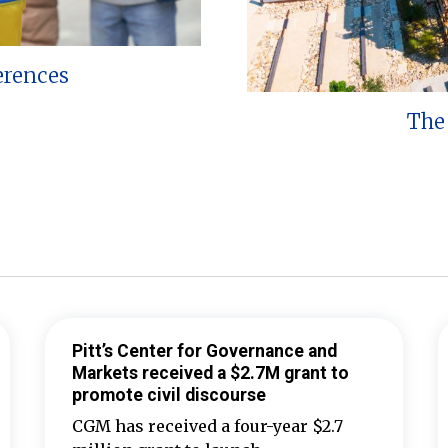
erences
The 
Pitt’s Center for Governance and
Markets received a $2.7M grant to
promote civil discourse
CGM has received a four-year $2.7