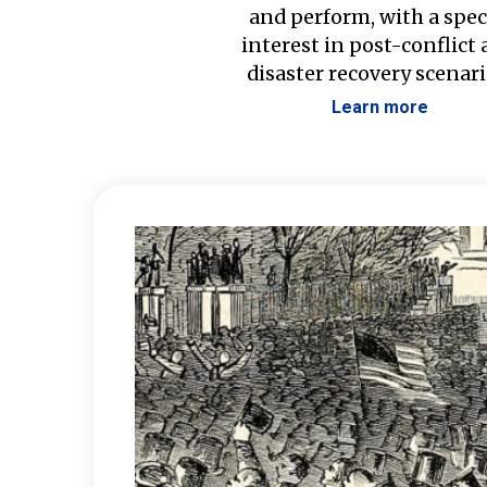
and perform, with a spec
interest in post-conflict
disaster recovery scenari
Learn more