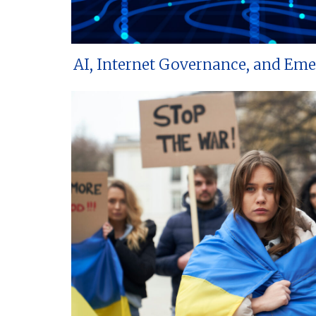
AI, Internet Governance, and Em