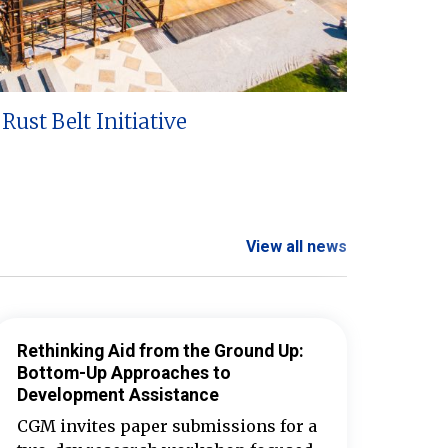
Rust Belt Initiative
View all news
Rethinking Aid from the Ground Up:
Bottom-Up Approaches to
Development Assistance
CGM invites paper submissions for a