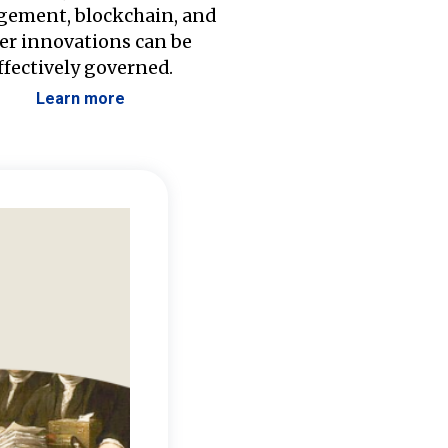
ement, blockchain, and
er innovations can be
ffectively governed.
Learn more