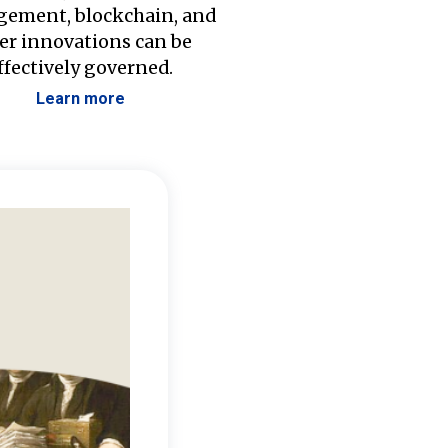
ement, blockchain, and
er innovations can be
ffectively governed.
Learn more