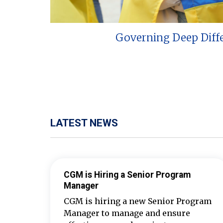
Governing Deep Diff
LATEST NEWS
CGM is Hiring a Senior Program
Manager
CGM is hiring a new Senior Program
Manager to manage and ensure