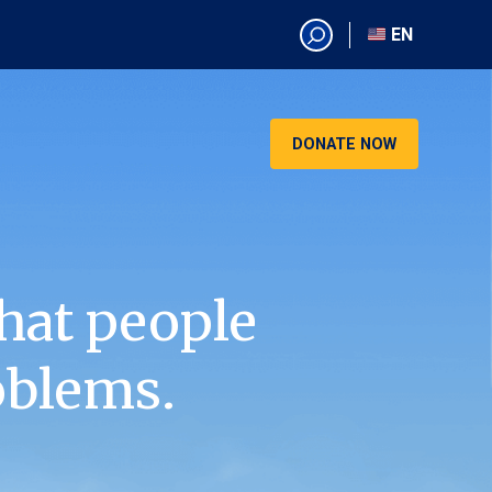
EN
EN
AR
CN
DONATE NOW
ES
KO
RU
VI
hat people
oblems.