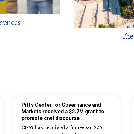
erences
The 
Pitt’s Center for Governance and
Markets received a $2.7M grant to
promote civil discourse
CGM has received a four-year $2.7