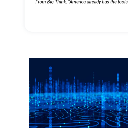
From Big Think, “America already has the tools