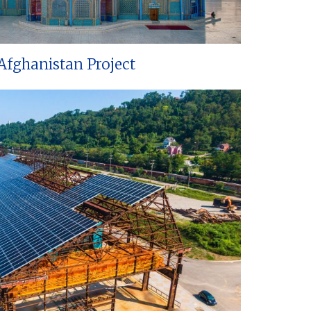
Afghanistan Project