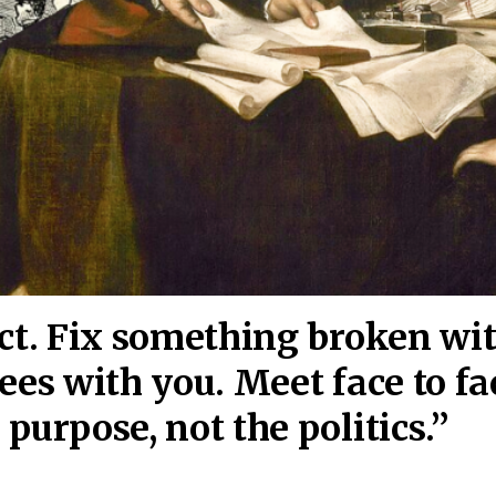
act. Fix something broken wi
ees wi
th you. Meet face to fa
purpose, not the politics.”