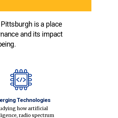
Pittsburgh is a place
nance and its impact
being.
erging Technologies
udying how artificial
ligence, radio spectrum