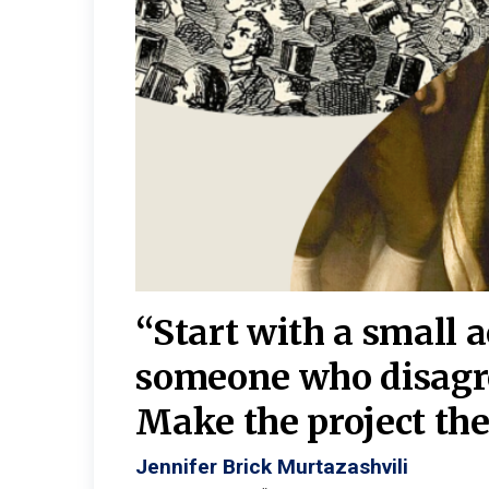
burgh—
 We
“Start with a small 
y
someone who disagr
y. A
Make the project the 
Jennifer Brick Murtazashvili