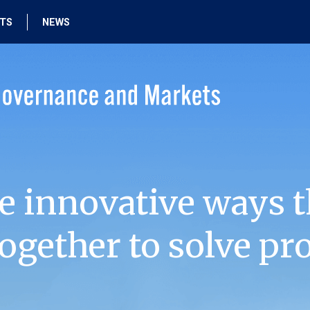
HTS
NEWS
e innovative ways t
ogether to solve pr