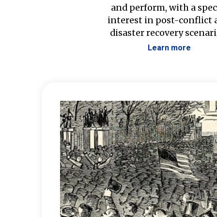
and perform, with a spec
interest in post-conflict
disaster recovery scenari
Learn more