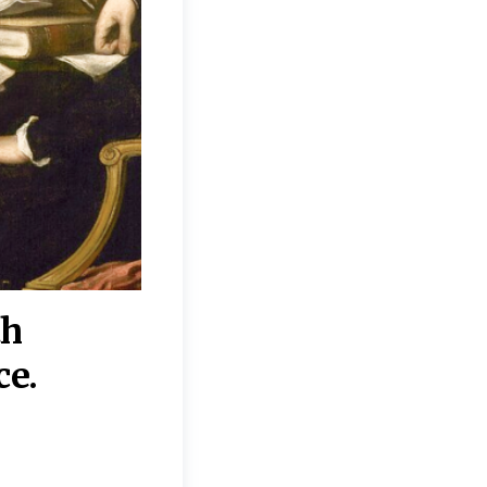
th
“Disagreements on 
ce.
They reflect deeper
moral, religious, p
commitments.”