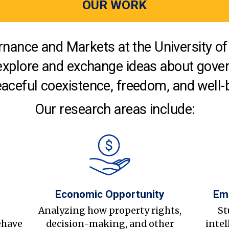
OUR WORK
nance and Markets at the University of 
explore and exchange ideas about gover
aceful coexistence, freedom, and well-
Our research areas include:
Economic Opportunity
Em
s
Analyzing how property rights,
St
ehave
decision-making, and other
intel