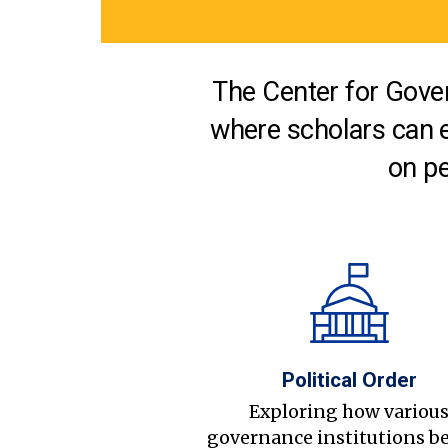
The Center for Gover
where scholars can 
on pe
Political Order
Exploring how variou
governance institutions b