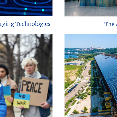
erging Technologies
The 