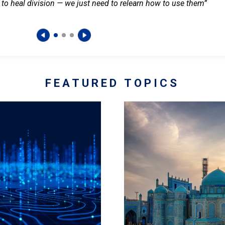
 to heal division — we just need to relearn how to use them”
FEATURED TOPICS