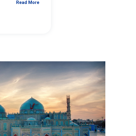
Read More
Jennifer Brick Murtazashvili
From Pittwire, “Pitt’s Center for Governan