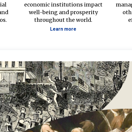
ial
economic institutions impact
manag
 and
well-being and prosperity
oth
os.
throughout the world.
e
Learn more