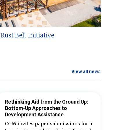
Rust Belt Initiative
View all news
Rethinking Aid from the Ground Up:
Bottom-Up Approaches to
Development Assistance
CGM invites paper submissions for a