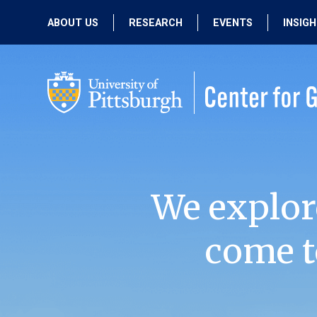
ABOUT US
RESEARCH
EVENTS
INSIG
OUR MISSION
ACTIVE RESEARCH
UPCOMING
EVENTS
PEOPLE
PAST RESEARCH
PAST EVENTS
We explor
come t