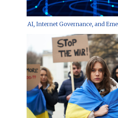
AI, Internet Governance, and Em