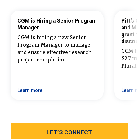
CGM is Hiring a Senior Program
Pitt’s
Manager
and Ma
grant t
CGM is hiring a new Senior
discou
Program Manager to manage
CGM ha
and ensure effective research
$2.7 mi
project completion.
Plural
Learn more
Learn m
LET’S CONNECT