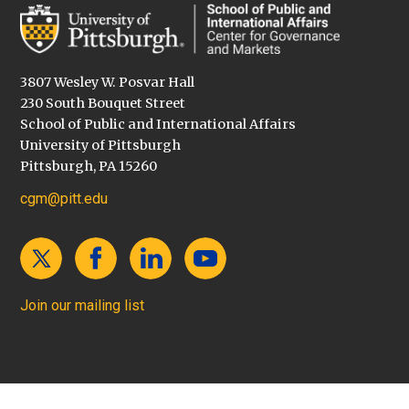
3807 Wesley W. Posvar Hall
230 South Bouquet Street
School of Public and International Affairs
University of Pittsburgh
Pittsburgh, PA 15260
cgm@pitt.edu
Join our mailing list