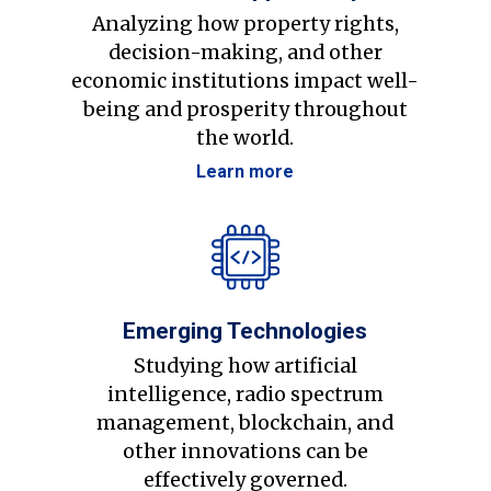
Analyzing how property rights,
decision-making, and other
economic institutions impact well-
being and prosperity throughout
the world.
Learn more
Emerging Technologies
Studying how artificial
intelligence, radio spectrum
management, blockchain, and
other innovations can be
effectively governed.