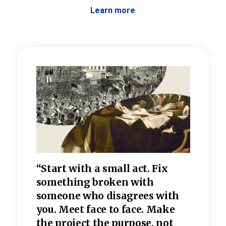
Learn more
 the
“Start with a small act. Fix
“Dis
—one
something broken with
rarel
re
someone who disagrees wi
th
refle
e
you. Meet face to face. Make
value
the project the purpose, not
relig