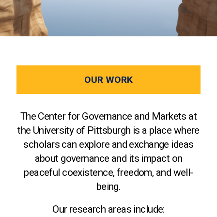
OUR WORK
The Center for Governance and Markets at
the University of Pittsburgh is a place where
scholars can explore and exchange ideas
about governance and its impact on
peaceful coexistence, freedom, and well-
being.
Our research areas include: