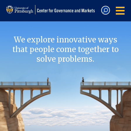
We explore innovative ways
that people come together to
solve problems.