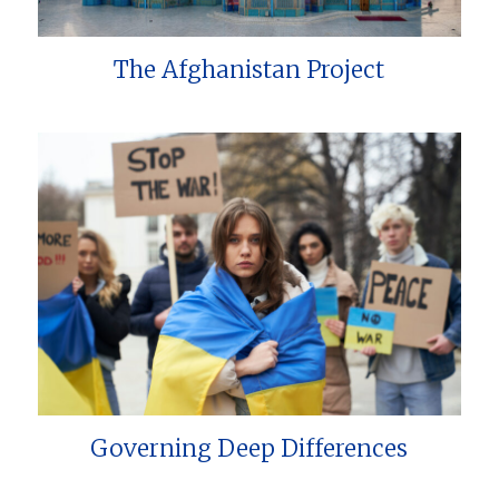
The Afghanistan Project
Governing Deep Differences