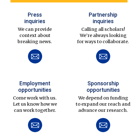
Press
Partnership
inquiries
inquiries
We can provide
Calling all scholars!
context about
We’re always looking
breaking news.
for ways to collaborate.
Employment
Sponsorship
opportunities
opportunities
Come work with us.
We depend on funding
Let us know how we
to expand our reach and
can work together.
advance our research.