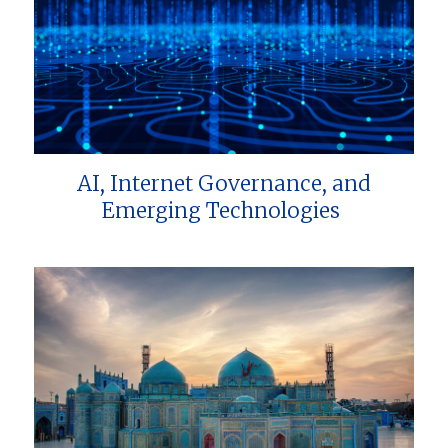
AI, Internet Governance, and
Emerging Technologies