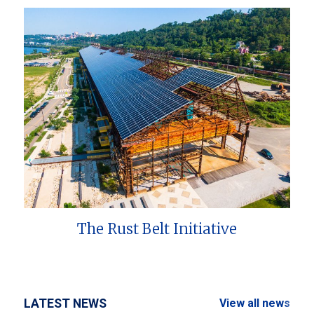
The Rust Belt Initiative
LATEST NEWS
View all news