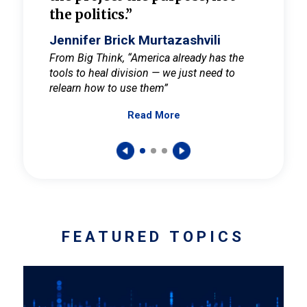
the politics.”
cult
elieve
Jennifer Brick Murtazashvili
Jenni
ay for
From Big Think, “America already has the
From Pi
tools to heal division — we just need to
and Mar
er
relearn how to use them”
promote
Read More
s — One
wer to
FEATURED TOPICS