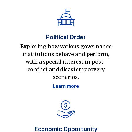
Political Order
Exploring how various governance
institutions behave and perform,
with a special interest in post-
conflict and disaster recovery
scenarios.
Learn more
Economic Opportunity