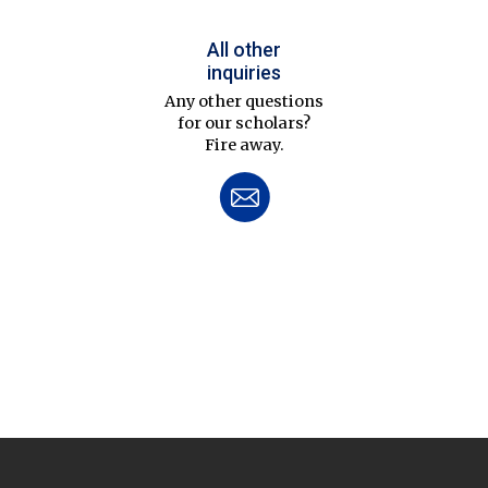
All other
inquiries
Any other questions
for our scholars?
Fire away.