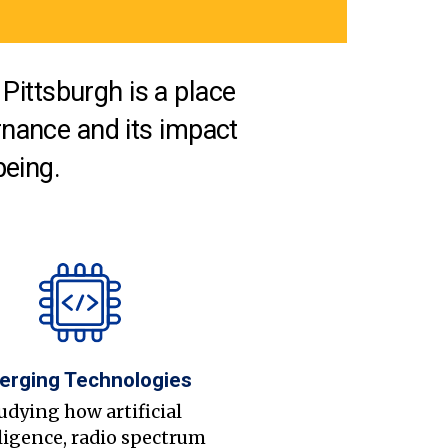
Pittsburgh is a place
nance and its impact
being.
erging Technologies
udying how artificial
ligence, radio spectrum