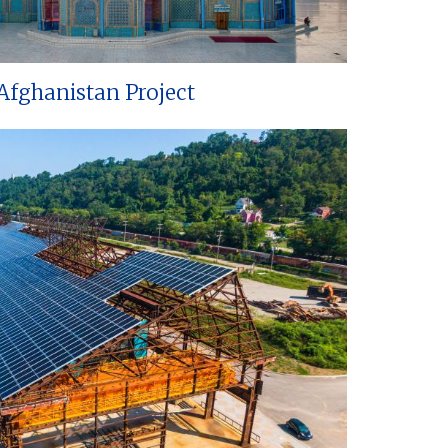
Afghanistan Project