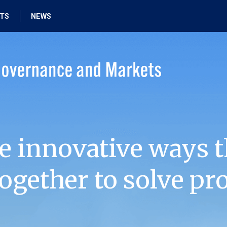
HTS
NEWS
e innovative ways t
ogether to solve pr