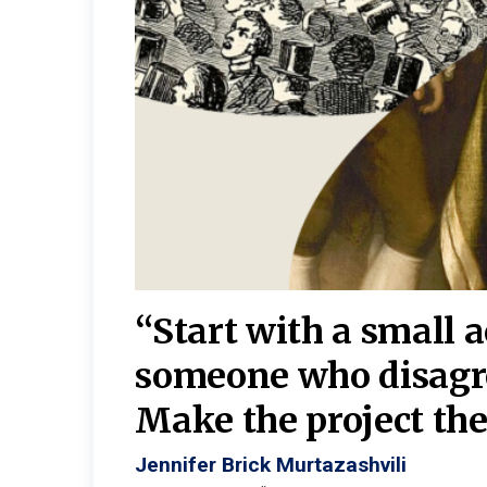
burgh—
 We
“Start with a small 
y
someone who disagr
y. A
Make the project the 
Jennifer Brick Murtazashvili