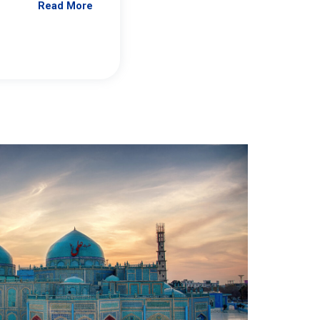
Read More
Jennifer Brick Murtazashvili
From Pittwire, “Pitt’s Center for Governan