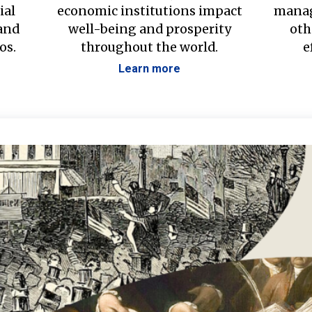
ial
economic institutions impact
manag
 and
well-being and prosperity
oth
os.
throughout the world.
e
Learn more