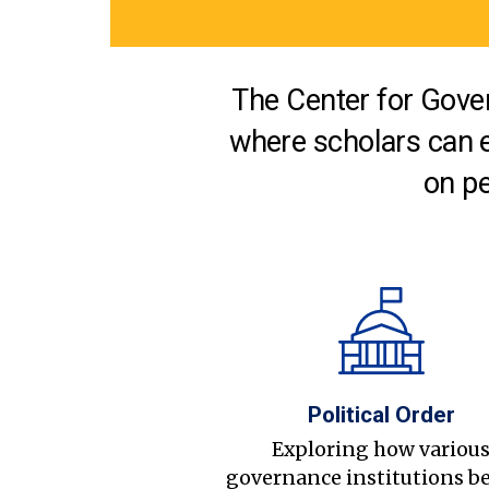
The Center for Gover
where scholars can 
on pe
Political Order
Exploring how variou
governance institutions b