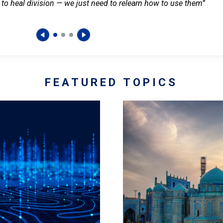
 to heal division — we just need to relearn how to use them”
FEATURED TOPICS