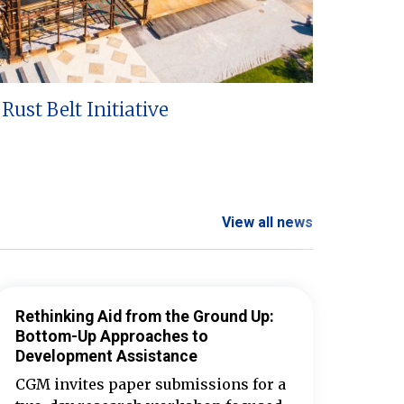
Rust Belt Initiative
View all news
Rethinking Aid from the Ground Up:
Bottom-Up Approaches to
Development Assistance
CGM invites paper submissions for a