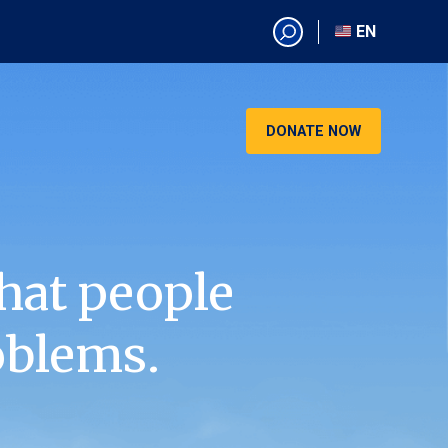
EN
EN
AR
CN
DONATE NOW
ES
KO
RU
VI
hat people
oblems.