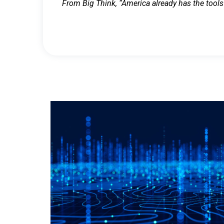
From Big Think, “America already has the tools