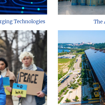
erging Technologies
The 