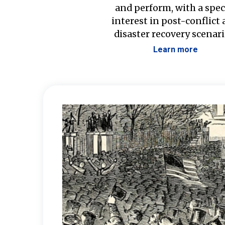
and perform, with a spec
interest in post-conflict
disaster recovery scenari
Learn more