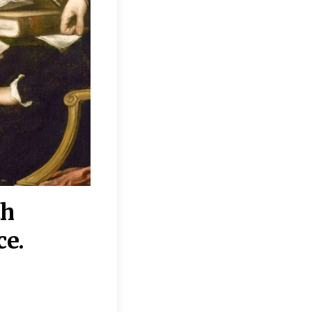
th
“Disagreements on 
ce.
They reflect deeper
moral, religious, p
commitments.”