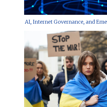
AI, Internet Governance, and Em