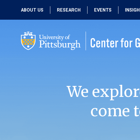
ABOUT US
RESEARCH
EVENTS
INSIG
OUR MISSION
ACTIVE RESEARCH
UPCOMING
EVENTS
PEOPLE
PAST RESEARCH
PAST EVENTS
We explor
come t