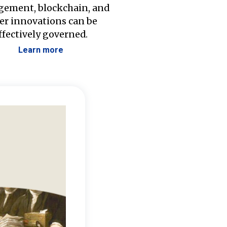
ement, blockchain, and
er innovations can be
ffectively governed.
Learn more