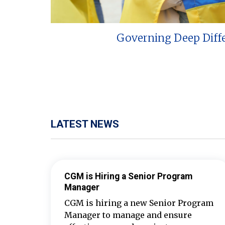
Governing Deep Diff
LATEST NEWS
CGM is Hiring a Senior Program
Manager
CGM is hiring a new Senior Program
Manager to manage and ensure