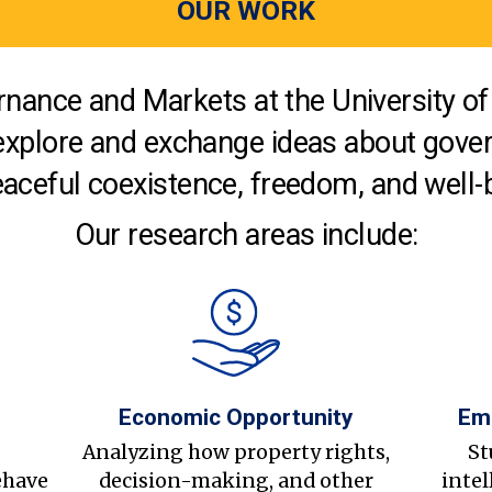
OUR WORK
nance and Markets at the University of 
explore and exchange ideas about gover
aceful coexistence, freedom, and well-
Our research areas include:
Economic Opportunity
Em
s
Analyzing how property rights,
St
ehave
decision-making, and other
intel