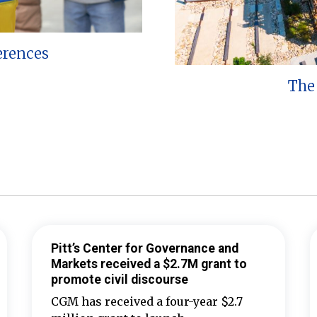
erences
The 
Pitt’s Center for Governance and
Markets received a $2.7M grant to
promote civil discourse
CGM has received a four-year $2.7