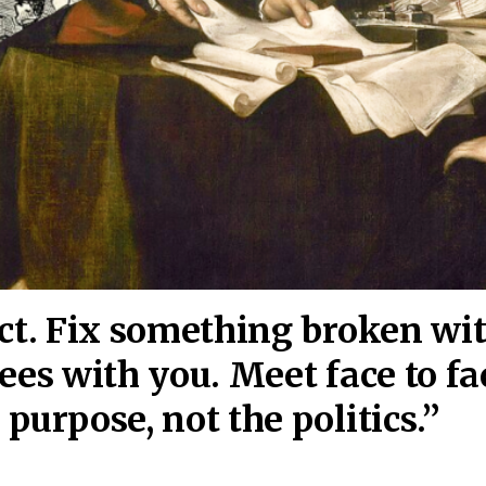
act. Fix something broken wi
ees wi
th you. Meet face to fa
purpose, not the politics.”