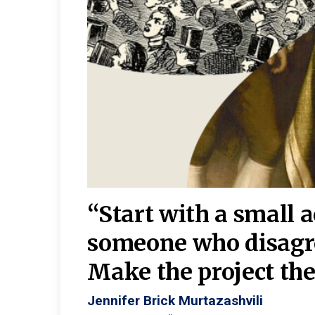
burgh—
 We
“Start with a small 
y
someone who disagr
y. A
Make the project the 
Jennifer Brick Murtazashvili