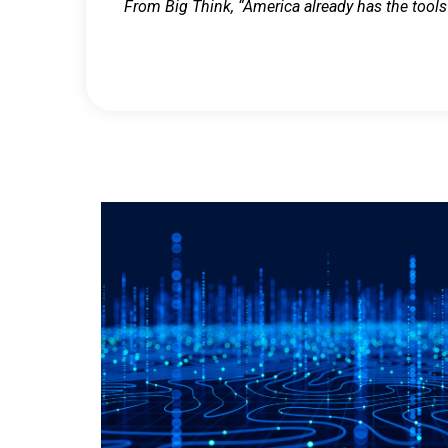
From Big Think, “America already has the tools