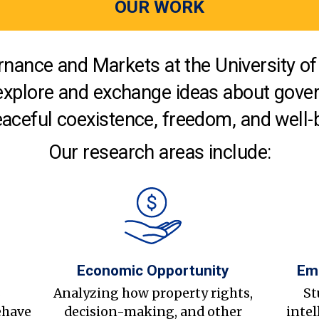
OUR WORK
nance and Markets at the University of 
explore and exchange ideas about gover
aceful coexistence, freedom, and well-
Our research areas include:
Economic Opportunity
Em
s
Analyzing how property rights,
St
ehave
decision-making, and other
intel