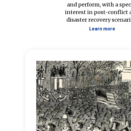
and perform, with a spec
interest in post-conflict
disaster recovery scenari
Learn more