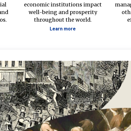
ial
economic institutions impact
manag
 and
well-being and prosperity
oth
os.
throughout the world.
e
Learn more