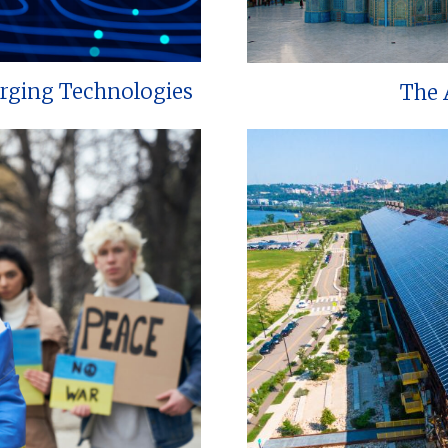
erging Technologies
The 