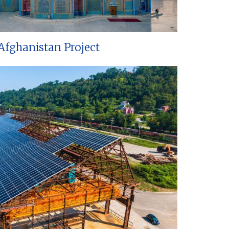
Afghanistan Project