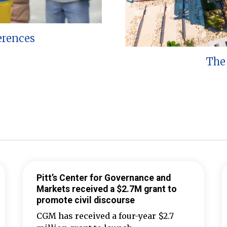
erences
The 
Pitt’s Center for Governance and
Markets received a $2.7M grant to
promote civil discourse
CGM has received a four-year $2.7