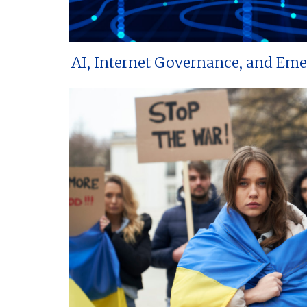
AI, Internet Governance, and Em