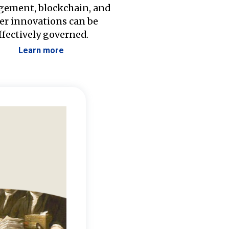
ement, blockchain, and
er innovations can be
ffectively governed.
Learn more