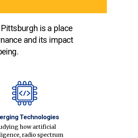
Pittsburgh is a place
nance and its impact
being.
erging Technologies
udying how artificial
ligence, radio spectrum