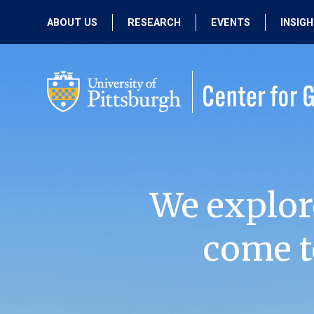
ABOUT US
RESEARCH
EVENTS
INSIG
OUR MISSION
ACTIVE RESEARCH
UPCOMING
EVENTS
PEOPLE
PAST RESEARCH
PAST EVENTS
We explor
come t