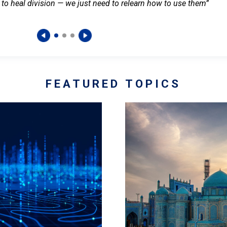
 to heal division — we just need to relearn how to use them”
FEATURED TOPICS