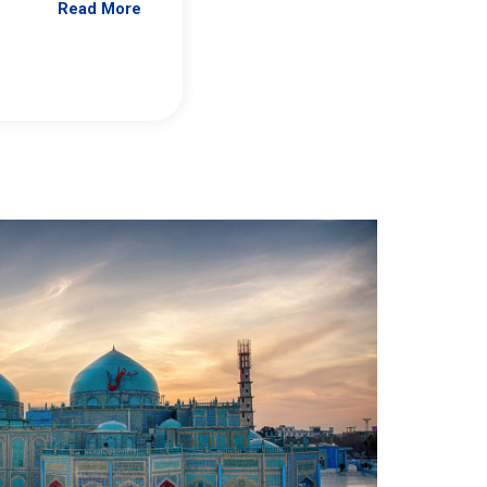
Read More
Jennifer Brick Murtazashvili
From Pittwire, “Pitt’s Center for Governan