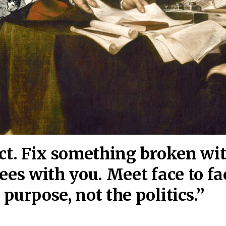
act. Fix something broken wi
ees wi
th you. Meet face to fa
purpose, not the politics.”