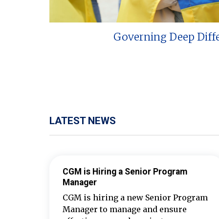
Governing Deep Diff
LATEST NEWS
CGM is Hiring a Senior Program
Manager
CGM is hiring a new Senior Program
Manager to manage and ensure