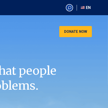
EN
EN
AR
CN
DONATE NOW
ES
KO
RU
VI
hat people
oblems.