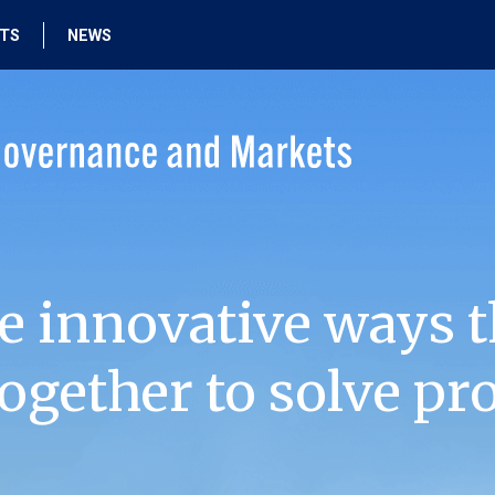
HTS
NEWS
e innovative ways t
ogether to solve pr