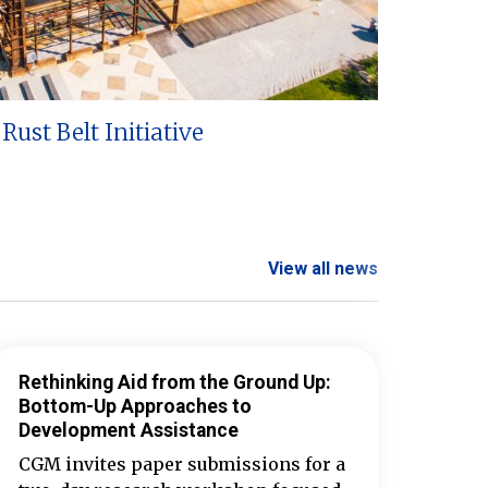
Rust Belt Initiative
View all news
Rethinking Aid from the Ground Up:
Bottom-Up Approaches to
Development Assistance
CGM invites paper submissions for a