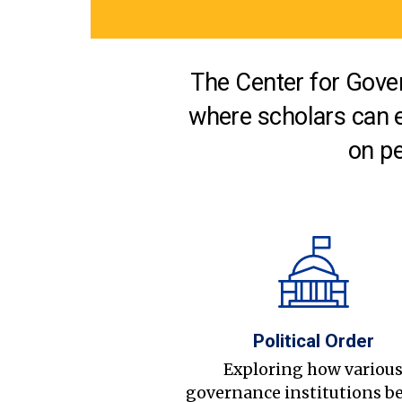
The Center for Gover
where scholars can 
on pe
Political Order
Exploring how variou
governance institutions b