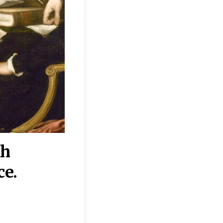
th
“Disagreements on 
ce.
They reflect deeper
moral, religious, p
commitments.”