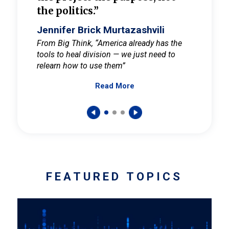
the politics.”
cult
elieve
Jennifer Brick Murtazashvili
Jenni
ay for
From Big Think, “America already has the
From Pi
tools to heal division — we just need to
and Mar
er
relearn how to use them”
promote
Read More
s — One
wer to
FEATURED TOPICS