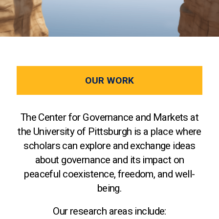
OUR WORK
The Center for Governance and Markets at
the University of Pittsburgh is a place where
scholars can explore and exchange ideas
about governance and its impact on
peaceful coexistence, freedom, and well-
being.
Our research areas include: