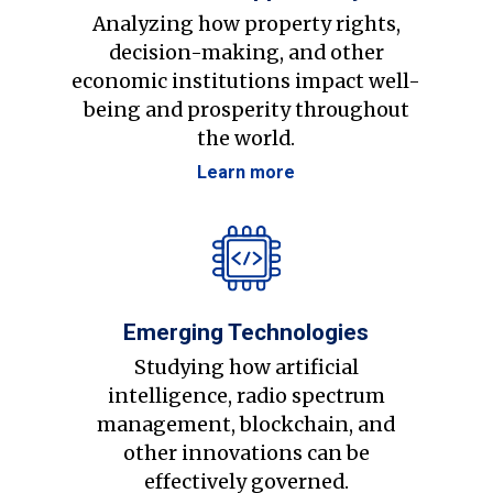
Analyzing how property rights,
decision-making, and other
economic institutions impact well-
being and prosperity throughout
the world.
Learn more
Emerging Technologies
Studying how artificial
intelligence, radio spectrum
management, blockchain, and
other innovations can be
effectively governed.