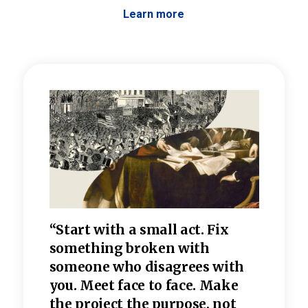
Learn more
 the
“Start with a small act. Fix
“Dis
—one
something broken with
rarel
re
someone who disagrees wi
th
refle
e
you. Meet face to face. Make
value
the project the purpose, not
relig