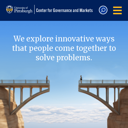
We explore innovative ways
that people come together to
solve problems.