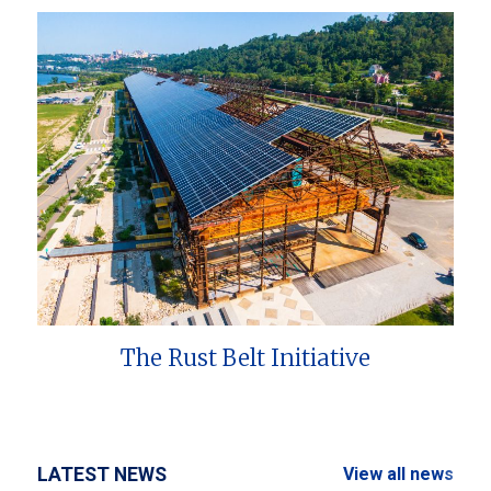
The Rust Belt Initiative
LATEST NEWS
View all news