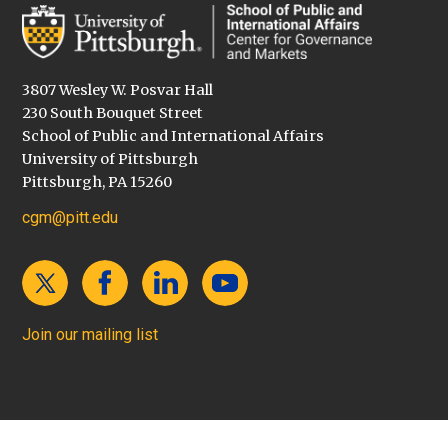
3807 Wesley W. Posvar Hall
230 South Bouquet Street
School of Public and International Affairs
University of Pittsburgh
Pittsburgh, PA 15260
cgm@pitt.edu
Join our mailing list