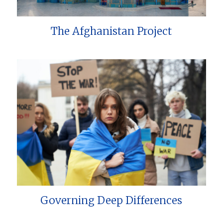
The Afghanistan Project
Governing Deep Differences