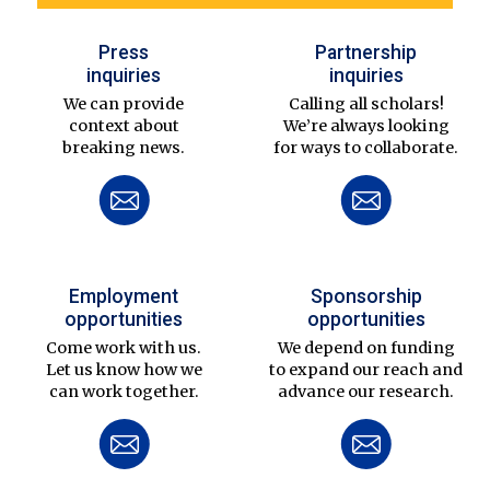
Press
Partnership
inquiries
inquiries
We can provide
Calling all scholars!
context about
We’re always looking
breaking news.
for ways to collaborate.
Employment
Sponsorship
opportunities
opportunities
Come work with us.
We depend on funding
Let us know how we
to expand our reach and
can work together.
advance our research.