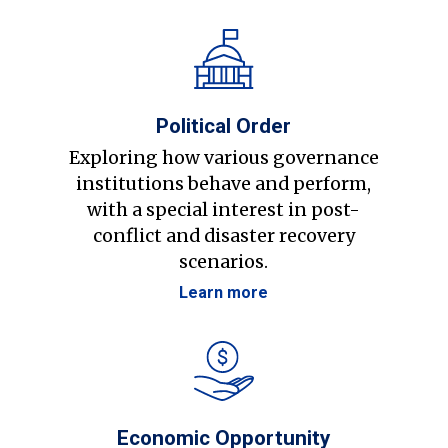
Political Order
Exploring how various governance
institutions behave and perform,
with a special interest in post-
conflict and disaster recovery
scenarios.
Learn more
Economic Opportunity