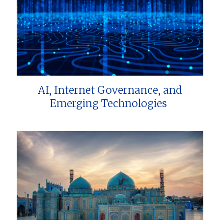
AI, Internet Governance, and
Emerging Technologies