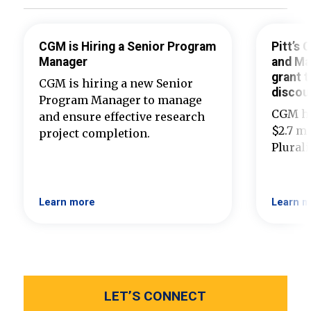
CGM is Hiring a Senior Program
Pitt’s
Manager
and Ma
grant t
CGM is hiring a new Senior
discou
Program Manager to manage
CGM ha
and ensure effective research
$2.7 mi
project completion.
Plural
Learn more
Learn m
LET’S CONNECT