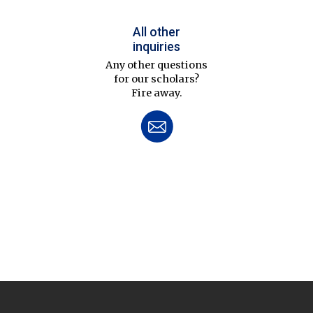
All other
inquiries
Any other questions
for our scholars?
Fire away.