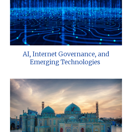
AI, Internet Governance, and
Emerging Technologies