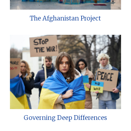
The Afghanistan Project
Governing Deep Differences