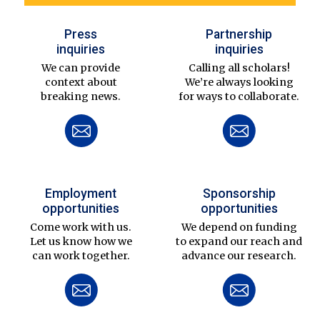
Press
Partnership
inquiries
inquiries
We can provide
Calling all scholars!
context about
We’re always looking
breaking news.
for ways to collaborate.
Employment
Sponsorship
opportunities
opportunities
Come work with us.
We depend on funding
Let us know how we
to expand our reach and
can work together.
advance our research.