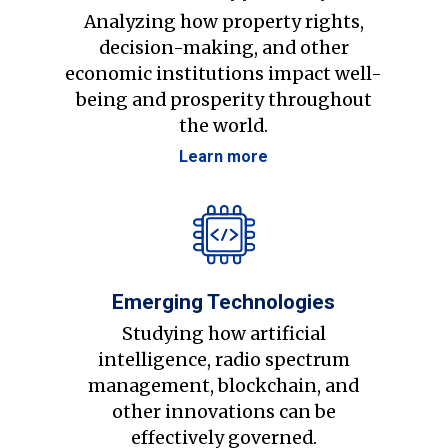
Analyzing how property rights,
decision-making, and other
economic institutions impact well-
being and prosperity throughout
the world.
Learn more
Emerging Technologies
Studying how artificial
intelligence, radio spectrum
management, blockchain, and
other innovations can be
effectively governed.