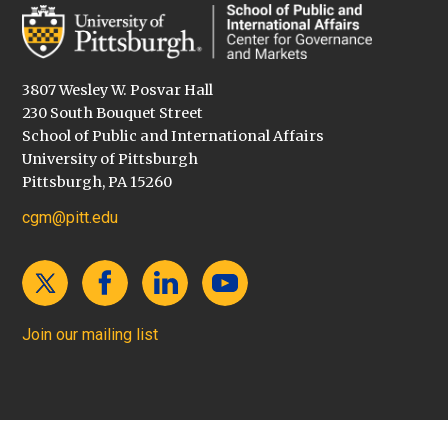
3807 Wesley W. Posvar Hall
230 South Bouquet Street
School of Public and International Affairs
University of Pittsburgh
Pittsburgh, PA 15260
cgm@pitt.edu
Join our mailing list