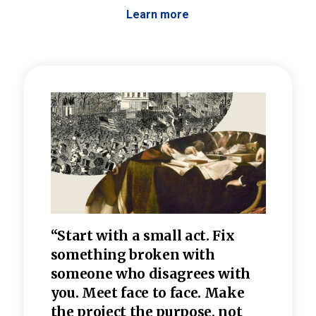
Learn more
 the
“Start with a small act. Fix
“Dis
—one
something broken with
rarel
re
someone who disagrees wi
th
refle
e
you. Meet face to face. Make
value
the project the purpose, not
relig