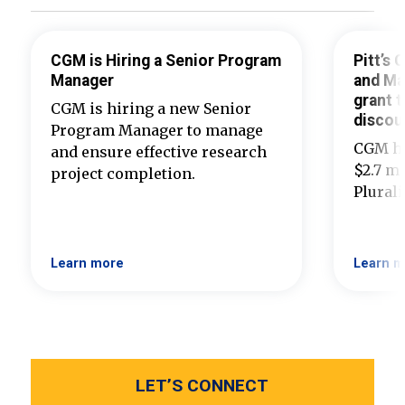
CGM is Hiring a Senior Program
Pitt’s
Manager
and Ma
grant t
CGM is hiring a new Senior
discou
Program Manager to manage
CGM ha
and ensure effective research
$2.7 mi
project completion.
Plural
Learn more
Learn m
LET’S CONNECT