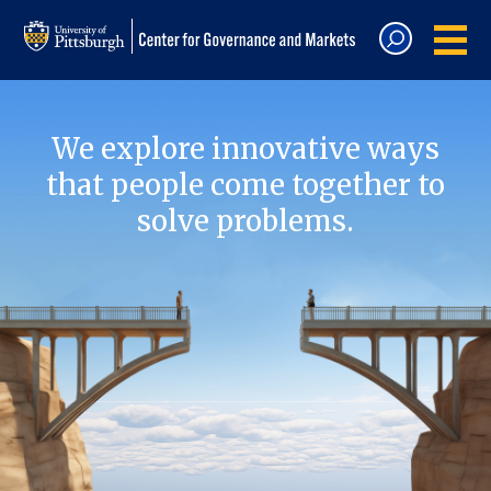
We explore innovative ways
that people come together to
solve problems.