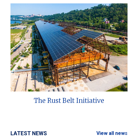
The Rust Belt Initiative
LATEST NEWS
View all news