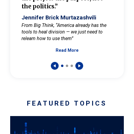
the politics.”
cult
elieve
Jennifer Brick Murtazashvili
Jenni
ay for
From Big Think, “America already has the
From Pi
tools to heal division — we just need to
and Mar
er
relearn how to use them”
promote
Read More
s — One
wer to
FEATURED TOPICS