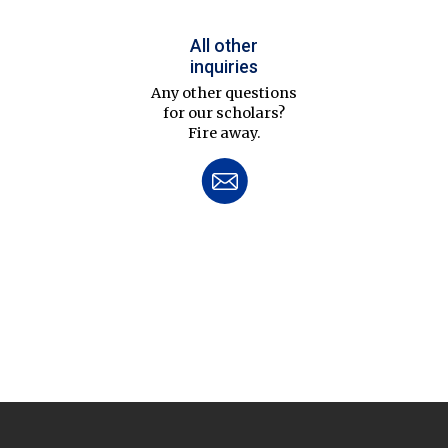
All other
inquiries
Any other questions
for our scholars?
Fire away.