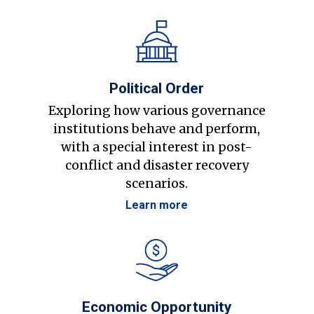
Political Order
Exploring how various governance
institutions behave and perform,
with a special interest in post-
conflict and disaster recovery
scenarios.
Learn more
Economic Opportunity