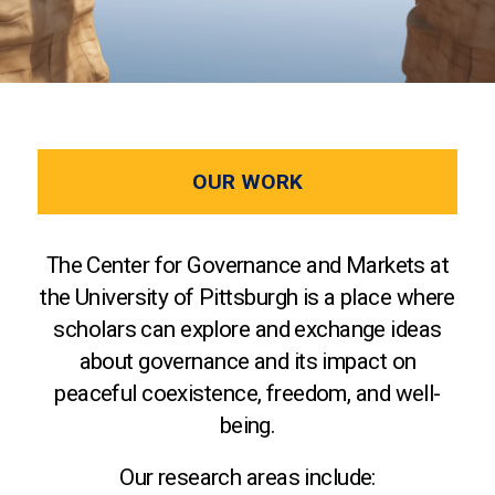
OUR WORK
The Center for Governance and Markets at
the University of Pittsburgh is a place where
scholars can explore and exchange ideas
about governance and its impact on
peaceful coexistence, freedom, and well-
being.
Our research areas include: