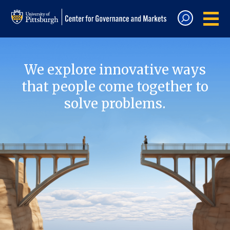
We explore innovative ways
that people come together to
solve problems.