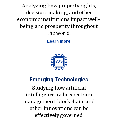
Analyzing how property rights,
decision-making, and other
economic institutions impact well-
being and prosperity throughout
the world.
Learn more
Emerging Technologies
Studying how artificial
intelligence, radio spectrum
management, blockchain, and
other innovations can be
effectively governed.