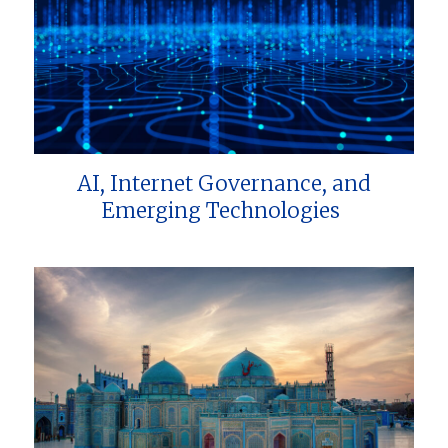
AI, Internet Governance, and
Emerging Technologies