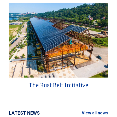
The Rust Belt Initiative
LATEST NEWS
View all news