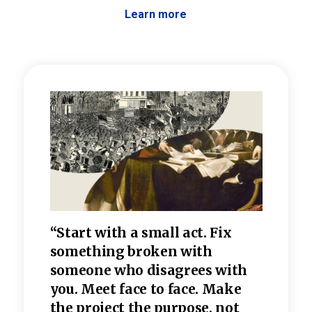
Learn more
 the
“Start with a small act. Fix
“Dis
—one
something broken with
rarel
re
someone who disagrees wi
th
refle
e
you. Meet face to face. Make
value
the project the purpose, not
relig