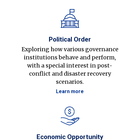
Political Order
Exploring how various governance
institutions behave and perform,
with a special interest in post-
conflict and disaster recovery
scenarios.
Learn more
Economic Opportunity