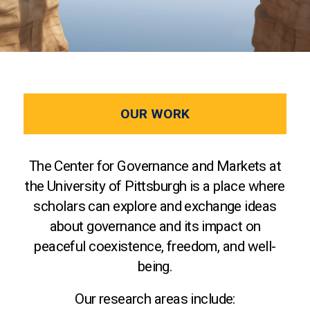
OUR WORK
The Center for Governance and Markets at
the University of Pittsburgh is a place where
scholars can explore and exchange ideas
about governance and its impact on
peaceful coexistence, freedom, and well-
being.
Our research areas include: