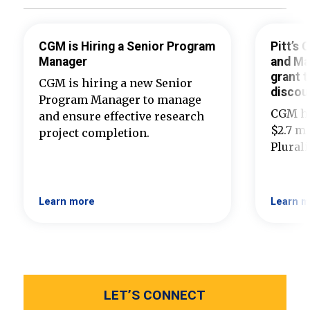
CGM is Hiring a Senior Program
Pitt’s
Manager
and Ma
grant t
CGM is hiring a new Senior
discou
Program Manager to manage
CGM ha
and ensure effective research
$2.7 mi
project completion.
Plural
Learn more
Learn m
LET’S CONNECT