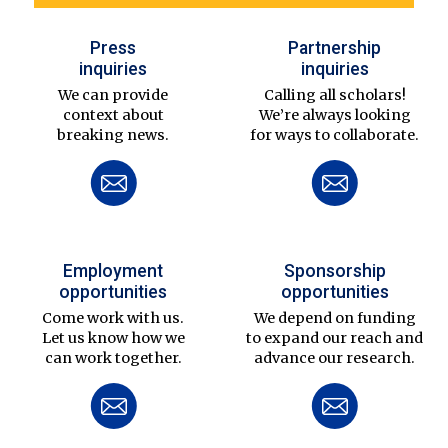
Press
Partnership
inquiries
inquiries
We can provide
Calling all scholars!
context about
We’re always looking
breaking news.
for ways to collaborate.
Employment
Sponsorship
opportunities
opportunities
Come work with us.
We depend on funding
Let us know how we
to expand our reach and
can work together.
advance our research.