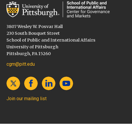
3807 Wesley W. Posvar Hall
230 South Bouquet Street
School of Public and International Affairs
University of Pittsburgh
Pittsburgh, PA 15260
cgm@pitt.edu
Join our mailing list