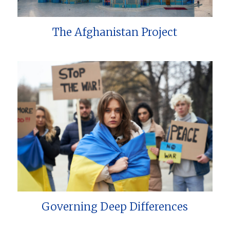
The Afghanistan Project
Governing Deep Differences