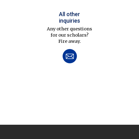
All other
inquiries
Any other questions
for our scholars?
Fire away.