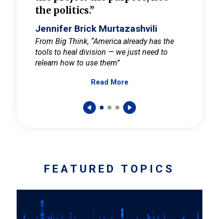
the politics.”
cult
elieve
Jennifer Brick Murtazashvili
Jenni
ay for
From Big Think, “America already has the
From Pi
tools to heal division — we just need to
and Mar
er
relearn how to use them”
promote
Read More
s — One
wer to
FEATURED TOPICS