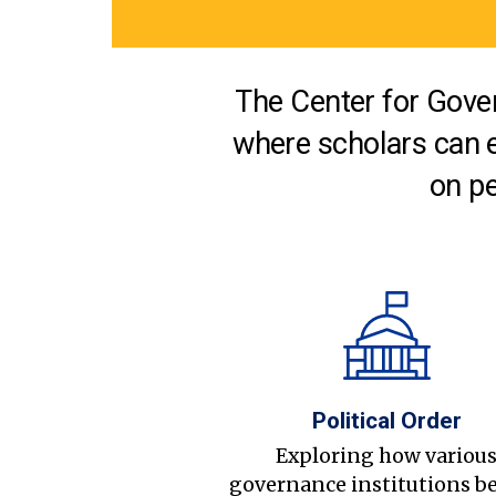
The Center for Gover
where scholars can 
on pe
Political Order
Exploring how variou
governance institutions b