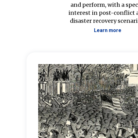
and perform, with a spec
interest in post-conflict
disaster recovery scenari
Learn more