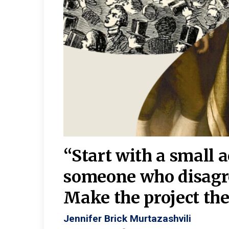
burgh—
 We
“Start with a small 
y
someone who disagr
y. A
Make the project the 
Jennifer Brick Murtazashvili