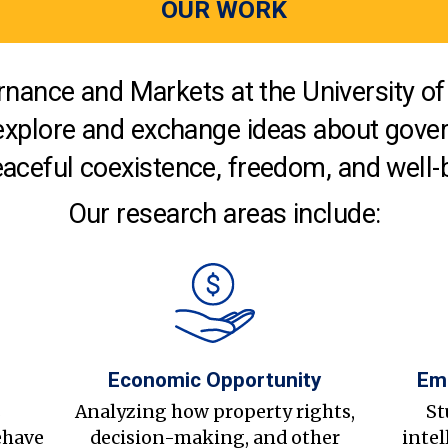
OUR WORK
nance and Markets at the University of 
explore and exchange ideas about gover
aceful coexistence, freedom, and well-
Our research areas include:
Economic Opportunity
Em
s
Analyzing how property rights,
St
ehave
decision-making, and other
intel