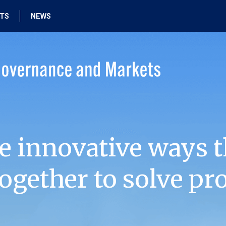
HTS
NEWS
e innovative ways t
ogether to solve pr