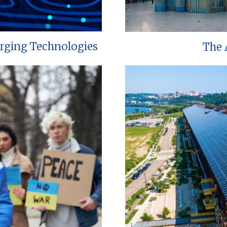
erging Technologies
The 