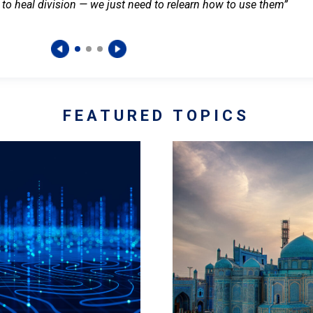
 to heal division — we just need to relearn how to use them”
FEATURED TOPICS