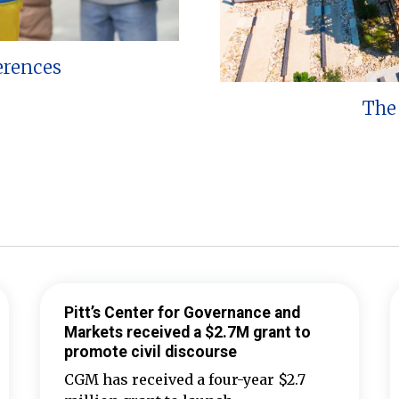
erences
The 
Pitt’s Center for Governance and
Markets received a $2.7M grant to
promote civil discourse
CGM has received a four-year $2.7