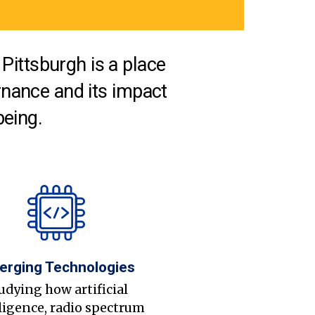
Pittsburgh is a place
nance and its impact
being.
erging Technologies
udying how artificial
ligence, radio spectrum