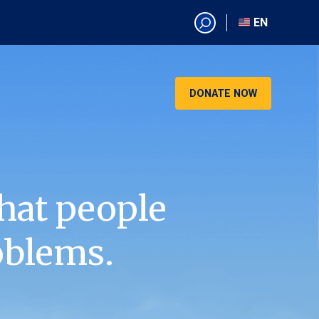
EN
EN
AR
CN
DONATE NOW
ES
KO
RU
VI
hat people
oblems.