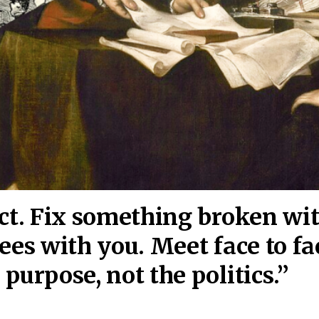
act. Fix something broken wi
ees wi
th you. Meet face to fa
purpose, not the politics.”