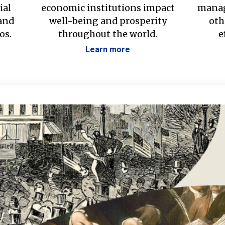
ial
economic institutions impact
manag
 and
well-being and prosperity
oth
os.
throughout the world.
e
Learn more