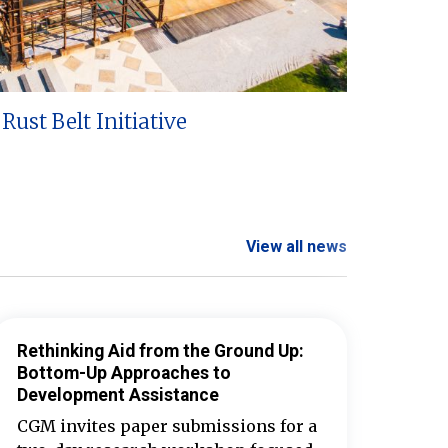
Rust Belt Initiative
View all news
Rethinking Aid from the Ground Up:
Bottom-Up Approaches to
Development Assistance
CGM invites paper submissions for a