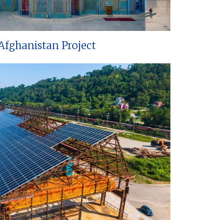
Afghanistan Project