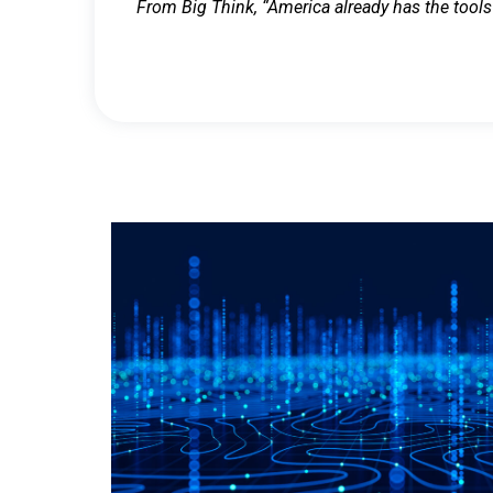
From Big Think, “America already has the tools