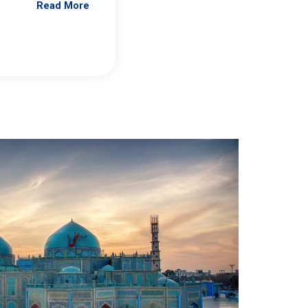
Read More
Jennifer Brick Murtazashvili
From Pittwire, “Pitt’s Center for Governan