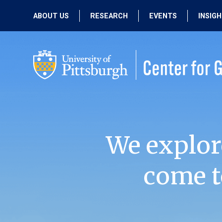
ABOUT US
RESEARCH
EVENTS
INSIG
OUR MISSION
ACTIVE RESEARCH
UPCOMING
EVENTS
PEOPLE
PAST RESEARCH
PAST EVENTS
We explor
come t