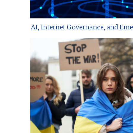
AI, Internet Governance, and Em