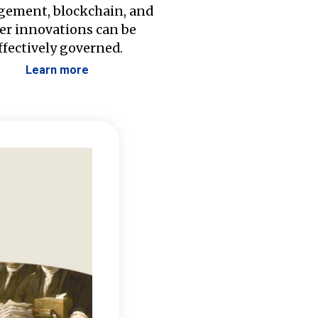
ement, blockchain, and
er innovations can be
ffectively governed.
Learn more