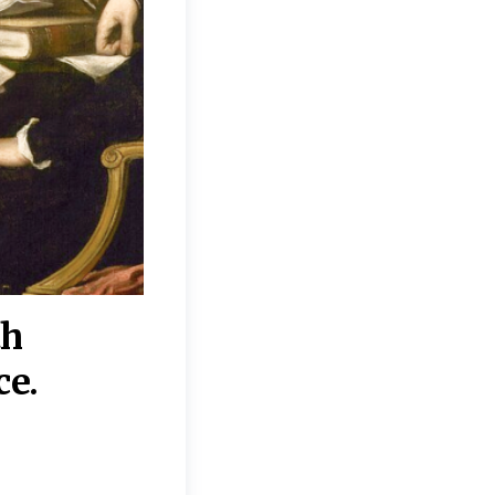
th
“Disagreements on 
ce.
They reflect deeper
moral, religious, p
commitments.”