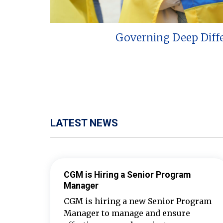
Governing Deep Diff
LATEST NEWS
CGM is Hiring a Senior Program
Manager
CGM is hiring a new Senior Program
Manager to manage and ensure