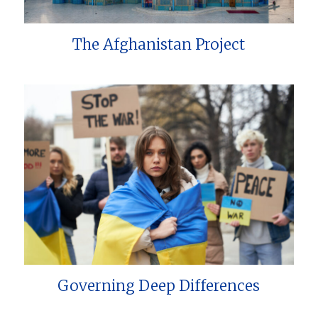
The Afghanistan Project
Governing Deep Differences