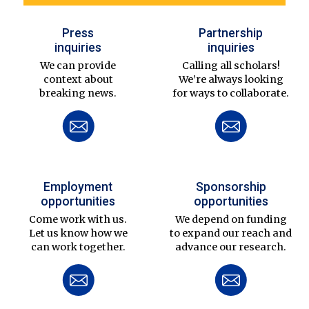
Press
Partnership
inquiries
inquiries
We can provide
Calling all scholars!
context about
We’re always looking
breaking news.
for ways to collaborate.
Employment
Sponsorship
opportunities
opportunities
Come work with us.
We depend on funding
Let us know how we
to expand our reach and
can work together.
advance our research.