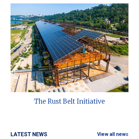
The Rust Belt Initiative
LATEST NEWS
View all news