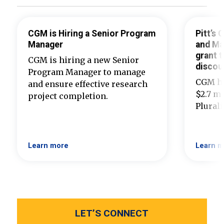
CGM is Hiring a Senior Program
Pitt’s
Manager
and Ma
grant t
CGM is hiring a new Senior
discou
Program Manager to manage
CGM ha
and ensure effective research
$2.7 mi
project completion.
Plural
Learn more
Learn m
LET’S CONNECT