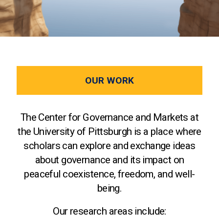
OUR WORK
The Center for Governance and Markets at
the University of Pittsburgh is a place where
scholars can explore and exchange ideas
about governance and its impact on
peaceful coexistence, freedom, and well-
being.
Our research areas include: