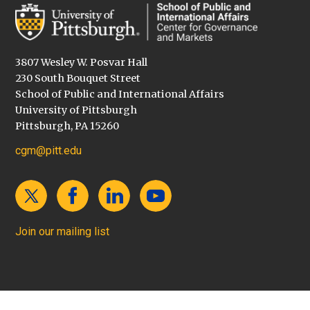
3807 Wesley W. Posvar Hall
230 South Bouquet Street
School of Public and International Affairs
University of Pittsburgh
Pittsburgh, PA 15260
cgm@pitt.edu
Join our mailing list