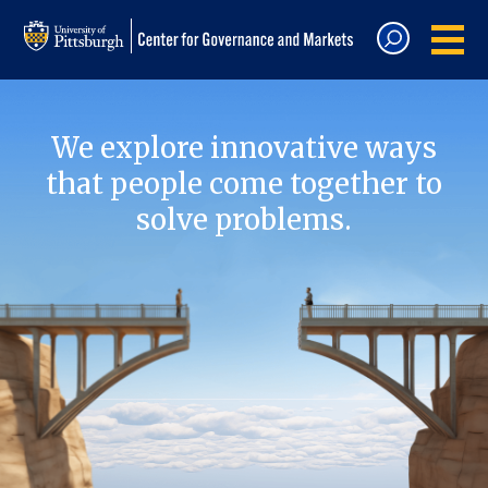
We explore innovative ways
that people come together to
solve problems.