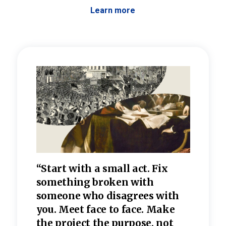
Learn more
 the
“Start with a small act. Fix
“Dis
—one
something broken with
rarel
re
someone who disagrees wi
th
refle
e
you. Meet face to face. Make
value
the project the purpose, not
relig