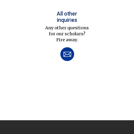
All other
inquiries
Any other questions
for our scholars?
Fire away.