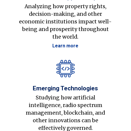
Analyzing how property rights,
decision-making, and other
economic institutions impact well-
being and prosperity throughout
the world.
Learn more
Emerging Technologies
Studying how artificial
intelligence, radio spectrum
management, blockchain, and
other innovations can be
effectively governed.