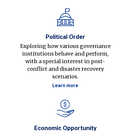
Political Order
Exploring how various governance
institutions behave and perform,
with a special interest in post-
conflict and disaster recovery
scenarios.
Learn more
Economic Opportunity