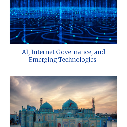
AI, Internet Governance, and
Emerging Technologies