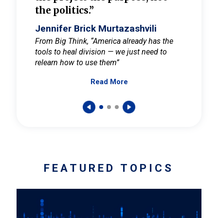
the politics.”
cult
elieve
Jennifer Brick Murtazashvili
Jenni
ay for
From Big Think, “America already has the
From Pi
tools to heal division — we just need to
and Mar
er
relearn how to use them”
promote
Read More
s — One
wer to
FEATURED TOPICS