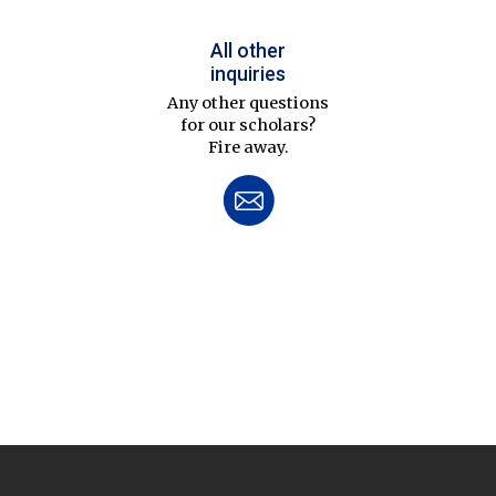
All other
inquiries
Any other questions
for our scholars?
Fire away.