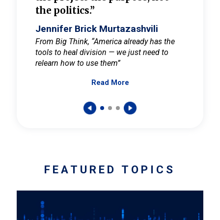
the politics.”
cult
elieve
Jennifer Brick Murtazashvili
Jenni
ay for
From Big Think, “America already has the
From Pi
tools to heal division — we just need to
and Mar
er
relearn how to use them”
promote
Read More
s — One
wer to
FEATURED TOPICS