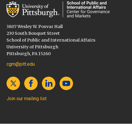
3807 Wesley W. Posvar Hall
230 South Bouquet Street
School of Public and International Affairs
University of Pittsburgh
Pittsburgh, PA 15260
cgm@pitt.edu
Join our mailing list