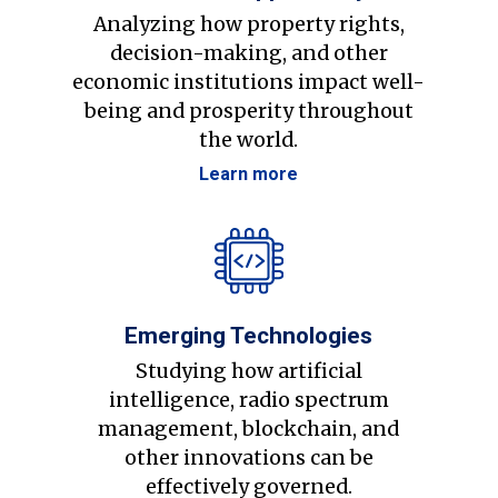
Analyzing how property rights,
decision-making, and other
economic institutions impact well-
being and prosperity throughout
the world.
Learn more
Emerging Technologies
Studying how artificial
intelligence, radio spectrum
management, blockchain, and
other innovations can be
effectively governed.