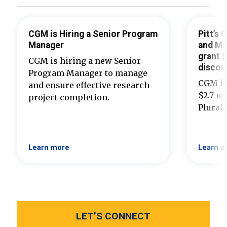
CGM is Hiring a Senior Program
Pitt’s
Manager
and Ma
grant t
CGM is hiring a new Senior
discou
Program Manager to manage
CGM ha
and ensure effective research
$2.7 mi
project completion.
Plural
Learn more
Learn m
LET’S CONNECT