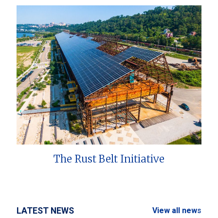
The Rust Belt Initiative
LATEST NEWS
View all news