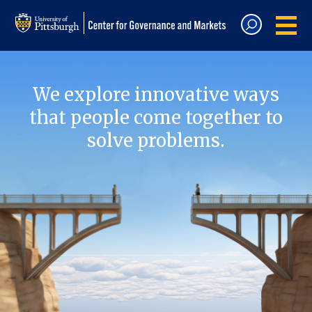
We explore innovative ways
that people come together to
solve problems.