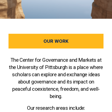
OUR WORK
The Center for Governance and Markets at
the University of Pittsburgh is a place where
scholars can explore and exchange ideas
about governance and its impact on
peaceful coexistence, freedom, and well-
being.
Our research areas include: