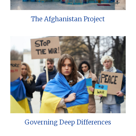
The Afghanistan Project
Governing Deep Differences