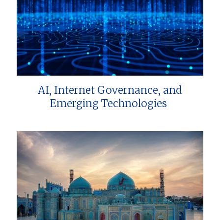
AI, Internet Governance, and
Emerging Technologies