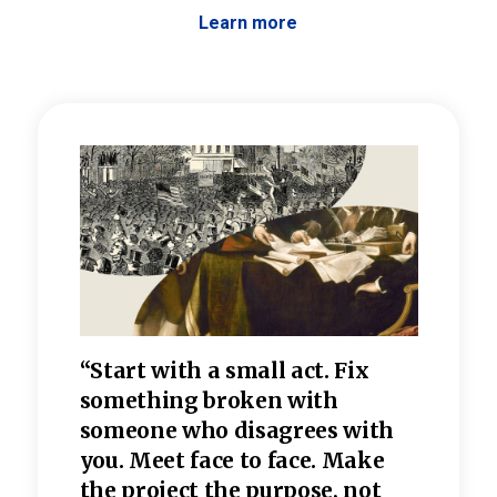
Learn more
 the
“Start with a small act. Fix
“Dis
—one
something broken with
rarel
re
someone who disagrees wi
th
refle
e
you. Meet face to face. Make
value
the project the purpose, not
relig