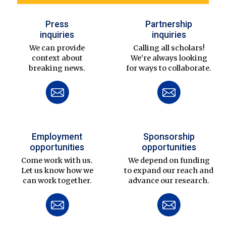
Press
Partnership
inquiries
inquiries
We can provide
Calling all scholars!
context about
We’re always looking
breaking news.
for ways to collaborate.
Employment
Sponsorship
opportunities
opportunities
Come work with us.
We depend on funding
Let us know how we
to expand our reach and
can work together.
advance our research.