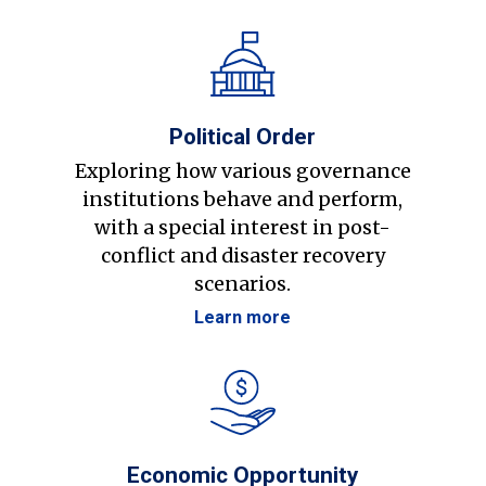
Political Order
Exploring how various governance
institutions behave and perform,
with a special interest in post-
conflict and disaster recovery
scenarios.
Learn more
Economic Opportunity