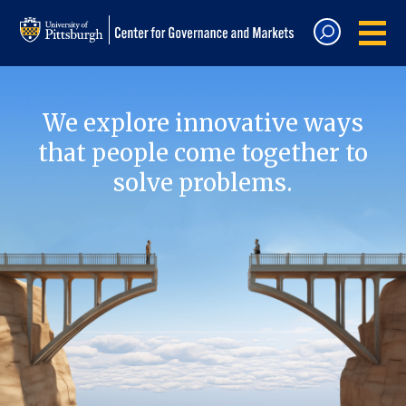
We explore innovative ways
that people come together to
solve problems.