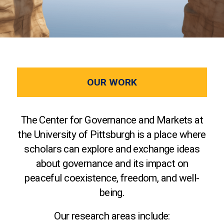
OUR WORK
The Center for Governance and Markets at
the University of Pittsburgh is a place where
scholars can explore and exchange ideas
about governance and its impact on
peaceful coexistence, freedom, and well-
being.
Our research areas include: