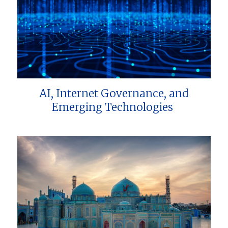
AI, Internet Governance, and
Emerging Technologies