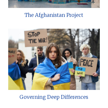
The Afghanistan Project
Governing Deep Differences