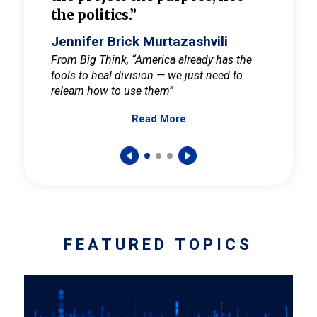
the politics.”
cult
elieve
Jennifer Brick Murtazashvili
Jenni
ay for
From Big Think, “America already has the
From Pi
tools to heal division — we just need to
and Mar
er
relearn how to use them”
promote
Read More
s — One
wer to
FEATURED TOPICS