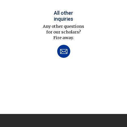
All other
inquiries
Any other questions
for our scholars?
Fire away.