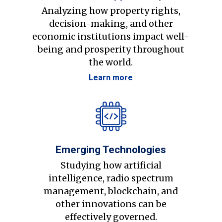
Analyzing how property rights,
decision-making, and other
economic institutions impact well-
being and prosperity throughout
the world.
Learn more
Emerging Technologies
Studying how artificial
intelligence, radio spectrum
management, blockchain, and
other innovations can be
effectively governed.