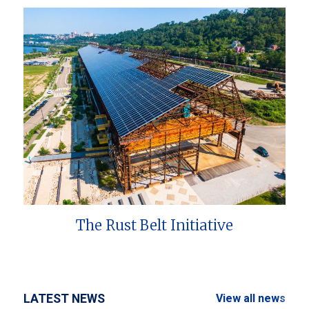
The Rust Belt Initiative
LATEST NEWS
View all news