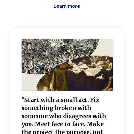
Learn more
 the
“Start with a small act. Fix
“Dis
—one
something broken with
rarel
re
someone who disagrees wi
th
refle
e
you. Meet face to face. Make
value
the project the purpose, not
relig