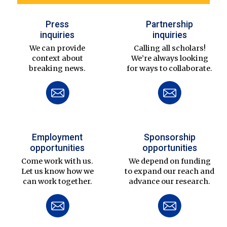
Press
Partnership
inquiries
inquiries
We can provide
Calling all scholars!
context about
We’re always looking
breaking news.
for ways to collaborate.
Employment
Sponsorship
opportunities
opportunities
Come work with us.
We depend on funding
Let us know how we
to expand our reach and
can work together.
advance our research.