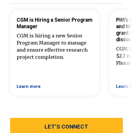
CGM is Hiring a Senior Program
Pitt’s
Manager
and Ma
grant t
CGM is hiring a new Senior
discou
Program Manager to manage
CGM ha
and ensure effective research
$2.7 mi
project completion.
Plural
Learn more
Learn m
LET’S CONNECT