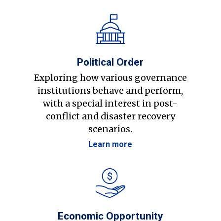
Political Order
Exploring how various governance
institutions behave and perform,
with a special interest in post-
conflict and disaster recovery
scenarios.
Learn more
Economic Opportunity