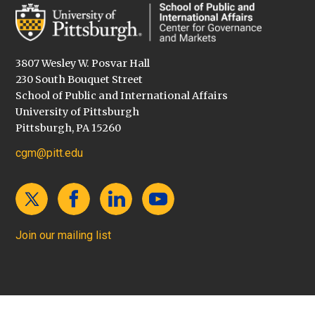
3807 Wesley W. Posvar Hall
230 South Bouquet Street
School of Public and International Affairs
University of Pittsburgh
Pittsburgh, PA 15260
cgm@pitt.edu
Join our mailing list