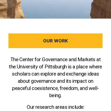
OUR WORK
The Center for Governance and Markets at
the University of Pittsburgh is a place where
scholars can explore and exchange ideas
about governance and its impact on
peaceful coexistence, freedom, and well-
being.
Our research areas include: