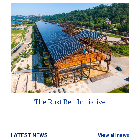
The Rust Belt Initiative
LATEST NEWS
View all news