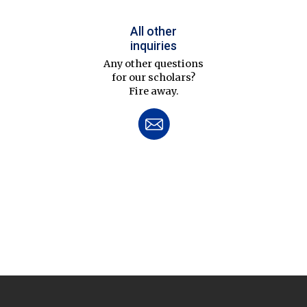
All other
inquiries
Any other questions
for our scholars?
Fire away.