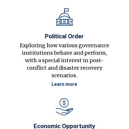
Political Order
Exploring how various governance
institutions behave and perform,
with a special interest in post-
conflict and disaster recovery
scenarios.
Learn more
Economic Opportunity