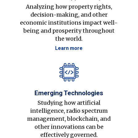
Analyzing how property rights,
decision-making, and other
economic institutions impact well-
being and prosperity throughout
the world.
Learn more
Emerging Technologies
Studying how artificial
intelligence, radio spectrum
management, blockchain, and
other innovations can be
effectively governed.