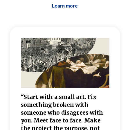
Learn more
 the
“Start with a small act. Fix
“Dis
—one
something broken with
rarel
re
someone who disagrees wi
th
refle
e
you. Meet face to face. Make
value
the project the purpose, not
relig