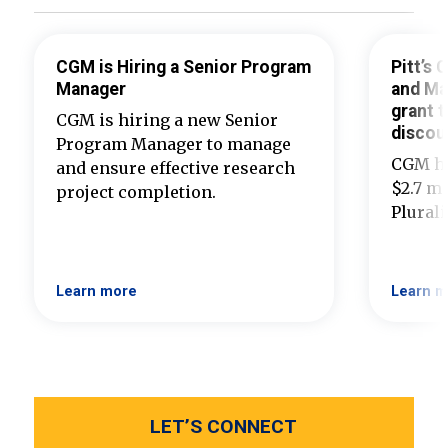
CGM is Hiring a Senior Program
Pitt’s
Manager
and Ma
grant t
CGM is hiring a new Senior
discou
Program Manager to manage
CGM ha
and ensure effective research
$2.7 mi
project completion.
Plural
Learn more
Learn m
LET’S CONNECT