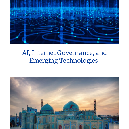
AI, Internet Governance, and
Emerging Technologies