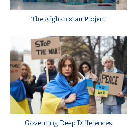
The Afghanistan Project
Governing Deep Differences