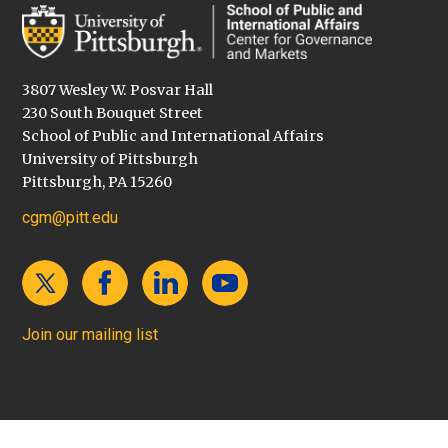
3807 Wesley W. Posvar Hall
230 South Bouquet Street
School of Public and International Affairs
University of Pittsburgh
Pittsburgh, PA 15260
cgm@pitt.edu
Join our mailing list