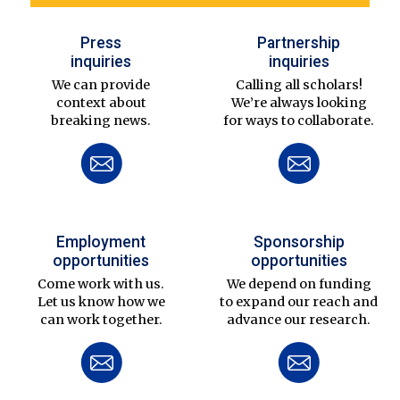
Press
Partnership
inquiries
inquiries
We can provide
Calling all scholars!
context about
We’re always looking
breaking news.
for ways to collaborate.
Employment
Sponsorship
opportunities
opportunities
Come work with us.
We depend on funding
Let us know how we
to expand our reach and
can work together.
advance our research.