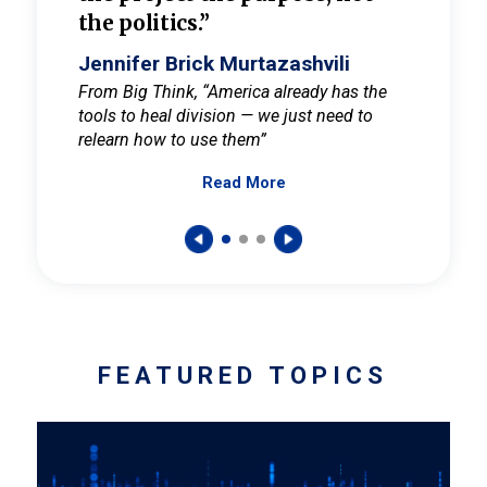
the politics.”
cult
elieve
Jennifer Brick Murtazashvili
Jenni
ay for
From Big Think, “America already has the
From Pi
tools to heal division — we just need to
and Mar
er
relearn how to use them”
promote
Read More
s — One
wer to
FEATURED TOPICS