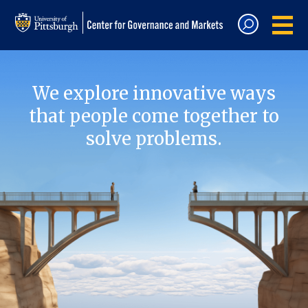
We explore innovative ways
that people come together to
solve problems.