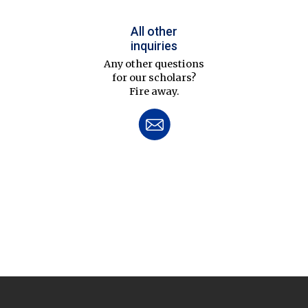
All other
inquiries
Any other questions
for our scholars?
Fire away.