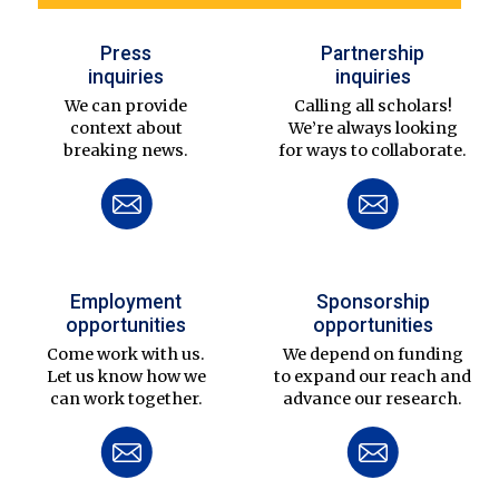
Press
Partnership
inquiries
inquiries
We can provide
Calling all scholars!
context about
We’re always looking
breaking news.
for ways to collaborate.
Employment
Sponsorship
opportunities
opportunities
Come work with us.
We depend on funding
Let us know how we
to expand our reach and
can work together.
advance our research.