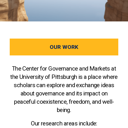
OUR WORK
The Center for Governance and Markets at
the University of Pittsburgh is a place where
scholars can explore and exchange ideas
about governance and its impact on
peaceful coexistence, freedom, and well-
being.
Our research areas include: