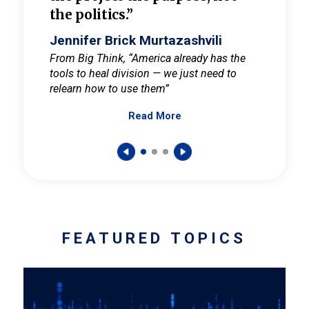
the politics.”
cult
elieve
Jennifer Brick Murtazashvili
Jenni
ay for
From Big Think, “America already has the
From Pi
tools to heal division — we just need to
and Mar
er
relearn how to use them”
promote
Read More
s — One
wer to
FEATURED TOPICS