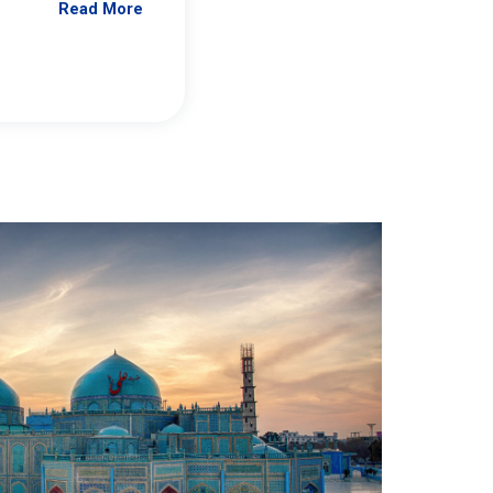
Read More
Jennifer Brick Murtazashvili
From Pittwire, “Pitt’s Center for Governan