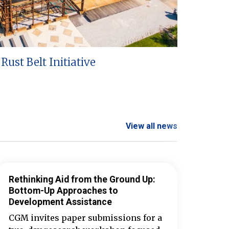
Rust Belt Initiative
View all news
Rethinking Aid from the Ground Up:
Bottom-Up Approaches to
Development Assistance
CGM invites paper submissions for a