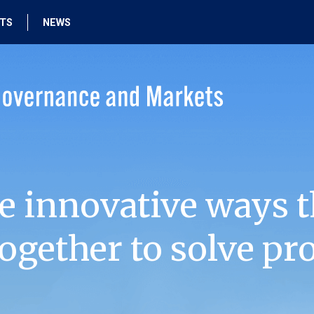
HTS
NEWS
e innovative ways t
ogether to solve pr