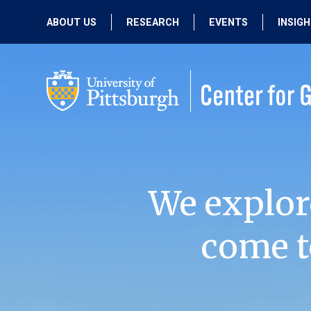
ABOUT US
RESEARCH
EVENTS
INSIG
OUR MISSION
ACTIVE RESEARCH
UPCOMING
EVENTS
PEOPLE
PAST RESEARCH
PAST EVENTS
We explor
come t