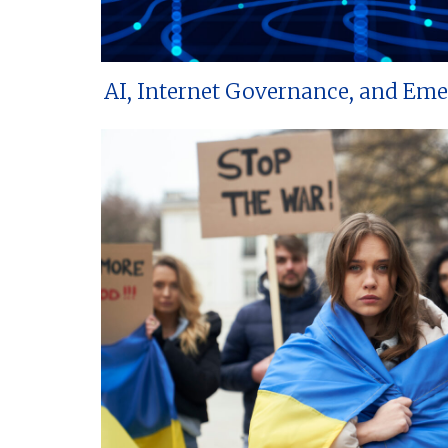
AI, Internet Governance, and Em