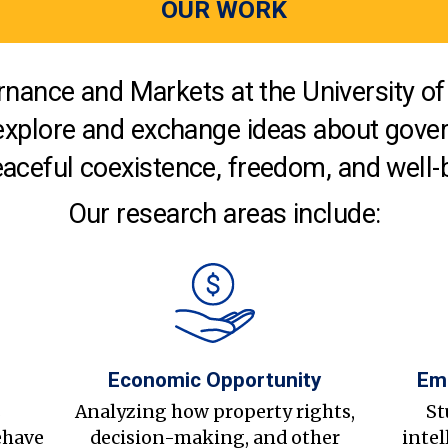
OUR WORK
nance and Markets at the University of 
explore and exchange ideas about gover
aceful coexistence, freedom, and well-
Our research areas include:
Economic Opportunity
Em
s
Analyzing how property rights,
St
ehave
decision-making, and other
intel