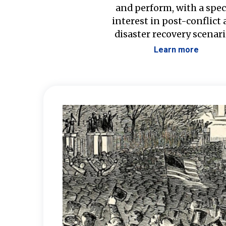
and perform, with a spec
interest in post-conflict
disaster recovery scenari
Learn more