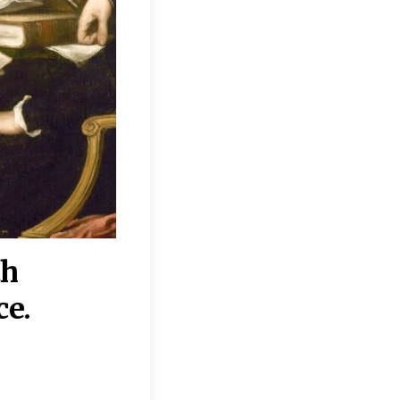
th
“Disagreements on 
ce.
They reflect deeper
moral, religious, p
commitments.”