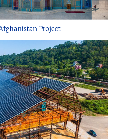
Afghanistan Project