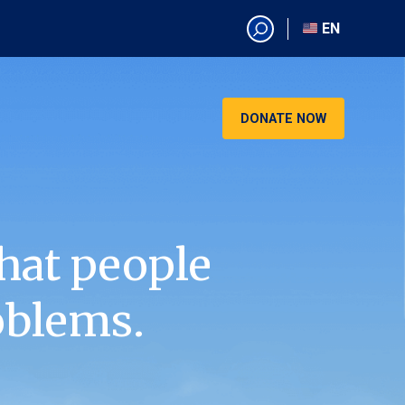
EN
EN
AR
CN
DONATE NOW
ES
KO
RU
VI
hat people
oblems.