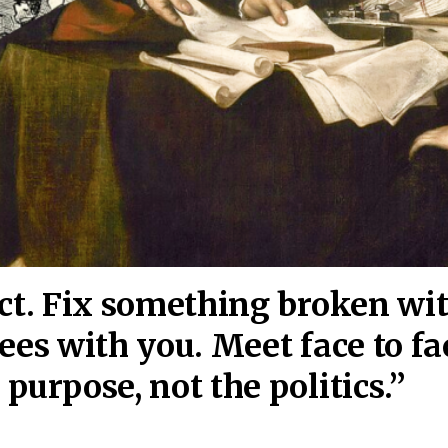
act. Fix something broken wi
ees wi
th you. Meet face to fa
purpose, not the politics.”