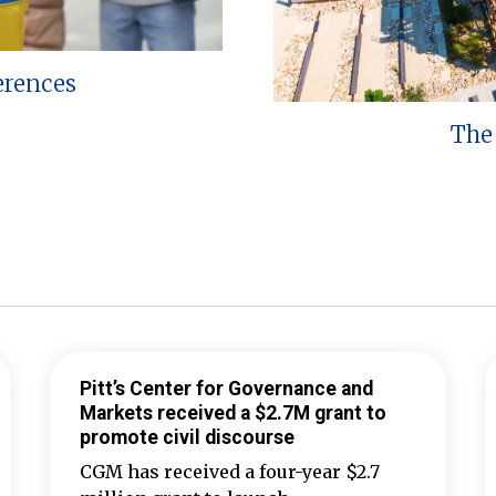
erences
The 
Pitt’s Center for Governance and
Markets received a $2.7M grant to
promote civil discourse
CGM has received a four-year $2.7