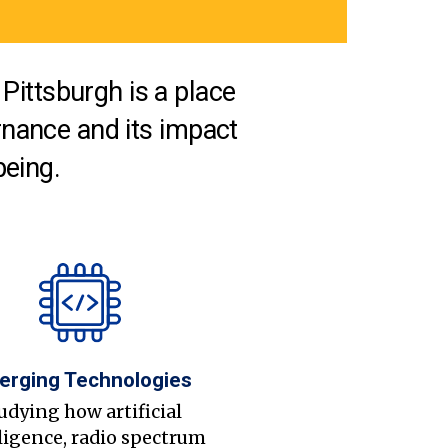
Pittsburgh is a place
nance and its impact
being.
erging Technologies
udying how artificial
ligence, radio spectrum