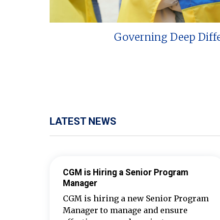
Governing Deep Diff
LATEST NEWS
CGM is Hiring a Senior Program
Manager
CGM is hiring a new Senior Program
Manager to manage and ensure