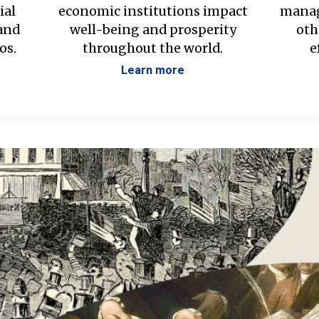
ial
economic institutions impact
manag
 and
well-being and prosperity
oth
os.
throughout the world.
e
Learn more