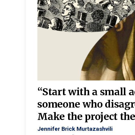
burgh—
 We
“Start with a small 
y
someone who disagr
y. A
Make the project the 
Jennifer Brick Murtazashvili