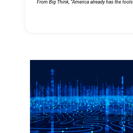
From Big Think, “America already has the tools