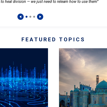
 to heal division — we just need to relearn how to use them”
FEATURED TOPICS