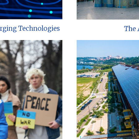
erging Technologies
The 