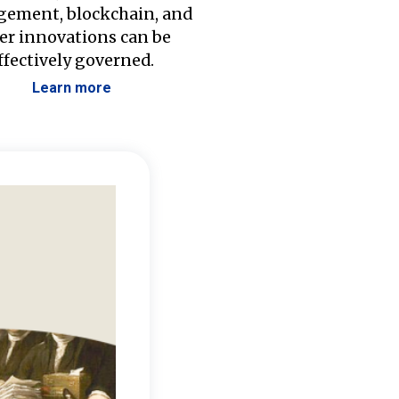
ement, blockchain, and
er innovations can be
ffectively governed.
Learn more