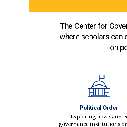
The Center for Gover
where scholars can 
on pe
Political Order
Exploring how variou
governance institutions b