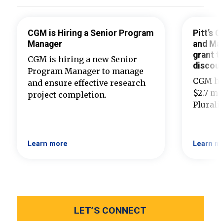
CGM is Hiring a Senior Program
Pitt’s
Manager
and Ma
grant t
CGM is hiring a new Senior
discou
Program Manager to manage
CGM ha
and ensure effective research
$2.7 mi
project completion.
Plural
Learn more
Learn m
LET’S CONNECT