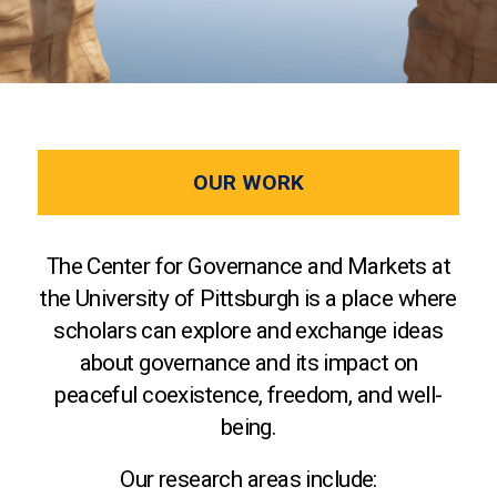
OUR WORK
The Center for Governance and Markets at
the University of Pittsburgh is a place where
scholars can explore and exchange ideas
about governance and its impact on
peaceful coexistence, freedom, and well-
being.
Our research areas include: