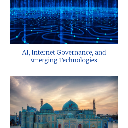
AI, Internet Governance, and
Emerging Technologies