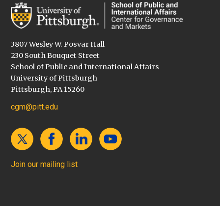
3807 Wesley W. Posvar Hall
230 South Bouquet Street
School of Public and International Affairs
University of Pittsburgh
Pittsburgh, PA 15260
cgm@pitt.edu
Join our mailing list