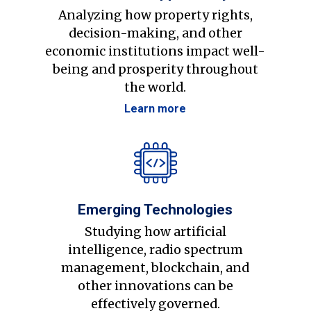
Analyzing how property rights,
decision-making, and other
economic institutions impact well-
being and prosperity throughout
the world.
Learn more
Emerging Technologies
Studying how artificial
intelligence, radio spectrum
management, blockchain, and
other innovations can be
effectively governed.