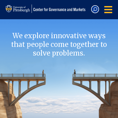
We explore innovative ways
that people come together to
solve problems.