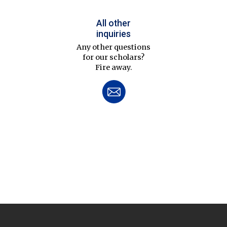
All other
inquiries
Any other questions
for our scholars?
Fire away.