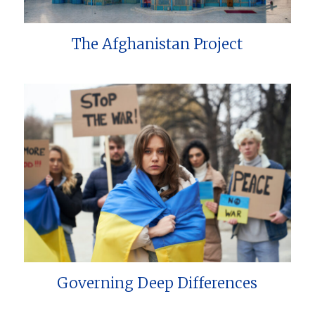
The Afghanistan Project
Governing Deep Differences