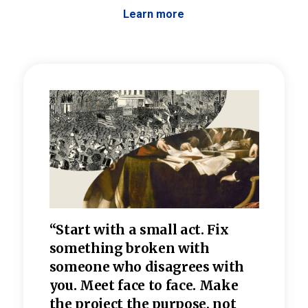
Learn more
 the
“Start with a small act. Fix
“Dis
—one
something broken with
rarel
re
someone who disagrees wi
th
refle
e
you. Meet face to face. Make
value
the project the purpose, not
relig