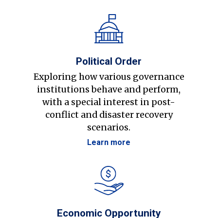
Political Order
Exploring how various governance
institutions behave and perform,
with a special interest in post-
conflict and disaster recovery
scenarios.
Learn more
Economic Opportunity