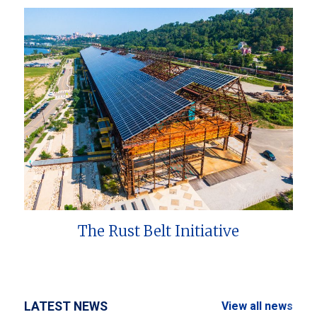
The Rust Belt Initiative
LATEST NEWS
View all news