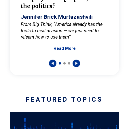
the politics.”
cult
elieve
Jennifer Brick Murtazashvili
Jenni
ay for
From Big Think, “America already has the
From Pi
tools to heal division — we just need to
and Mar
er
relearn how to use them”
promote
Read More
s — One
wer to
FEATURED TOPICS