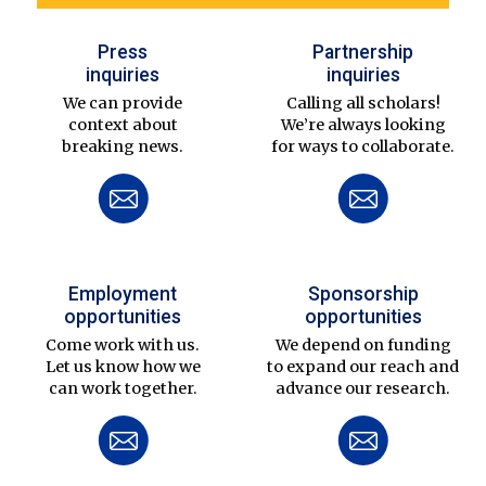
Press
Partnership
inquiries
inquiries
We can provide
Calling all scholars!
context about
We’re always looking
breaking news.
for ways to collaborate.
Employment
Sponsorship
opportunities
opportunities
Come work with us.
We depend on funding
Let us know how we
to expand our reach and
can work together.
advance our research.