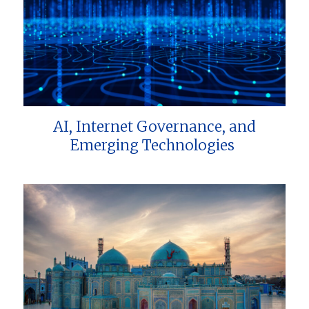
AI, Internet Governance, and
Emerging Technologies