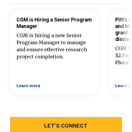
CGM is Hiring a Senior Program
Pitt’s
Manager
and Ma
grant t
CGM is hiring a new Senior
discou
Program Manager to manage
CGM ha
and ensure effective research
$2.7 mi
project completion.
Plural
Learn more
Learn m
LET’S CONNECT