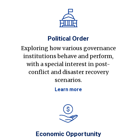
Political Order
Exploring how various governance
institutions behave and perform,
with a special interest in post-
conflict and disaster recovery
scenarios.
Learn more
Economic Opportunity