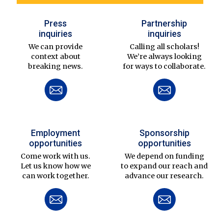
Press
Partnership
inquiries
inquiries
We can provide
Calling all scholars!
context about
We’re always looking
breaking news.
for ways to collaborate.
Employment
Sponsorship
opportunities
opportunities
Come work with us.
We depend on funding
Let us know how we
to expand our reach and
can work together.
advance our research.