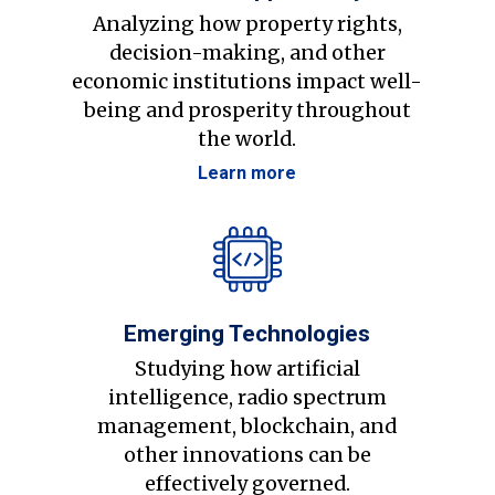
Analyzing how property rights,
decision-making, and other
economic institutions impact well-
being and prosperity throughout
the world.
Learn more
Emerging Technologies
Studying how artificial
intelligence, radio spectrum
management, blockchain, and
other innovations can be
effectively governed.