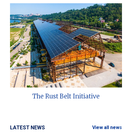
The Rust Belt Initiative
LATEST NEWS
View all news