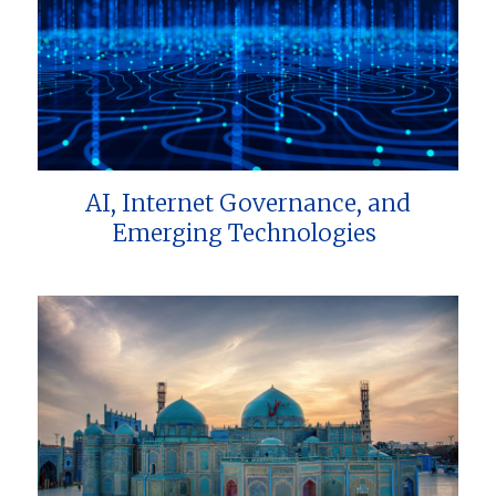
AI, Internet Governance, and
Emerging Technologies