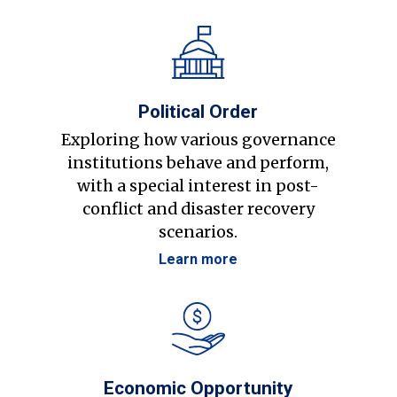
Political Order
Exploring how various governance
institutions behave and perform,
with a special interest in post-
conflict and disaster recovery
scenarios.
Learn more
Economic Opportunity