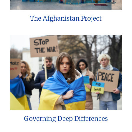
The Afghanistan Project
Governing Deep Differences