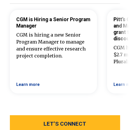
CGM is Hiring a Senior Program
Pitt’s
Manager
and Ma
grant t
CGM is hiring a new Senior
discou
Program Manager to manage
CGM ha
and ensure effective research
$2.7 mi
project completion.
Plural
Learn more
Learn m
LET’S CONNECT