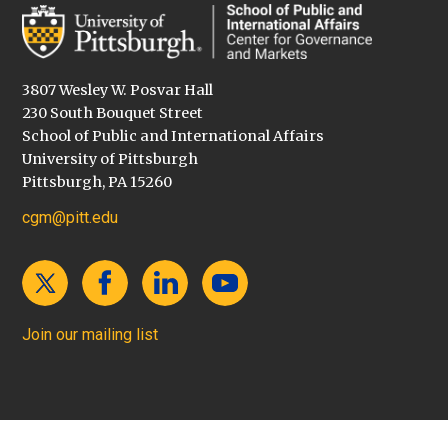
3807 Wesley W. Posvar Hall
230 South Bouquet Street
School of Public and International Affairs
University of Pittsburgh
Pittsburgh, PA 15260
cgm@pitt.edu
Join our mailing list