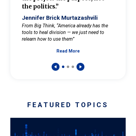
the politics.”
cult
elieve
Jennifer Brick Murtazashvili
Jenni
ay for
From Big Think, “America already has the
From Pi
tools to heal division — we just need to
and Mar
er
relearn how to use them”
promote
Read More
s — One
wer to
FEATURED TOPICS