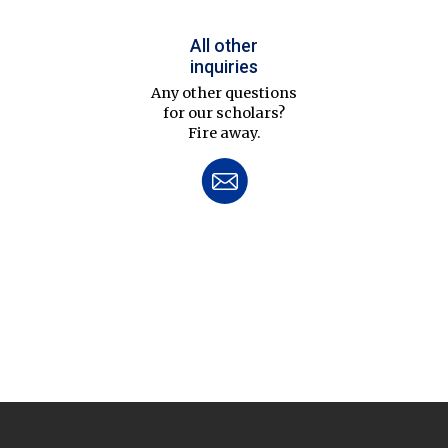
All other
inquiries
Any other questions
for our scholars?
Fire away.