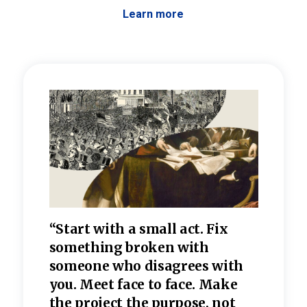
Learn more
 the
“Start with a small act. Fix
“Dis
—one
something broken with
rarel
re
someone who disagrees wi
th
refle
e
you. Meet face to face. Make
value
the project the purpose, not
relig