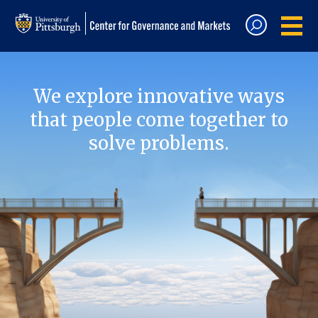
We explore innovative ways
that people come together to
solve problems.