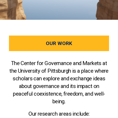
OUR WORK
The Center for Governance and Markets at
the University of Pittsburgh is a place where
scholars can explore and exchange ideas
about governance and its impact on
peaceful coexistence, freedom, and well-
being.
Our research areas include: