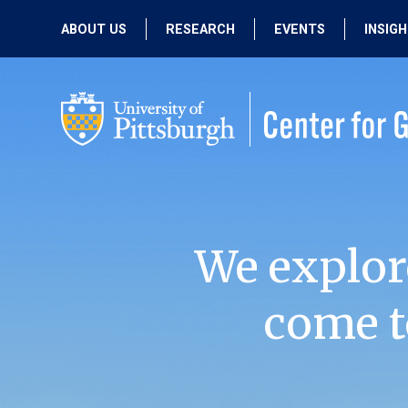
ABOUT US
RESEARCH
EVENTS
INSIG
OUR MISSION
ACTIVE RESEARCH
UPCOMING
EVENTS
PEOPLE
PAST RESEARCH
PAST EVENTS
We explor
come t