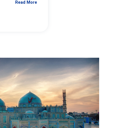
Read More
Jennifer Brick Murtazashvili
From Pittwire, “Pitt’s Center for Governan