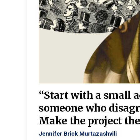
burgh—
 We
“Start with a small 
y
someone who disagr
y. A
Make the project the 
Jennifer Brick Murtazashvili