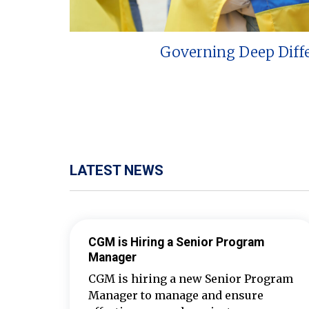
Governing Deep Diff
LATEST NEWS
CGM is Hiring a Senior Program
Manager
CGM is hiring a new Senior Program
Manager to manage and ensure