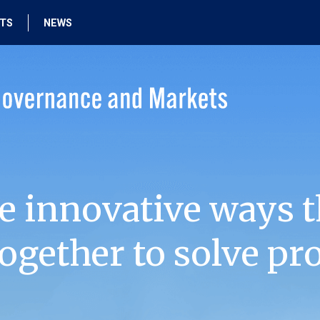
HTS
NEWS
e innovative ways t
ogether to solve pr