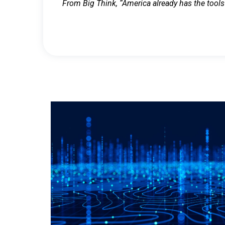
From Big Think, “America already has the tools