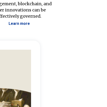
ement, blockchain, and
er innovations can be
ffectively governed.
Learn more