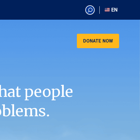
EN
EN
AR
CN
DONATE NOW
ES
KO
RU
VI
hat people
oblems.