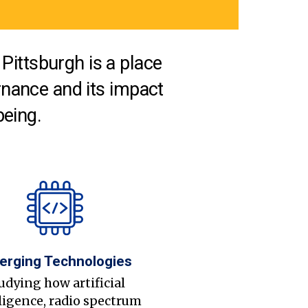
Pittsburgh is a place
nance and its impact
being.
erging Technologies
udying how artificial
ligence, radio spectrum