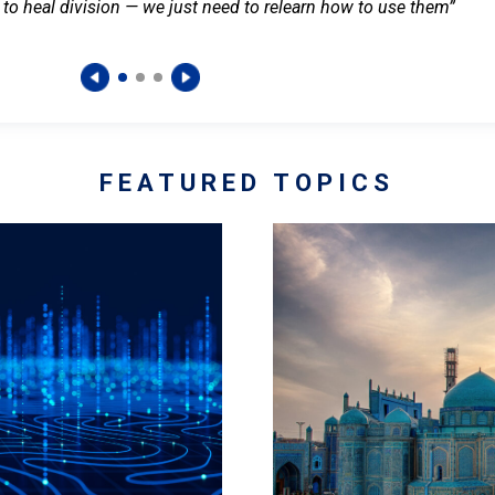
 to heal division — we just need to relearn how to use them”
FEATURED TOPICS