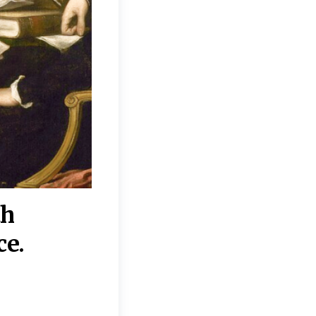
th
“Disagreements on 
ce.
They reflect deeper
moral, religious, p
commitments.”