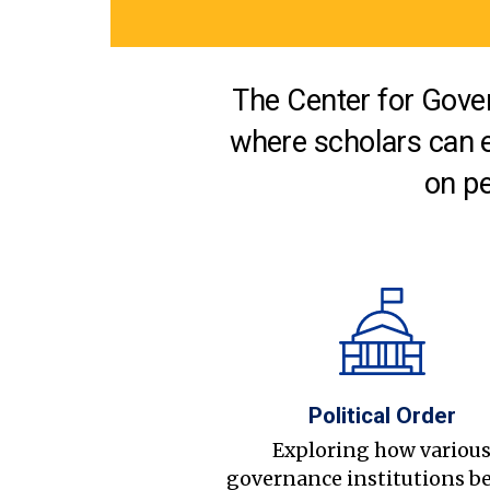
The Center for Gover
where scholars can 
on pe
Political Order
Exploring how variou
governance institutions b