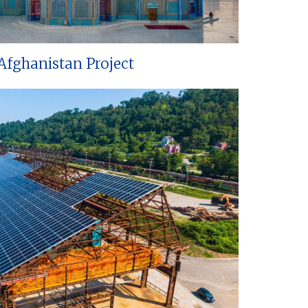
Afghanistan Project