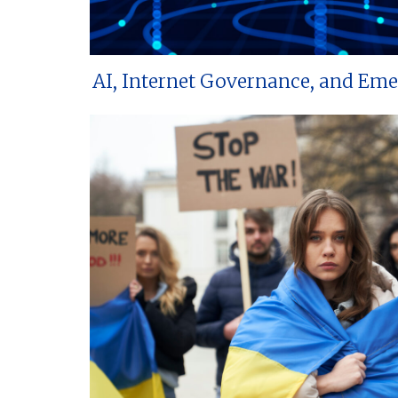
AI, Internet Governance, and Em