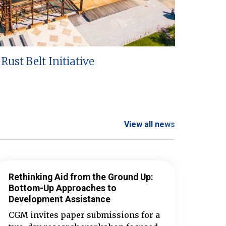
Rust Belt Initiative
View all news
Rethinking Aid from the Ground Up:
Bottom-Up Approaches to
Development Assistance
CGM invites paper submissions for a