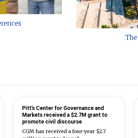
erences
The 
Pitt’s Center for Governance and
Markets received a $2.7M grant to
promote civil discourse
CGM has received a four-year $2.7