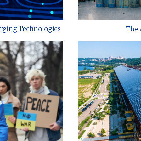
erging Technologies
The 