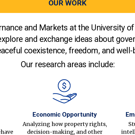
OUR WORK
nance and Markets at the University of 
explore and exchange ideas about gover
aceful coexistence, freedom, and well-
Our research areas include:
Economic Opportunity
Em
s
Analyzing how property rights,
St
ehave
decision-making, and other
intel