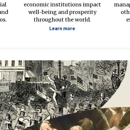
ial
economic institutions impact
manag
 and
well-being and prosperity
oth
os.
throughout the world.
e
Learn more