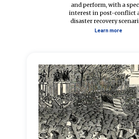
and perform, with a spec
interest in post-conflict
disaster recovery scenari
Learn more