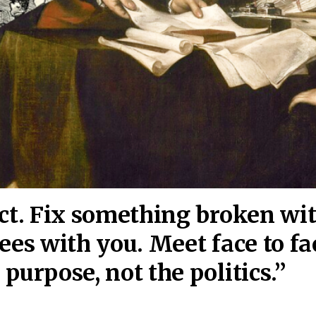
act. Fix something broken wi
ees wi
th you. Meet face to fa
purpose, not the politics.”