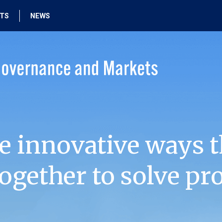
HTS
NEWS
e innovative ways t
ogether to solve pr