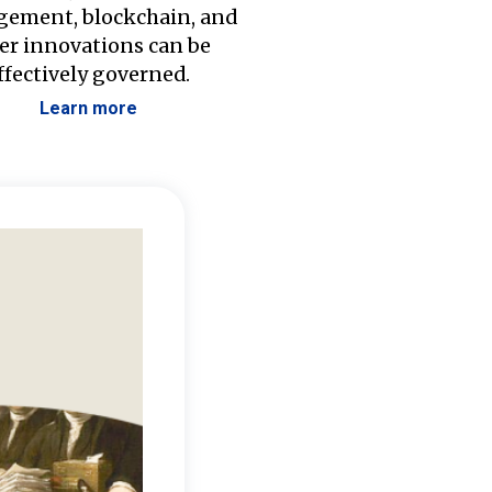
ement, blockchain, and
er innovations can be
ffectively governed.
Learn more