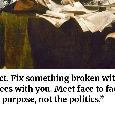
act. Fix something broken wi
ees wi
th you. Meet face to fa
purpose, not the politics.”