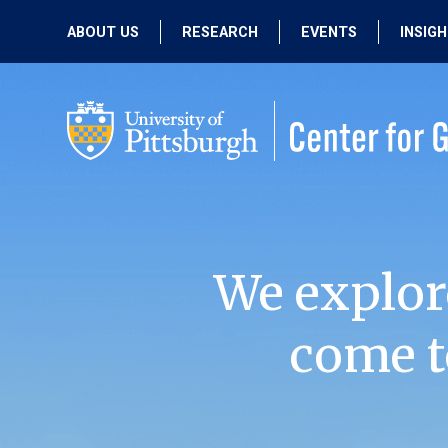
ABOUT US
RESEARCH
EVENTS
INSIG
OUR MISSION
ACTIVE RESEARCH
UPCOMING
EVENTS
PEOPLE
PAST RESEARCH
PAST EVENTS
We explor
come t