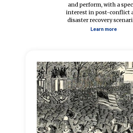
and perform, with a spec
interest in post-conflict
disaster recovery scenari
Learn more