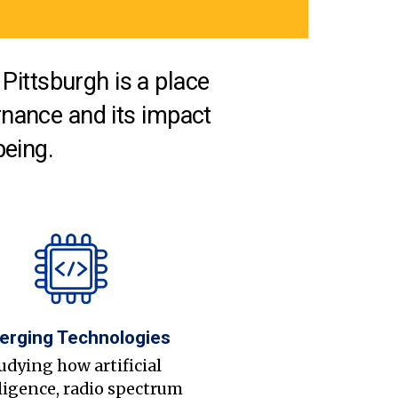
Pittsburgh is a place
nance and its impact
being.
erging Technologies
udying how artificial
ligence, radio spectrum