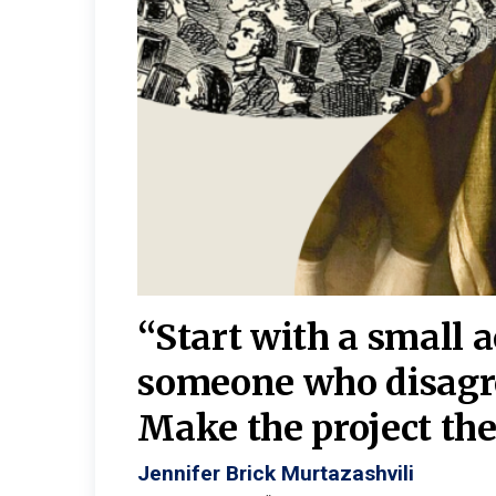
burgh—
 We
“Start with a small 
y
someone who disagr
y. A
Make the project the 
Jennifer Brick Murtazashvili