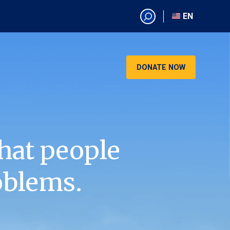
EN
EN
AR
CN
DONATE NOW
ES
KO
RU
VI
hat people
oblems.