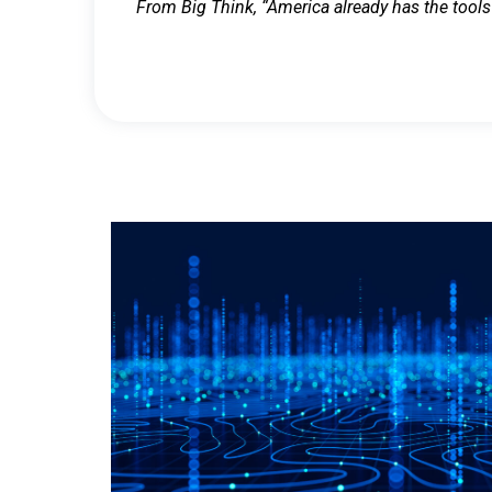
From Big Think, “America already has the tools