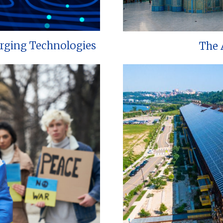
erging Technologies
The 