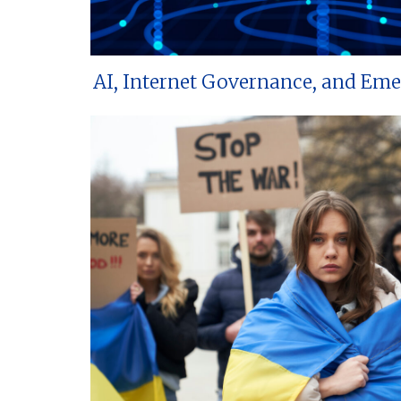
AI, Internet Governance, and Em