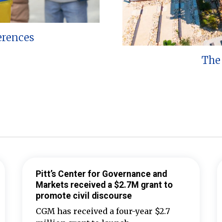
erences
The 
Pitt’s Center for Governance and
Markets received a $2.7M grant to
promote civil discourse
CGM has received a four-year $2.7