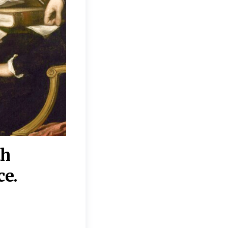
th
“Disagreements on 
ce.
They reflect deeper
moral, religious, p
commitments.”