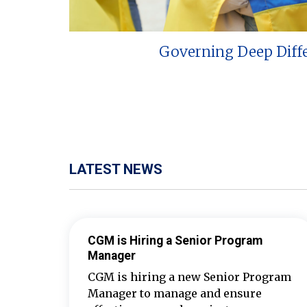
Governing Deep Diff
LATEST NEWS
CGM is Hiring a Senior Program
Manager
CGM is hiring a new Senior Program
Manager to manage and ensure