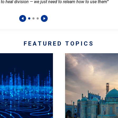
 to heal division — we just need to relearn how to use them”
FEATURED TOPICS