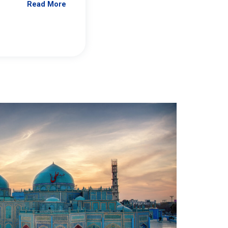
Read More
Jennifer Brick Murtazashvili
From Pittwire, “Pitt’s Center for Governan