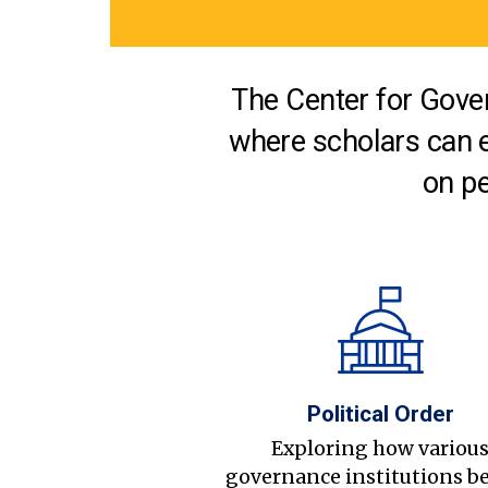
The Center for Gover
where scholars can 
on pe
Political Order
Exploring how variou
governance institutions b