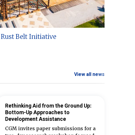
Rust Belt Initiative
View all news
Rethinking Aid from the Ground Up:
Bottom-Up Approaches to
Development Assistance
CGM invites paper submissions for a