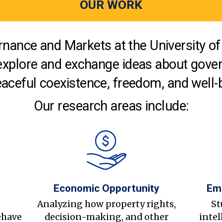
OUR WORK
nance and Markets at the University of 
explore and exchange ideas about gover
aceful coexistence, freedom, and well-
Our research areas include:
Economic Opportunity
Em
s
Analyzing how property rights,
St
ehave
decision-making, and other
intel