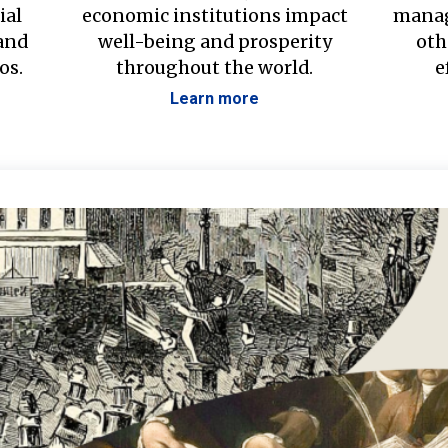
ial
economic institutions impact
manag
 and
well-being and prosperity
oth
os.
throughout the world.
e
Learn more