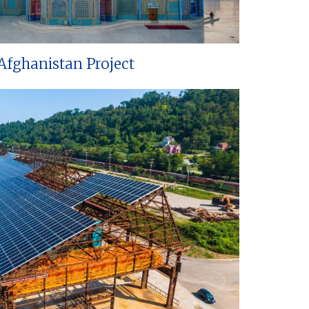
Afghanistan Project