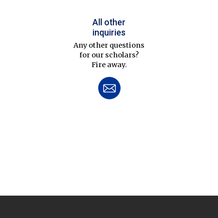
All other
inquiries
Any other questions
for our scholars?
Fire away.