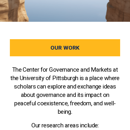
OUR WORK
The Center for Governance and Markets at
the University of Pittsburgh is a place where
scholars can explore and exchange ideas
about governance and its impact on
peaceful coexistence, freedom, and well-
being.
Our research areas include: