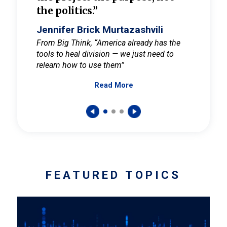
the politics.”
cult
elieve
Jennifer Brick Murtazashvili
Jenni
ay for
From Big Think, “America already has the
From Pi
tools to heal division — we just need to
and Mar
er
relearn how to use them”
promote
Read More
s — One
wer to
FEATURED TOPICS