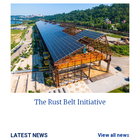
The Rust Belt Initiative
LATEST NEWS
View all news