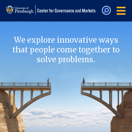
We explore innovative ways
that people come together to
solve problems.