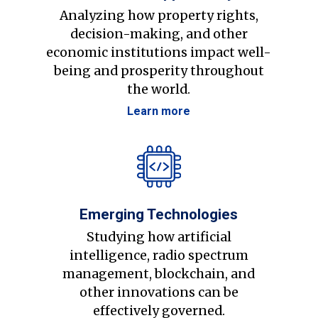
Analyzing how property rights,
decision-making, and other
economic institutions impact well-
being and prosperity throughout
the world.
Learn more
Emerging Technologies
Studying how artificial
intelligence, radio spectrum
management, blockchain, and
other innovations can be
effectively governed.