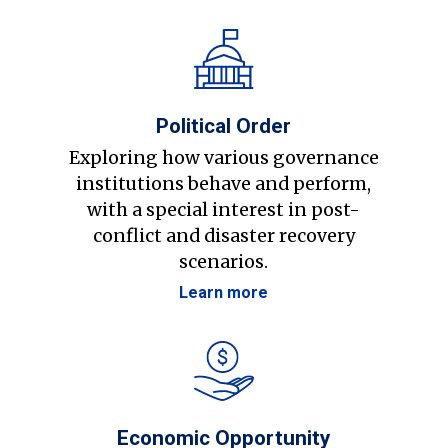
Political Order
Exploring how various governance
institutions behave and perform,
with a special interest in post-
conflict and disaster recovery
scenarios.
Learn more
Economic Opportunity