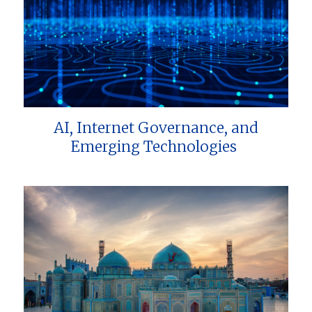
AI, Internet Governance, and
Emerging Technologies