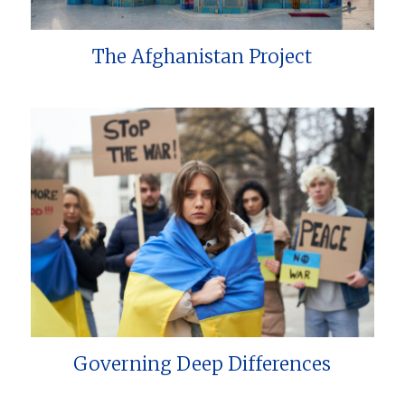
The Afghanistan Project
Governing Deep Differences