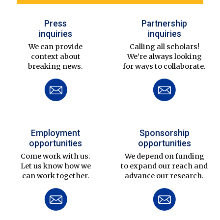
Press
Partnership
inquiries
inquiries
We can provide
Calling all scholars!
context about
We’re always looking
breaking news.
for ways to collaborate.
Employment
Sponsorship
opportunities
opportunities
Come work with us.
We depend on funding
Let us know how we
to expand our reach and
can work together.
advance our research.