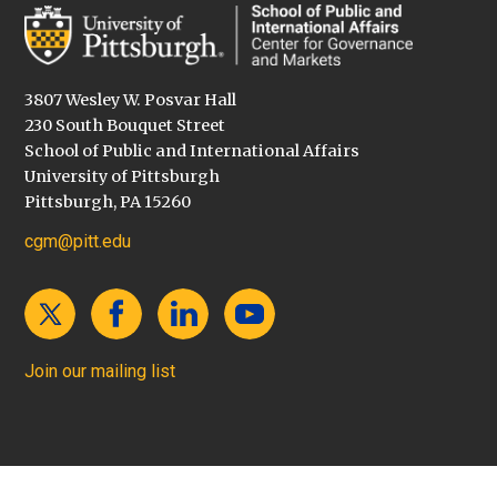
3807 Wesley W. Posvar Hall
230 South Bouquet Street
School of Public and International Affairs
University of Pittsburgh
Pittsburgh, PA 15260
cgm@pitt.edu
Join our mailing list