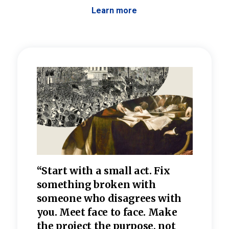
Learn more
 the
“Start with a small act. Fix
“Dis
—one
something broken with
rarel
re
someone who disagrees wi
th
refle
e
you. Meet face to face. Make
value
the project the purpose, not
relig