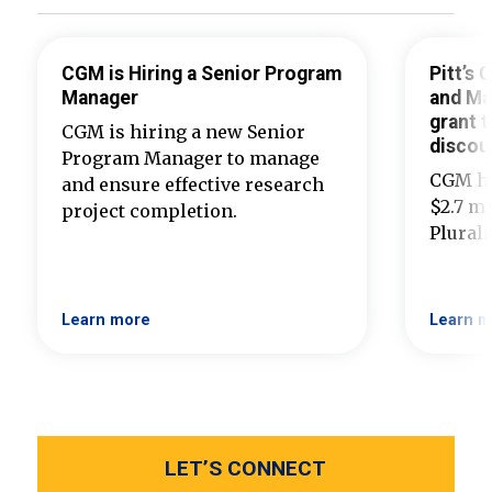
CGM is Hiring a Senior Program
Pitt’s
Manager
and Ma
grant t
CGM is hiring a new Senior
discou
Program Manager to manage
CGM ha
and ensure effective research
$2.7 mi
project completion.
Plural
Learn more
Learn m
LET’S CONNECT