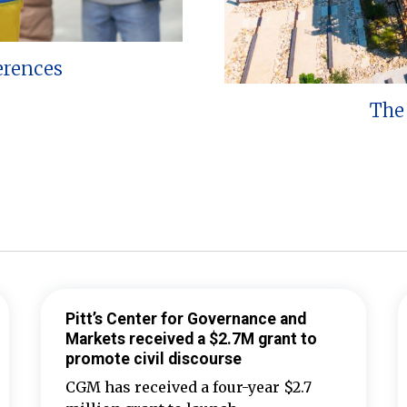
erences
The 
Pitt’s Center for Governance and
Markets received a $2.7M grant to
promote civil discourse
CGM has received a four-year $2.7