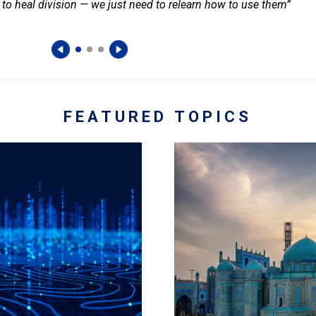
 to heal division — we just need to relearn how to use them”
FEATURED TOPICS