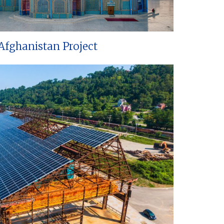
Afghanistan Project