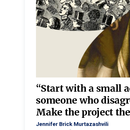
burgh—
 We
“Start with a small 
y
someone who disagr
y. A
Make the project the 
Jennifer Brick Murtazashvili