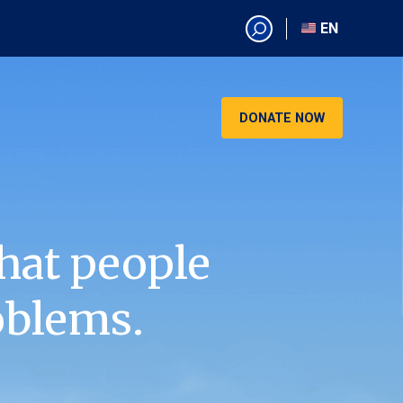
EN
EN
AR
CN
DONATE NOW
ES
KO
RU
VI
hat people
oblems.