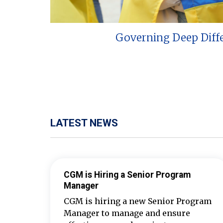
Governing Deep Diff
LATEST NEWS
CGM is Hiring a Senior Program
Manager
CGM is hiring a new Senior Program
Manager to manage and ensure