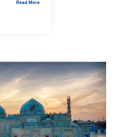
Read More
Jennifer Brick Murtazashvili
From Pittwire, “Pitt’s Center for Governan