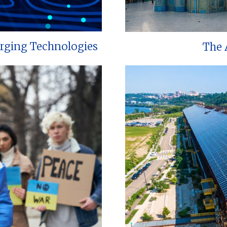
erging Technologies
The 