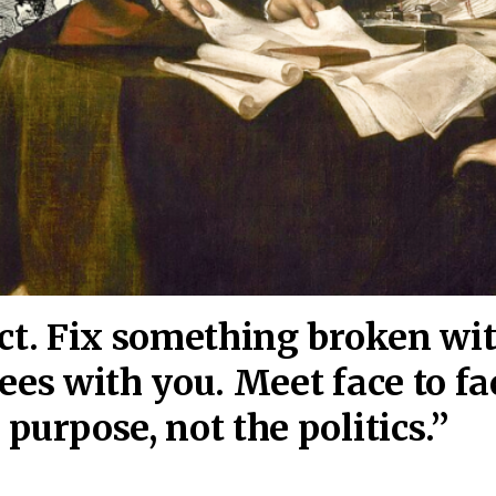
act. Fix something broken wi
ees wi
th you. Meet face to fa
purpose, not the politics.”