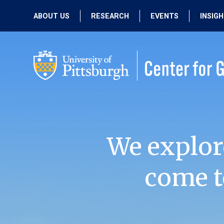
ABOUT US
RESEARCH
EVENTS
INSIG
OUR MISSION
ACTIVE RESEARCH
UPCOMING
EVENTS
PEOPLE
PAST RESEARCH
PAST EVENTS
We explor
come t