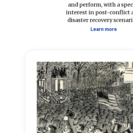
and perform, with a spec
interest in post-conflict
disaster recovery scenari
Learn more