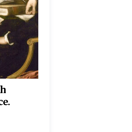
th
“Disagreements on 
ce.
They reflect deeper
moral, religious, p
commitments.”