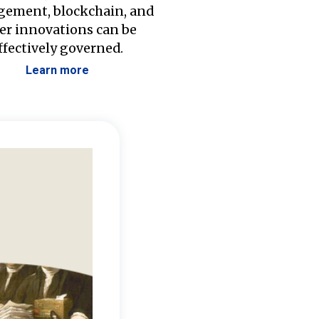
ement, blockchain, and
er innovations can be
ffectively governed.
Learn more