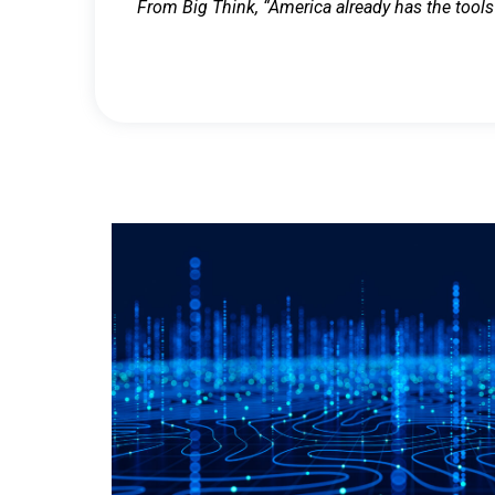
From Big Think, “America already has the tools