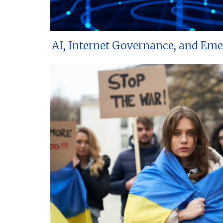
AI, Internet Governance, and Em