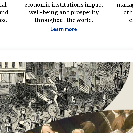
ial
economic institutions impact
manag
 and
well-being and prosperity
oth
os.
throughout the world.
e
Learn more