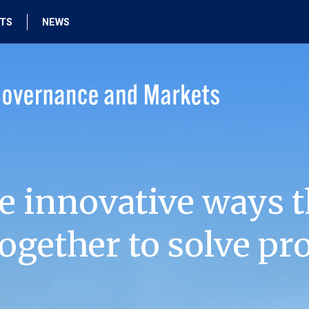
HTS
NEWS
e innovative ways t
ogether to solve pr