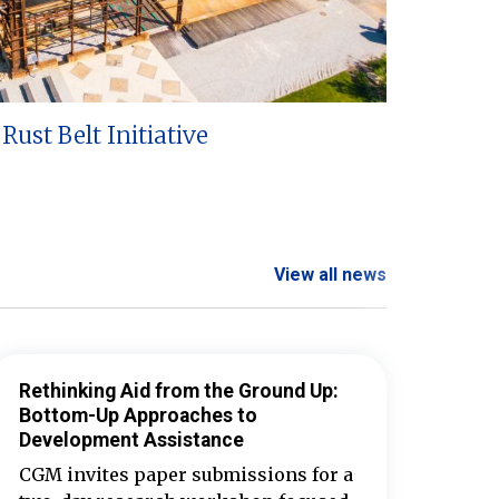
Rust Belt Initiative
View all news
Rethinking Aid from the Ground Up:
Bottom-Up Approaches to
Development Assistance
CGM invites paper submissions for a