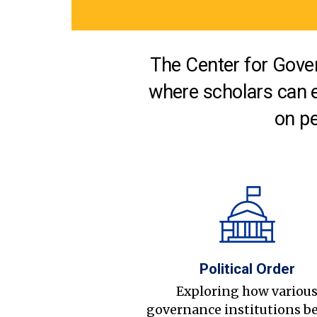
The Center for Gover
where scholars can 
on pe
Political Order
Exploring how variou
governance institutions b