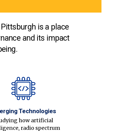
Pittsburgh is a place
nance and its impact
being.
erging Technologies
udying how artificial
ligence, radio spectrum