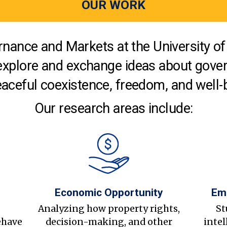
OUR WORK
nance and Markets at the University of 
explore and exchange ideas about gover
aceful coexistence, freedom, and well-
Our research areas include:
Economic Opportunity
Em
s
Analyzing how property rights,
St
ehave
decision-making, and other
intel