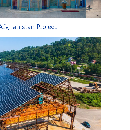
Afghanistan Project