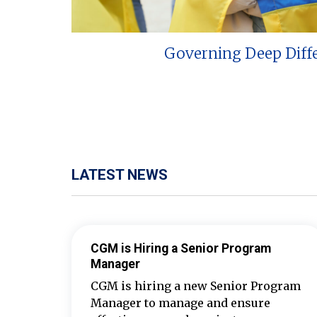
Governing Deep Diff
LATEST NEWS
CGM is Hiring a Senior Program
Manager
CGM is hiring a new Senior Program
Manager to manage and ensure