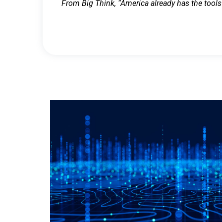
From Big Think, “America already has the tools