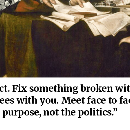
act. Fix something broken wi
ees wi
th you. Meet face to fa
purpose, not the politics.”