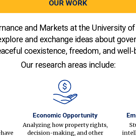
OUR WORK
nance and Markets at the University of 
explore and exchange ideas about gover
aceful coexistence, freedom, and well-
Our research areas include:
Economic Opportunity
Em
s
Analyzing how property rights,
St
ehave
decision-making, and other
intel