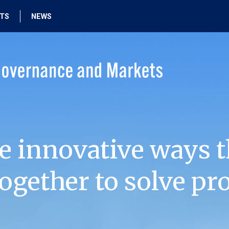
HTS
NEWS
e innovative ways t
ogether to solve pr