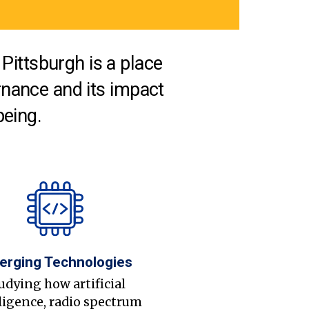
Pittsburgh is a place
nance and its impact
being.
erging Technologies
udying how artificial
ligence, radio spectrum