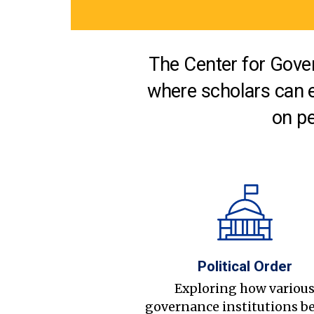
The Center for Gover
where scholars can 
on pe
Political Order
Exploring how variou
governance institutions b