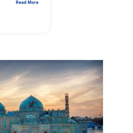
Read More
Jennifer Brick Murtazashvili
From Pittwire, “Pitt’s Center for Governan