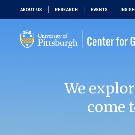
ABOUT US
RESEARCH
EVENTS
INSIG
OUR MISSION
ACTIVE RESEARCH
UPCOMING
EVENTS
PEOPLE
PAST RESEARCH
PAST EVENTS
We explor
come t