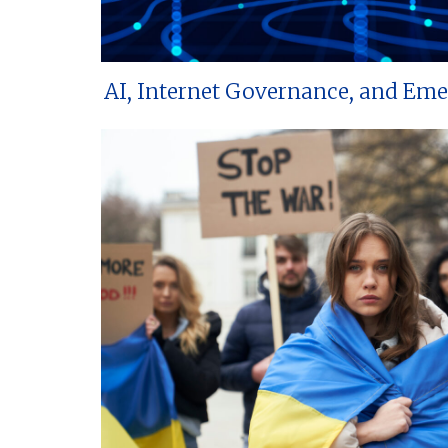
AI, Internet Governance, and Em