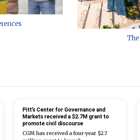
erences
The 
Pitt’s Center for Governance and
Markets received a $2.7M grant to
promote civil discourse
CGM has received a four-year $2.7