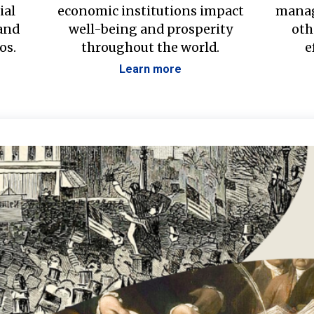
ial
economic institutions impact
manag
 and
well-being and prosperity
oth
os.
throughout the world.
e
Learn more