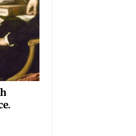
th
“Disagreements on 
ce.
They reflect deeper
moral, religious, p
commitments.”