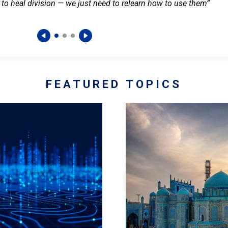
 to heal division — we just need to relearn how to use them”
FEATURED TOPICS