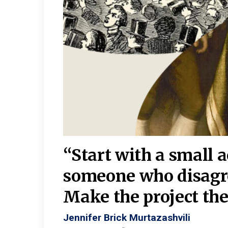
burgh—
 We
“Start with a small 
y
someone who disagr
y. A
Make the project the 
Jennifer Brick Murtazashvili