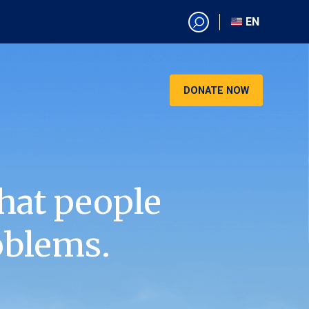
EN
EN
AR
CN
DONATE NOW
ES
KO
RU
VI
hat people
oblems.