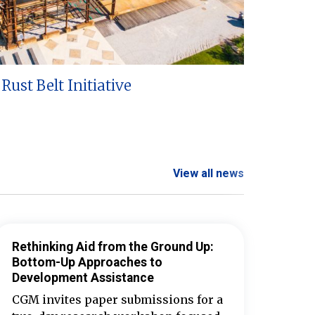
Rust Belt Initiative
View all news
Rethinking Aid from the Ground Up:
Bottom-Up Approaches to
Development Assistance
CGM invites paper submissions for a