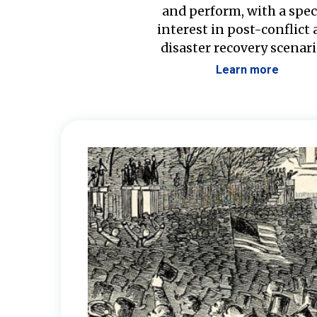
and perform, with a spec
interest in post-conflict
disaster recovery scenari
Learn more