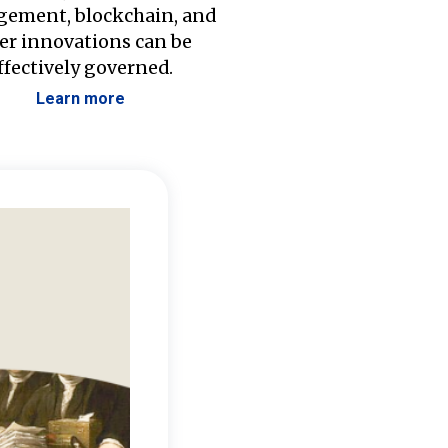
ement, blockchain, and
er innovations can be
ffectively governed.
Learn more