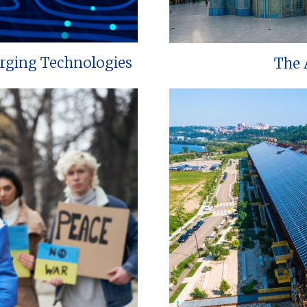
erging Technologies
The 