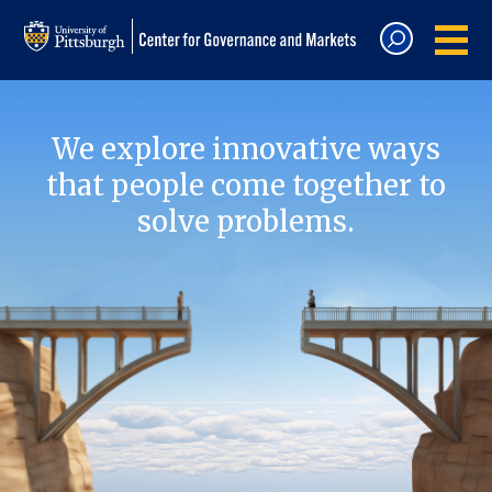
We explore innovative ways
that people come together to
solve problems.