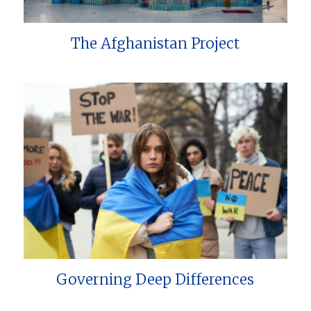
The Afghanistan Project
Governing Deep Differences