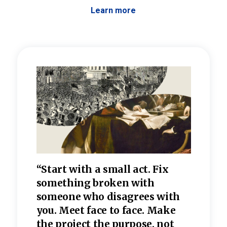
Learn more
 the
“Start with a small act. Fix
“Dis
—one
something broken with
rarel
re
someone who disagrees wi
th
refle
e
you. Meet face to face. Make
value
the project the purpose, not
relig