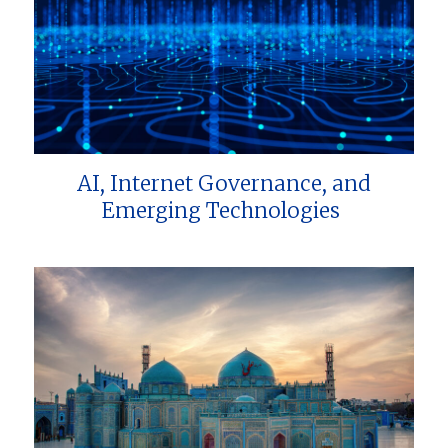
AI, Internet Governance, and
Emerging Technologies