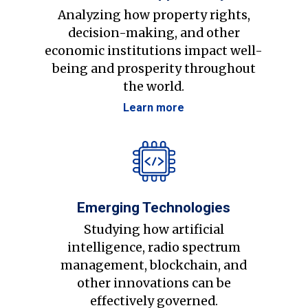
Analyzing how property rights,
decision-making, and other
economic institutions impact well-
being and prosperity throughout
the world.
Learn more
Emerging Technologies
Studying how artificial
intelligence, radio spectrum
management, blockchain, and
other innovations can be
effectively governed.