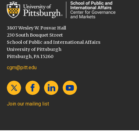
3807 Wesley W. Posvar Hall
230 South Bouquet Street
School of Public and International Affairs
University of Pittsburgh
Pittsburgh, PA 15260
cgm@pitt.edu
Join our mailing list