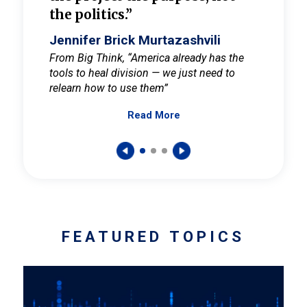
the politics.”
cult
elieve
Jennifer Brick Murtazashvili
Jenni
ay for
From Big Think, “America already has the
From Pi
tools to heal division — we just need to
and Mar
er
relearn how to use them”
promote
Read More
s — One
wer to
FEATURED TOPICS