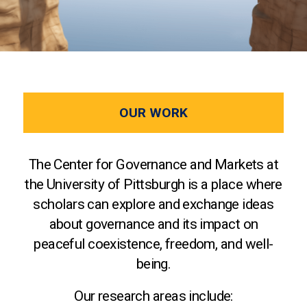
OUR WORK
The Center for Governance and Markets at
the University of Pittsburgh is a place where
scholars can explore and exchange ideas
about governance and its impact on
peaceful coexistence, freedom, and well-
being.
Our research areas include: