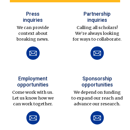
Press
Partnership
inquiries
inquiries
We can provide
Calling all scholars!
context about
We’re always looking
breaking news.
for ways to collaborate.
Employment
Sponsorship
opportunities
opportunities
Come work with us.
We depend on funding
Let us know how we
to expand our reach and
can work together.
advance our research.