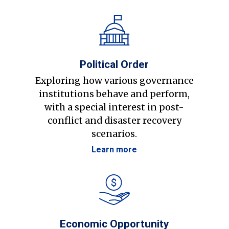
Political Order
Exploring how various governance
institutions behave and perform,
with a special interest in post-
conflict and disaster recovery
scenarios.
Learn more
Economic Opportunity