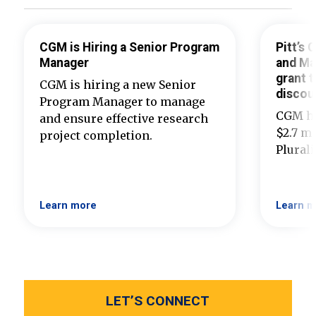
CGM is Hiring a Senior Program
Pitt’s
Manager
and Ma
grant t
CGM is hiring a new Senior
discou
Program Manager to manage
CGM ha
and ensure effective research
$2.7 mi
project completion.
Plural
Learn more
Learn m
LET’S CONNECT