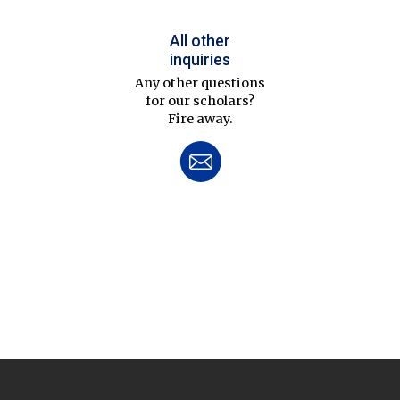
All other
inquiries
Any other questions
for our scholars?
Fire away.