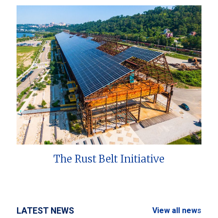
The Rust Belt Initiative
LATEST NEWS
View all news