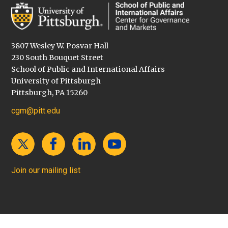
3807 Wesley W. Posvar Hall
230 South Bouquet Street
School of Public and International Affairs
University of Pittsburgh
Pittsburgh, PA 15260
cgm@pitt.edu
Join our mailing list