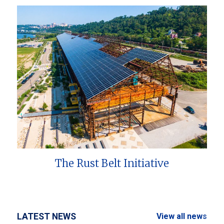
The Rust Belt Initiative
LATEST NEWS
View all news