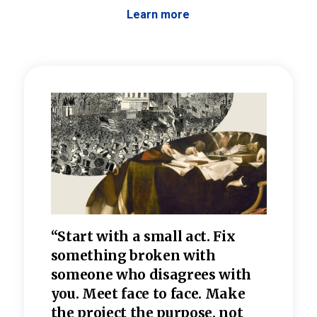
Learn more
 the
“Start with a small act. Fix
“Dis
—one
something broken with
rarel
re
someone who disagrees wi
th
refle
e
you. Meet face to face. Make
value
the project the purpose, not
relig