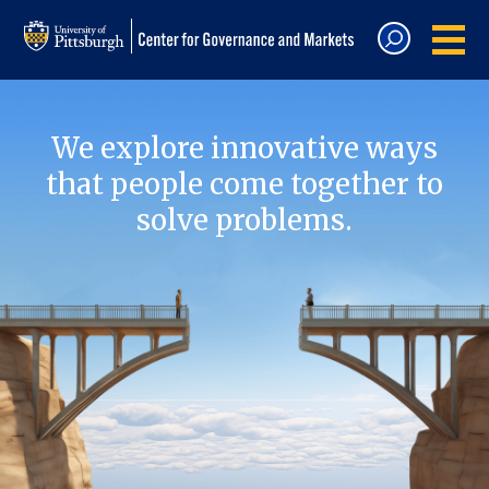
We explore innovative ways
that people come together to
solve problems.