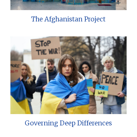
The Afghanistan Project
Governing Deep Differences