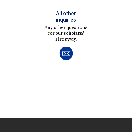
All other
inquiries
Any other questions
for our scholars?
Fire away.