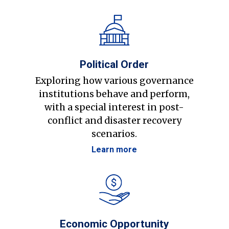
Political Order
Exploring how various governance
institutions behave and perform,
with a special interest in post-
conflict and disaster recovery
scenarios.
Learn more
Economic Opportunity