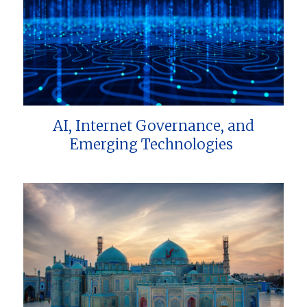
AI, Internet Governance, and
Emerging Technologies