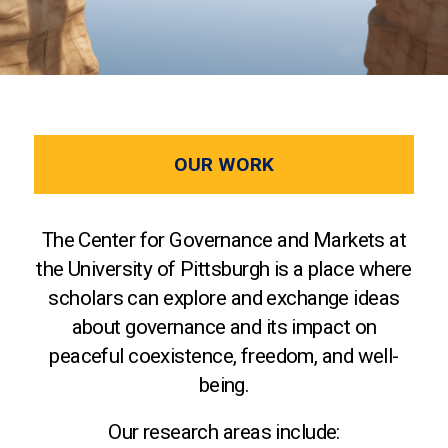
OUR WORK
The Center for Governance and Markets at
the University of Pittsburgh is a place where
scholars can explore and exchange ideas
about governance and its impact on
peaceful coexistence, freedom, and well-
being.
Our research areas include: