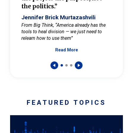
the politics.”
cult
elieve
Jennifer Brick Murtazashvili
Jenni
ay for
From Big Think, “America already has the
From Pi
tools to heal division — we just need to
and Mar
er
relearn how to use them”
promote
Read More
s — One
wer to
FEATURED TOPICS