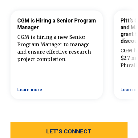
CGM is Hiring a Senior Program
Pitt’s
Manager
and Ma
grant t
CGM is hiring a new Senior
discou
Program Manager to manage
CGM ha
and ensure effective research
$2.7 mi
project completion.
Plural
Learn more
Learn m
LET’S CONNECT