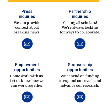
Press
Partnership
inquiries
inquiries
We can provide
Calling all scholars!
context about
We’re always looking
breaking news.
for ways to collaborate.
Employment
Sponsorship
opportunities
opportunities
Come work with us.
We depend on funding
Let us know how we
to expand our reach and
can work together.
advance our research.