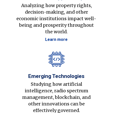
Analyzing how property rights,
decision-making, and other
economic institutions impact well-
being and prosperity throughout
the world.
Learn more
Emerging Technologies
Studying how artificial
intelligence, radio spectrum
management, blockchain, and
other innovations can be
effectively governed.