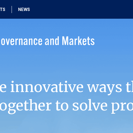
HTS
NEWS
e innovative ways t
ogether to solve pr