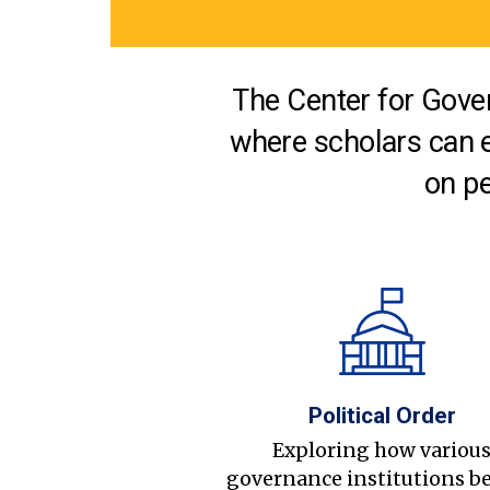
The Center for Gover
where scholars can 
on pe
Political Order
Exploring how variou
governance institutions b