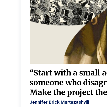
burgh—
 We
“Start with a small 
y
someone who disagr
y. A
Make the project the 
Jennifer Brick Murtazashvili