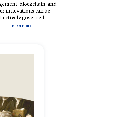
ement, blockchain, and
er innovations can be
ffectively governed.
Learn more