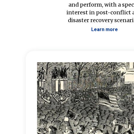
and perform, with a spec
interest in post-conflict
disaster recovery scenari
Learn more