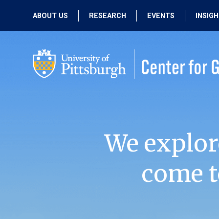
ABOUT US
RESEARCH
EVENTS
INSIG
OUR MISSION
ACTIVE RESEARCH
UPCOMING
EVENTS
PEOPLE
PAST RESEARCH
PAST EVENTS
We explor
come t