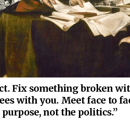
act. Fix something broken wi
ees wi
th you. Meet face to fa
purpose, not the politics.”