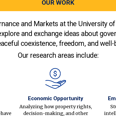
OUR WORK
nance and Markets at the University of 
explore and exchange ideas about gover
aceful coexistence, freedom, and well-
Our research areas include:
Economic Opportunity
Em
s
Analyzing how property rights,
St
ehave
decision-making, and other
intel