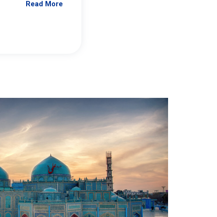
Read More
Jennifer Brick Murtazashvili
From Pittwire, “Pitt’s Center for Governan