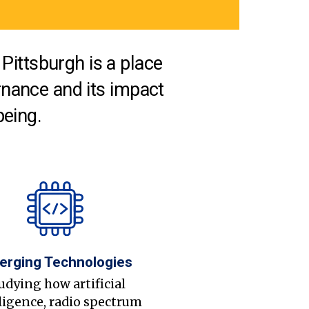
Pittsburgh is a place
nance and its impact
being.
erging Technologies
udying how artificial
ligence, radio spectrum