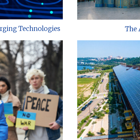
erging Technologies
The 