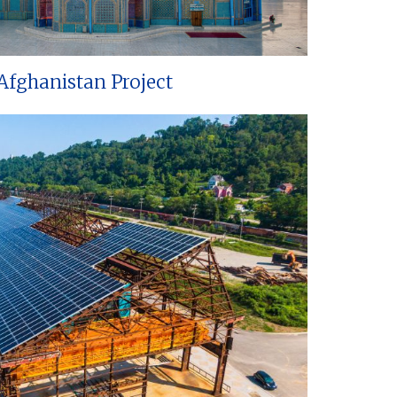
Afghanistan Project