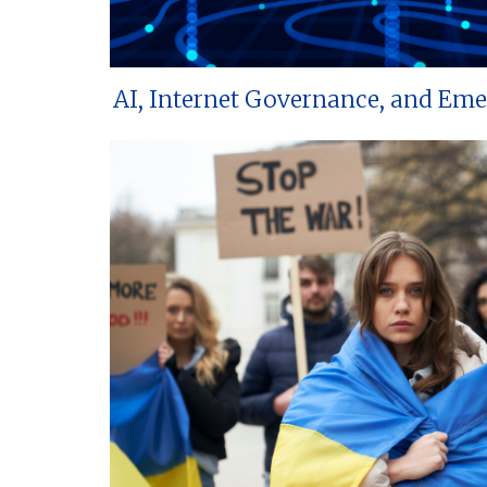
AI, Internet Governance, and Em