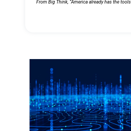
From Big Think, “America already has the tools