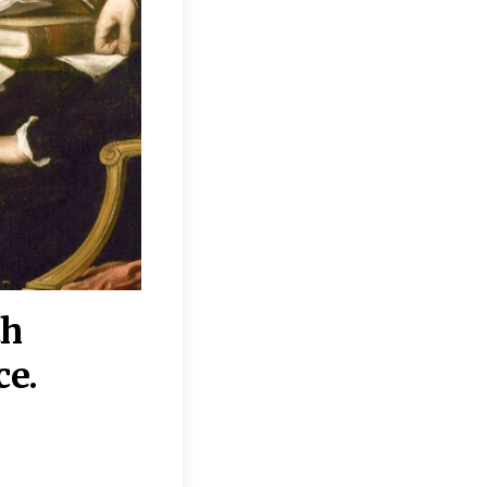
th
“Disagreements on 
ce.
They reflect deeper
moral, religious, p
commitments.”