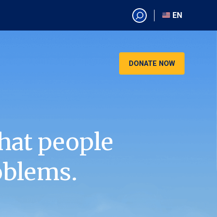
EN
EN
AR
CN
DONATE NOW
ES
KO
RU
VI
hat people
oblems.