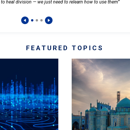
 to heal division — we just need to relearn how to use them”
FEATURED TOPICS