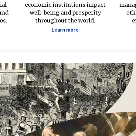
ial
economic institutions impact
manag
 and
well-being and prosperity
oth
os.
throughout the world.
e
Learn more