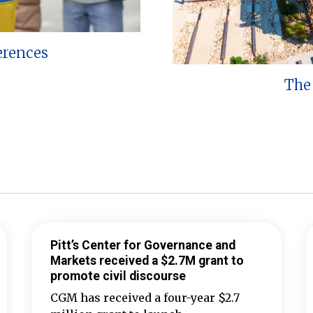
erences
The 
Pitt’s Center for Governance and
Markets received a $2.7M grant to
promote civil discourse
CGM has received a four-year $2.7