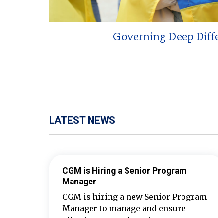
Governing Deep Diff
LATEST NEWS
CGM is Hiring a Senior Program
Manager
CGM is hiring a new Senior Program
Manager to manage and ensure