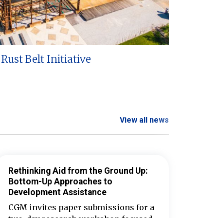
Rust Belt Initiative
View all news
Rethinking Aid from the Ground Up:
Bottom-Up Approaches to
Development Assistance
CGM invites paper submissions for a