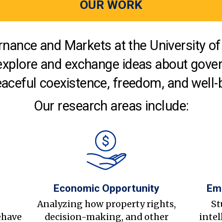
OUR WORK
nance and Markets at the University of 
explore and exchange ideas about gover
aceful coexistence, freedom, and well-
Our research areas include:
Economic Opportunity
Em
s
Analyzing how property rights,
St
ehave
decision-making, and other
intel