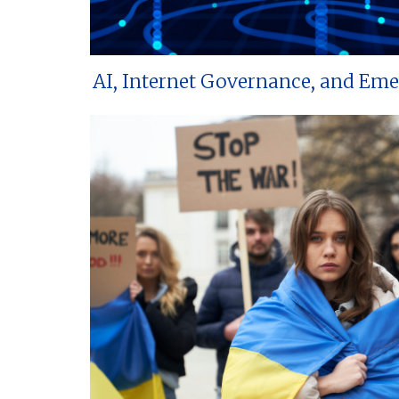
AI, Internet Governance, and Em