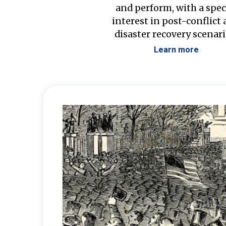
and perform, with a spec
interest in post-conflict
disaster recovery scenari
Learn more