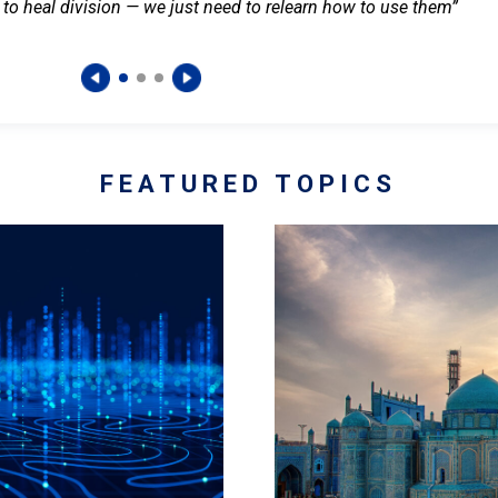
 to heal division — we just need to relearn how to use them”
FEATURED TOPICS