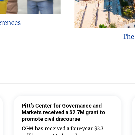
erences
The 
Pitt’s Center for Governance and
Markets received a $2.7M grant to
promote civil discourse
CGM has received a four-year $2.7