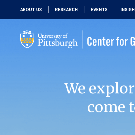
ABOUT US
RESEARCH
EVENTS
INSIG
OUR MISSION
ACTIVE RESEARCH
UPCOMING
EVENTS
PEOPLE
PAST RESEARCH
PAST EVENTS
We explor
come t