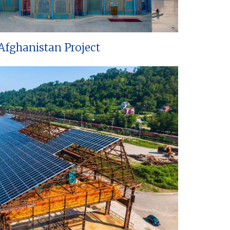
Afghanistan Project