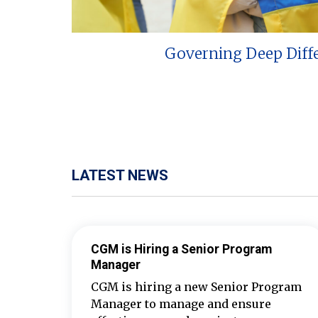
Governing Deep Diff
LATEST NEWS
CGM is Hiring a Senior Program
Manager
CGM is hiring a new Senior Program
Manager to manage and ensure