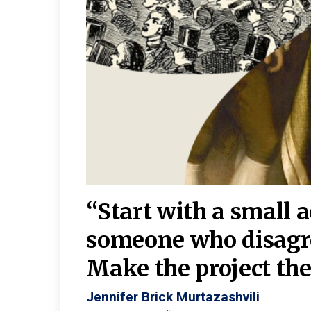
burgh—
 We
“Start with a small 
y
someone who disagr
y. A
Make the project the 
Jennifer Brick Murtazashvili