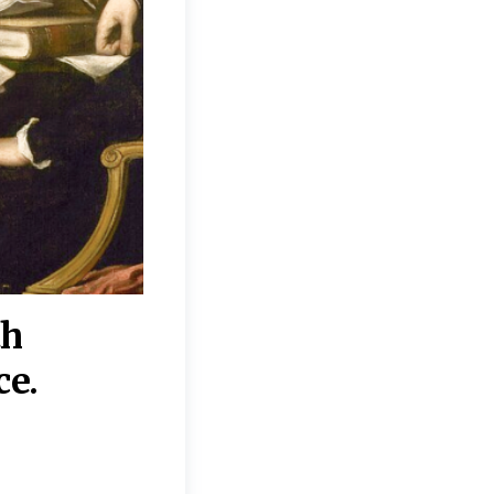
th
“Disagreements on 
ce.
They reflect deeper
moral, religious, p
commitments.”