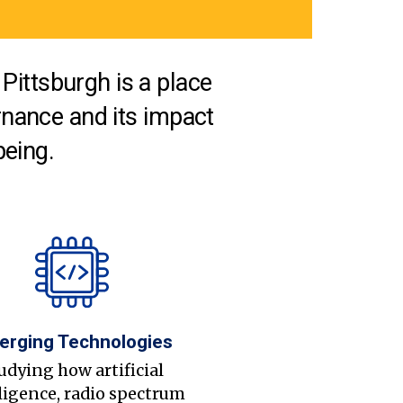
Pittsburgh is a place
nance and its impact
being.
erging Technologies
udying how artificial
ligence, radio spectrum