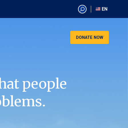
EN
EN
AR
CN
DONATE NOW
ES
KO
RU
VI
hat people
oblems.