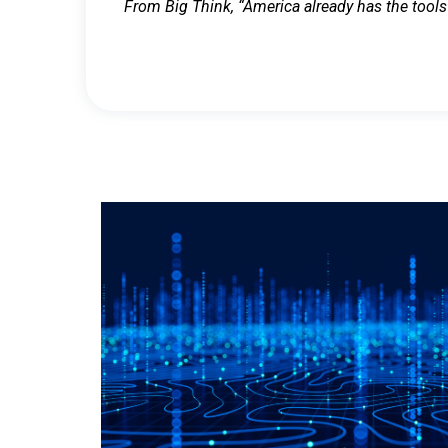
From Big Think, “America already has the tools