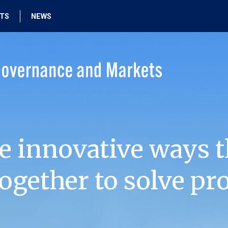
HTS
NEWS
e innovative ways t
ogether to solve pr