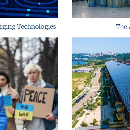
erging Technologies
The 