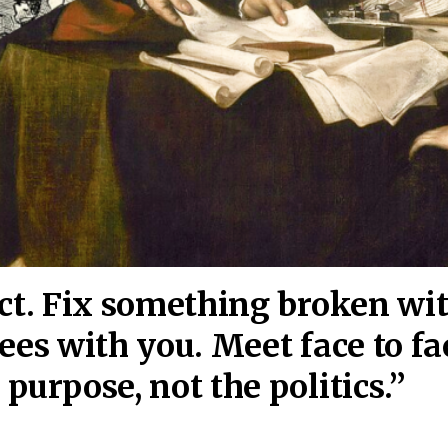
act. Fix something broken wi
ees wi
th you. Meet face to fa
purpose, not the politics.”