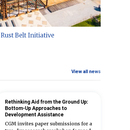
Rust Belt Initiative
View all news
Rethinking Aid from the Ground Up:
Bottom-Up Approaches to
Development Assistance
CGM invites paper submissions for a