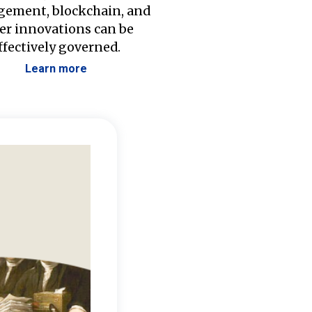
ement, blockchain, and
er innovations can be
ffectively governed.
Learn more