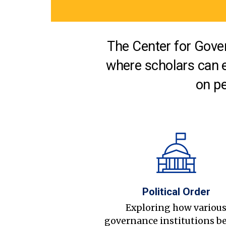
The Center for Gover
where scholars can 
on pe
Political Order
Exploring how variou
governance institutions b