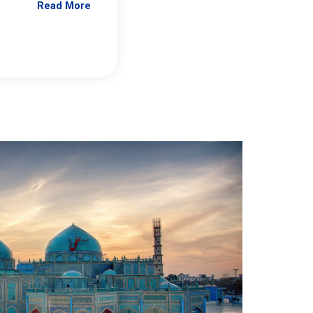
Read More
Jennifer Brick Murtazashvili
From Pittwire, “Pitt’s Center for Governan