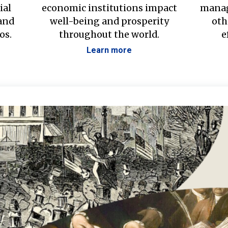
ial
economic institutions impact
manag
 and
well-being and prosperity
oth
os.
throughout the world.
e
Learn more