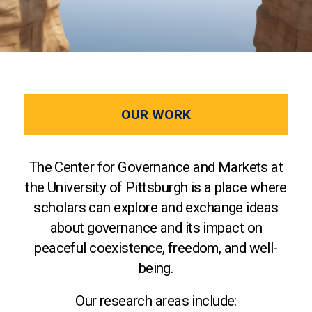
OUR WORK
The Center for Governance and Markets at
the University of Pittsburgh is a place where
scholars can explore and exchange ideas
about governance and its impact on
peaceful coexistence, freedom, and well-
being.
Our research areas include: