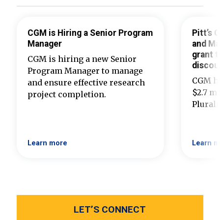
CGM is Hiring a Senior Program
Pitt’s
Manager
and Ma
grant t
CGM is hiring a new Senior
discou
Program Manager to manage
CGM ha
and ensure effective research
$2.7 mi
project completion.
Plural
Learn more
Learn m
LET’S CONNECT