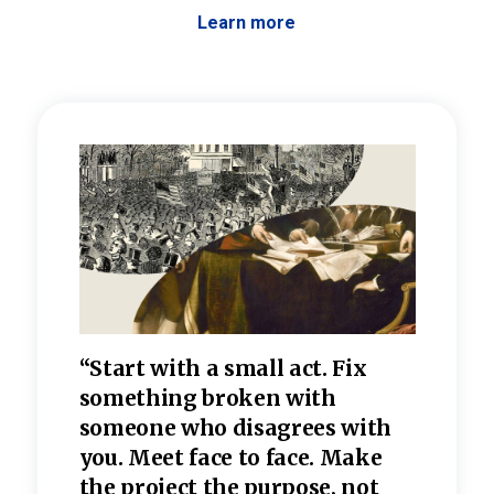
Learn more
 the
“Start with a small act. Fix
“Dis
—one
something broken with
rarel
re
someone who disagrees wi
th
refle
e
you. Meet face to face. Make
value
the project the purpose, not
relig