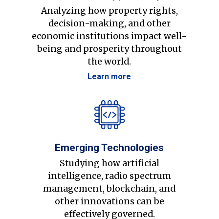
Analyzing how property rights,
decision-making, and other
economic institutions impact well-
being and prosperity throughout
the world.
Learn more
Emerging Technologies
Studying how artificial
intelligence, radio spectrum
management, blockchain, and
other innovations can be
effectively governed.