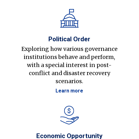
Political Order
Exploring how various governance
institutions behave and perform,
with a special interest in post-
conflict and disaster recovery
scenarios.
Learn more
Economic Opportunity