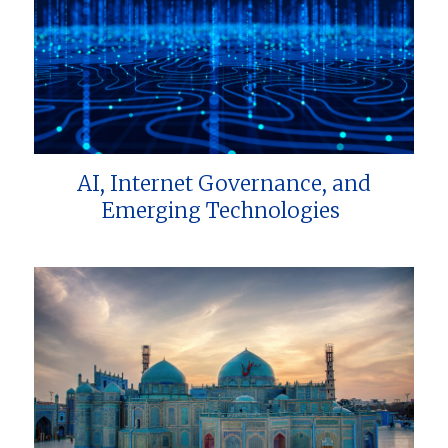
AI, Internet Governance, and
Emerging Technologies