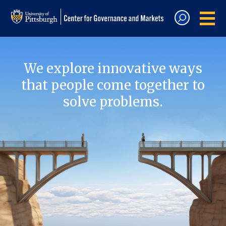
We explore innovative ways
that people come together to
solve problems.