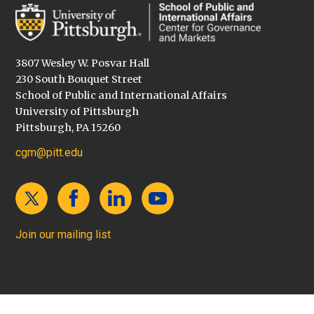
3807 Wesley W. Posvar Hall
230 South Bouquet Street
School of Public and International Affairs
University of Pittsburgh
Pittsburgh, PA 15260
cgm@pitt.edu
Join our mailing list