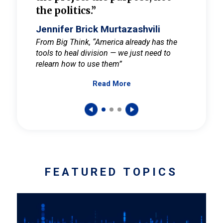
the politics.”
cult
elieve
Jennifer Brick Murtazashvili
Jenni
ay for
From Big Think, “America already has the
From Pi
tools to heal division — we just need to
and Mar
er
relearn how to use them”
promote
Read More
s — One
wer to
FEATURED TOPICS