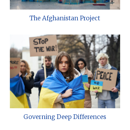
The Afghanistan Project
Governing Deep Differences