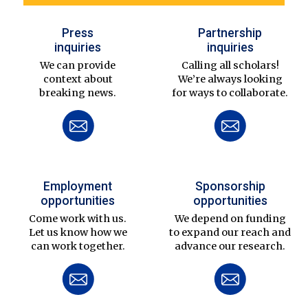
Press
Partnership
inquiries
inquiries
We can provide
Calling all scholars!
context about
We’re always looking
breaking news.
for ways to collaborate.
Employment
Sponsorship
opportunities
opportunities
Come work with us.
We depend on funding
Let us know how we
to expand our reach and
can work together.
advance our research.