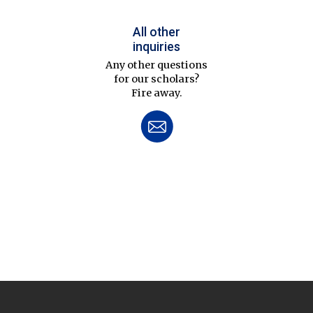
All other
inquiries
Any other questions
for our scholars?
Fire away.