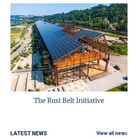
The Rust Belt Initiative
LATEST NEWS
View all news