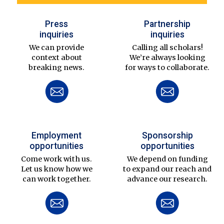
Press
Partnership
inquiries
inquiries
We can provide
Calling all scholars!
context about
We’re always looking
breaking news.
for ways to collaborate.
Employment
Sponsorship
opportunities
opportunities
Come work with us.
We depend on funding
Let us know how we
to expand our reach and
can work together.
advance our research.