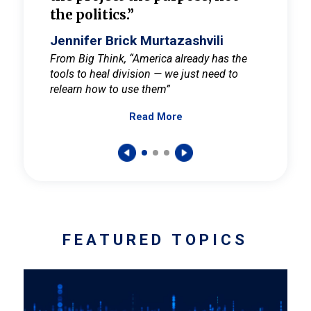
the politics.”
cult
elieve
Jennifer Brick Murtazashvili
Jenni
ay for
From Big Think, “America already has the
From Pi
tools to heal division — we just need to
and Mar
er
relearn how to use them”
promote
Read More
s — One
wer to
FEATURED TOPICS