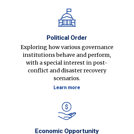
Political Order
Exploring how various governance
institutions behave and perform,
with a special interest in post-
conflict and disaster recovery
scenarios.
Learn more
Economic Opportunity