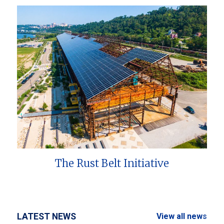
The Rust Belt Initiative
LATEST NEWS
View all news