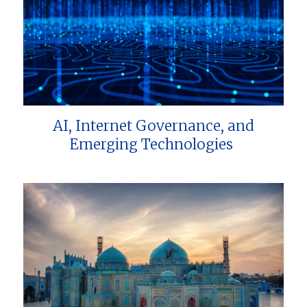
AI, Internet Governance, and
Emerging Technologies