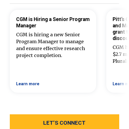
CGM is Hiring a Senior Program
Pitt’s
Manager
and Ma
grant t
CGM is hiring a new Senior
discou
Program Manager to manage
CGM ha
and ensure effective research
$2.7 mi
project completion.
Plural
Learn more
Learn m
LET’S CONNECT