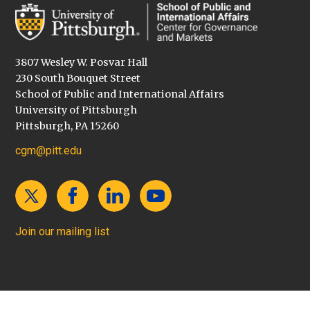
3807 Wesley W. Posvar Hall
230 South Bouquet Street
School of Public and International Affairs
University of Pittsburgh
Pittsburgh, PA 15260
cgm@pitt.edu
Join our mailing list