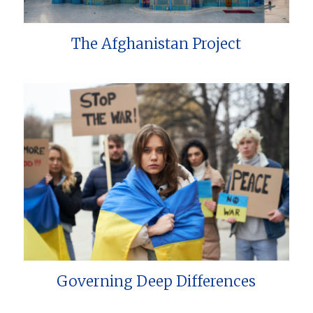
The Afghanistan Project
Governing Deep Differences