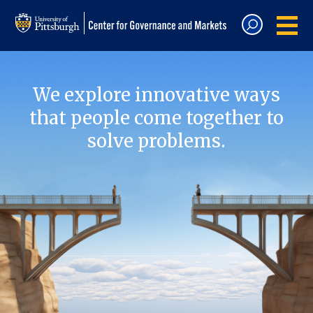
We explore innovative ways
that people come together to
solve problems.