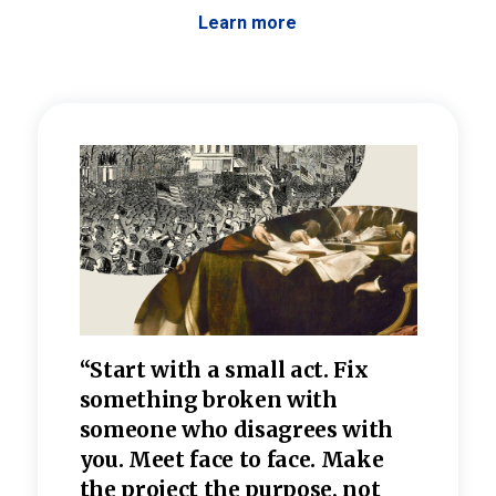
Learn more
 the
“Start with a small act. Fix
“Dis
—one
something broken with
rarel
re
someone who disagrees wi
th
refle
e
you. Meet face to face. Make
value
the project the purpose, not
relig