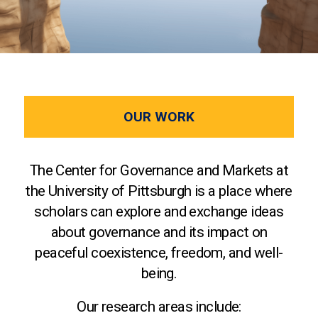
OUR WORK
The Center for Governance and Markets at
the University of Pittsburgh is a place where
scholars can explore and exchange ideas
about governance and its impact on
peaceful coexistence, freedom, and well-
being.
Our research areas include: