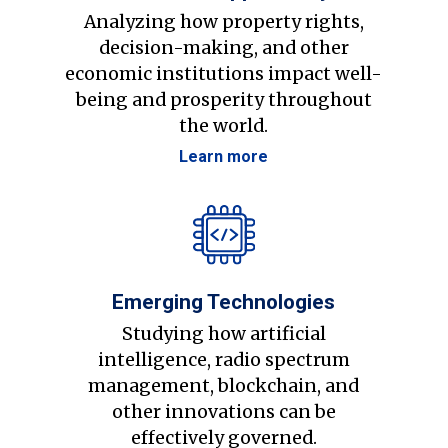
Analyzing how property rights,
decision-making, and other
economic institutions impact well-
being and prosperity throughout
the world.
Learn more
Emerging Technologies
Studying how artificial
intelligence, radio spectrum
management, blockchain, and
other innovations can be
effectively governed.