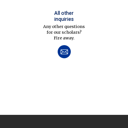
All other
inquiries
Any other questions
for our scholars?
Fire away.