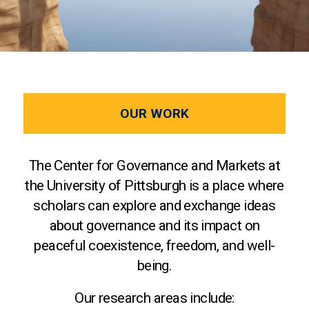
OUR WORK
The Center for Governance and Markets at
the University of Pittsburgh is a place where
scholars can explore and exchange ideas
about governance and its impact on
peaceful coexistence, freedom, and well-
being.
Our research areas include: