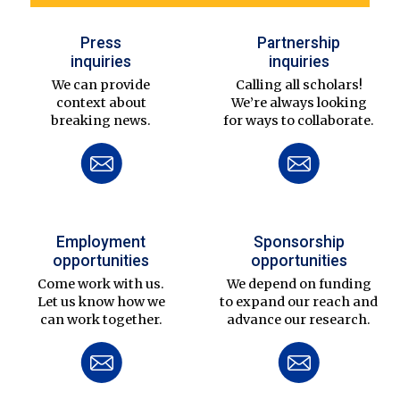
Press
Partnership
inquiries
inquiries
We can provide
Calling all scholars!
context about
We’re always looking
breaking news.
for ways to collaborate.
Employment
Sponsorship
opportunities
opportunities
Come work with us.
We depend on funding
Let us know how we
to expand our reach and
can work together.
advance our research.