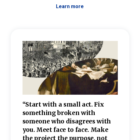
Learn more
 the
“Start with a small act. Fix
“Dis
—one
something broken with
rarel
re
someone who disagrees wi
th
refle
e
you. Meet face to face. Make
value
the project the purpose, not
relig