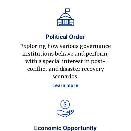
Political Order
Exploring how various governance
institutions behave and perform,
with a special interest in post-
conflict and disaster recovery
scenarios.
Learn more
Economic Opportunity