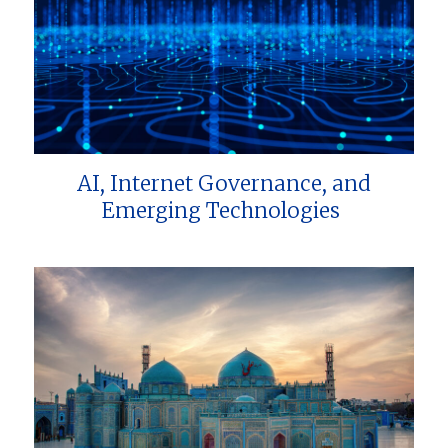
AI, Internet Governance, and
Emerging Technologies