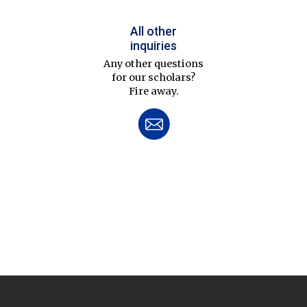
All other
inquiries
Any other questions
for our scholars?
Fire away.