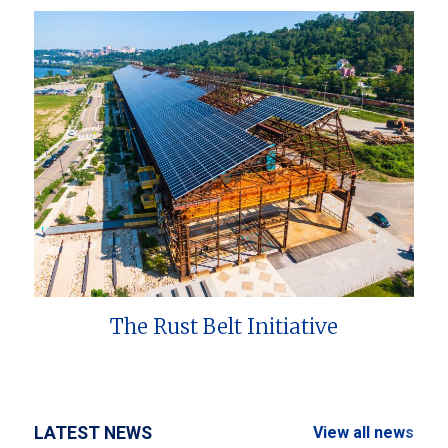
The Rust Belt Initiative
LATEST NEWS
View all news