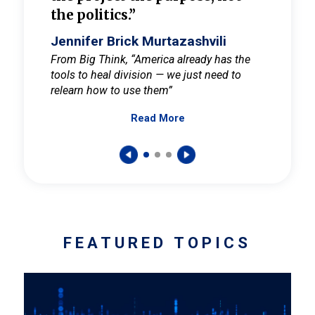
the politics.”
cult
elieve
Jennifer Brick Murtazashvili
Jenni
ay for
From Big Think, “America already has the
From Pi
tools to heal division — we just need to
and Mar
er
relearn how to use them”
promote
Read More
s — One
wer to
FEATURED TOPICS