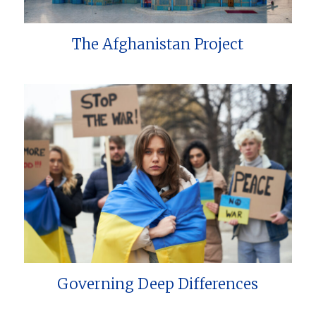
The Afghanistan Project
Governing Deep Differences