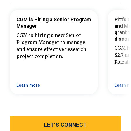
CGM is Hiring a Senior Program
Pitt’s
Manager
and Ma
grant t
CGM is hiring a new Senior
discou
Program Manager to manage
CGM ha
and ensure effective research
$2.7 mi
project completion.
Plural
Learn more
Learn m
LET’S CONNECT