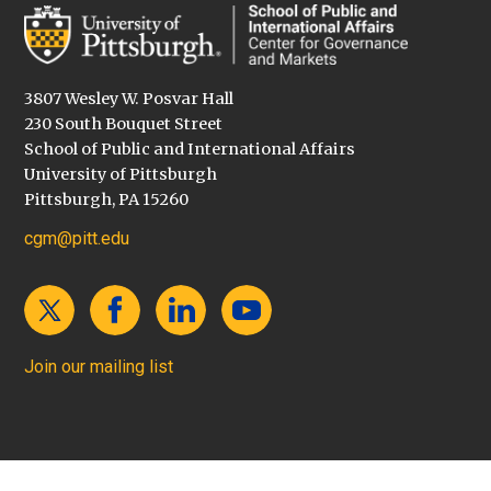
3807 Wesley W. Posvar Hall
230 South Bouquet Street
School of Public and International Affairs
University of Pittsburgh
Pittsburgh, PA 15260
cgm@pitt.edu
Join our mailing list