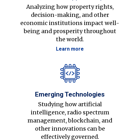
Analyzing how property rights,
decision-making, and other
economic institutions impact well-
being and prosperity throughout
the world.
Learn more
Emerging Technologies
Studying how artificial
intelligence, radio spectrum
management, blockchain, and
other innovations can be
effectively governed.