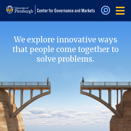
We explore innovative ways
that people come together to
solve problems.