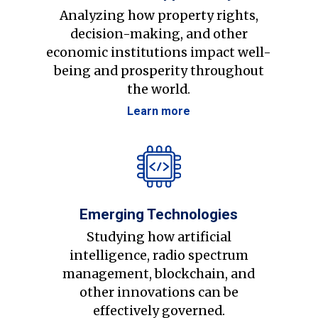
Analyzing how property rights,
decision-making, and other
economic institutions impact well-
being and prosperity throughout
the world.
Learn more
Emerging Technologies
Studying how artificial
intelligence, radio spectrum
management, blockchain, and
other innovations can be
effectively governed.