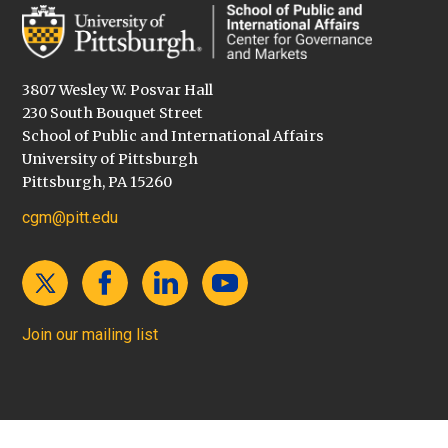
3807 Wesley W. Posvar Hall
230 South Bouquet Street
School of Public and International Affairs
University of Pittsburgh
Pittsburgh, PA 15260
cgm@pitt.edu
Join our mailing list