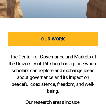
OUR WORK
The Center for Governance and Markets at
the University of Pittsburgh is a place where
scholars can explore and exchange ideas
about governance and its impact on
peaceful coexistence, freedom, and well-
being.
Our research areas include: