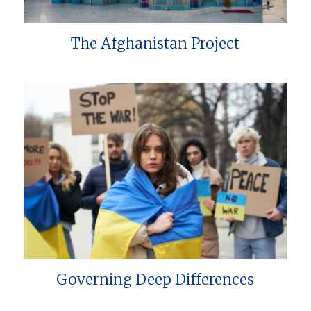
The Afghanistan Project
Governing Deep Differences