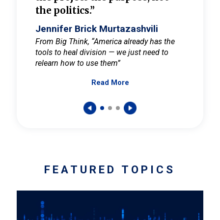
the politics.”
cult
elieve
Jennifer Brick Murtazashvili
Jenni
ay for
From Big Think, “America already has the
From Pi
tools to heal division — we just need to
and Mar
er
relearn how to use them”
promote
Read More
s — One
wer to
FEATURED TOPICS