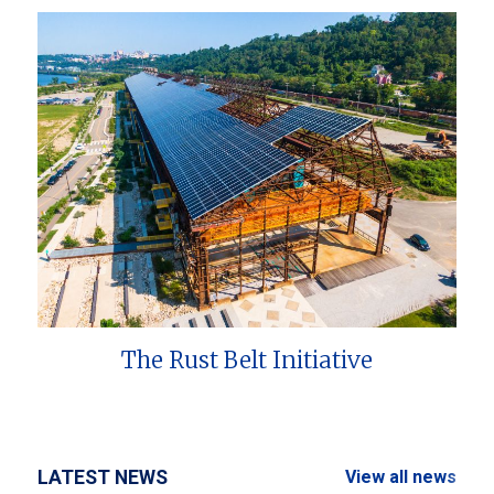
The Rust Belt Initiative
LATEST NEWS
View all news