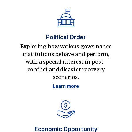
Political Order
Exploring how various governance
institutions behave and perform,
with a special interest in post-
conflict and disaster recovery
scenarios.
Learn more
Economic Opportunity