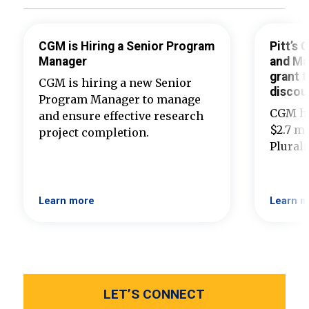
CGM is Hiring a Senior Program
Pitt’s
Manager
and Ma
grant t
CGM is hiring a new Senior
discou
Program Manager to manage
CGM ha
and ensure effective research
$2.7 mi
project completion.
Plural
Learn more
Learn m
LET’S CONNECT