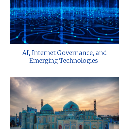
AI, Internet Governance, and
Emerging Technologies