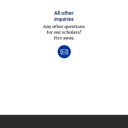
All other
inquiries
Any other questions
for our scholars?
Fire away.