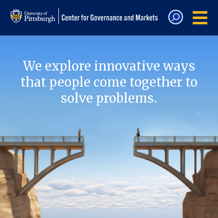
We explore innovative ways
that people come together to
solve problems.