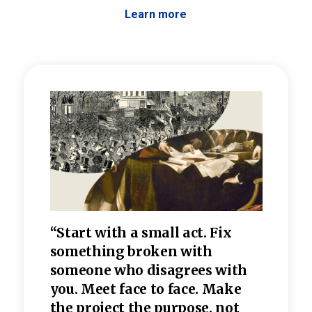
Learn more
 the
“Start with a small act. Fix
“Dis
—one
something broken with
rarel
re
someone who disagrees wi
th
refle
e
you. Meet face to face. Make
value
the project the purpose, not
relig