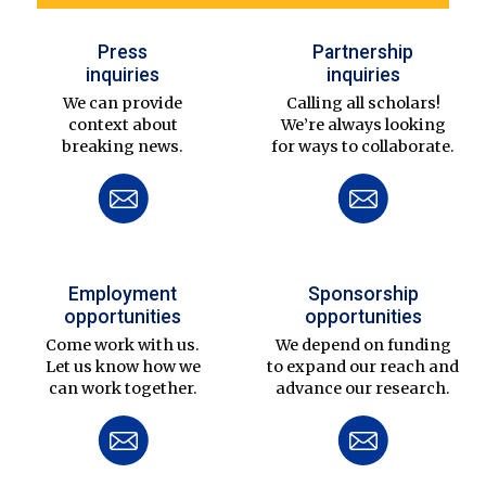
Press
Partnership
inquiries
inquiries
We can provide
Calling all scholars!
context about
We’re always looking
breaking news.
for ways to collaborate.
Employment
Sponsorship
opportunities
opportunities
Come work with us.
We depend on funding
Let us know how we
to expand our reach and
can work together.
advance our research.