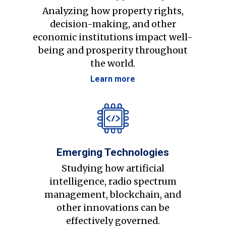
Analyzing how property rights,
decision-making, and other
economic institutions impact well-
being and prosperity throughout
the world.
Learn more
Emerging Technologies
Studying how artificial
intelligence, radio spectrum
management, blockchain, and
other innovations can be
effectively governed.