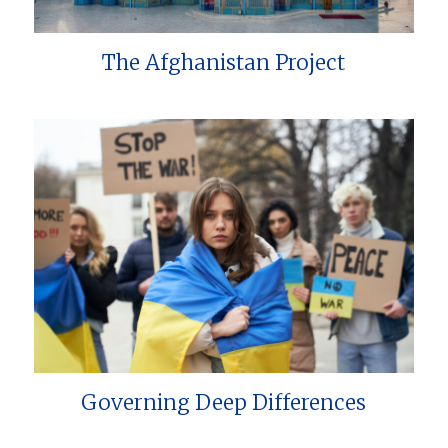
The Afghanistan Project
Governing Deep Differences