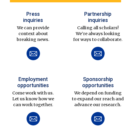
Press
Partnership
inquiries
inquiries
We can provide
Calling all scholars!
context about
We’re always looking
breaking news.
for ways to collaborate.
Employment
Sponsorship
opportunities
opportunities
Come work with us.
We depend on funding
Let us know how we
to expand our reach and
can work together.
advance our research.