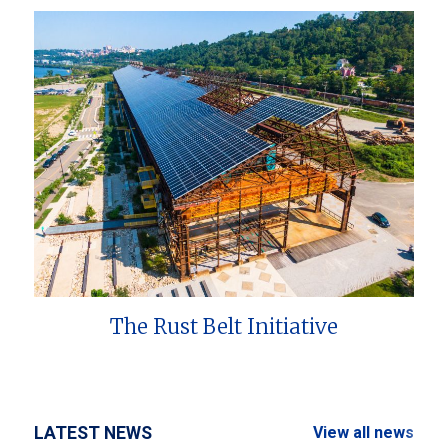
The Rust Belt Initiative
LATEST NEWS
View all news