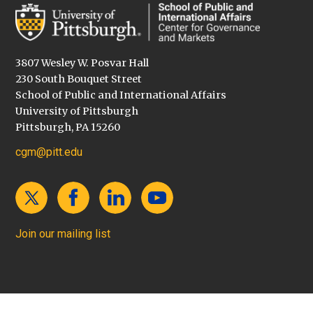
3807 Wesley W. Posvar Hall
230 South Bouquet Street
School of Public and International Affairs
University of Pittsburgh
Pittsburgh, PA 15260
cgm@pitt.edu
Join our mailing list