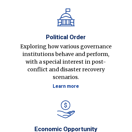
Political Order
Exploring how various governance
institutions behave and perform,
with a special interest in post-
conflict and disaster recovery
scenarios.
Learn more
Economic Opportunity