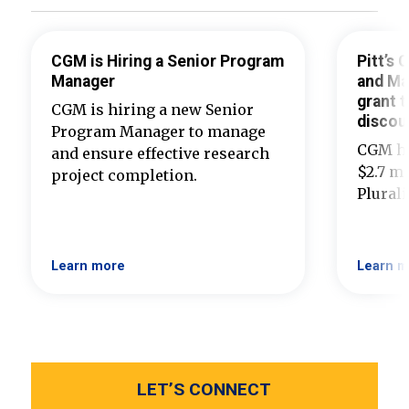
CGM is Hiring a Senior Program
Pitt’s
Manager
and Ma
grant t
CGM is hiring a new Senior
discou
Program Manager to manage
CGM ha
and ensure effective research
$2.7 mi
project completion.
Plural
Learn more
Learn m
LET’S CONNECT