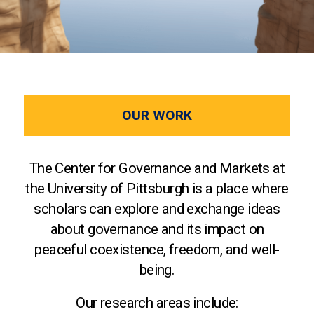
OUR WORK
The Center for Governance and Markets at
the University of Pittsburgh is a place where
scholars can explore and exchange ideas
about governance and its impact on
peaceful coexistence, freedom, and well-
being.
Our research areas include: