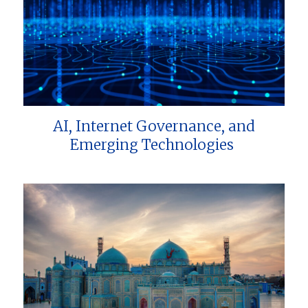
AI, Internet Governance, and
Emerging Technologies