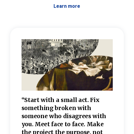
Learn more
 the
“Start with a small act. Fix
“Dis
—one
something broken with
rarel
re
someone who disagrees wi
th
refle
e
you. Meet face to face. Make
value
the project the purpose, not
relig