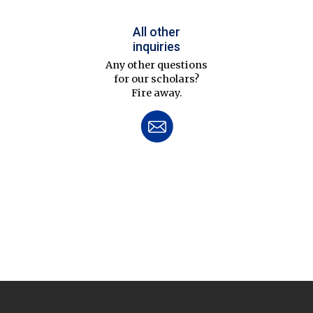
All other
inquiries
Any other questions
for our scholars?
Fire away.