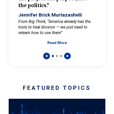
the politics.”
cult
elieve
Jennifer Brick Murtazashvili
Jenni
ay for
From Big Think, “America already has the
From Pi
tools to heal division — we just need to
and Mar
er
relearn how to use them”
promote
Read More
s — One
wer to
FEATURED TOPICS