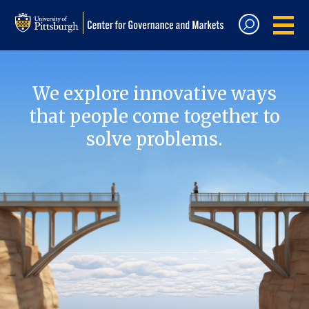
We explore innovative ways
that people come together to
solve problems.