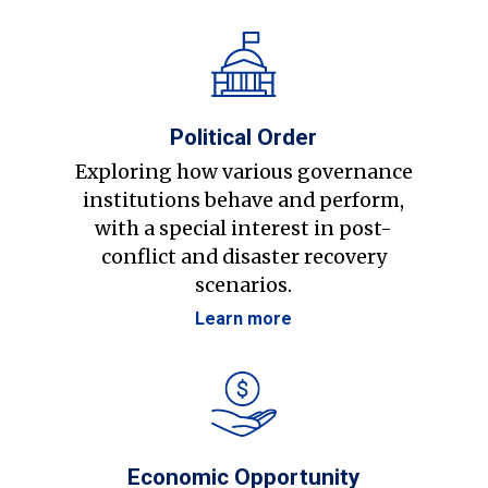
Political Order
Exploring how various governance
institutions behave and perform,
with a special interest in post-
conflict and disaster recovery
scenarios.
Learn more
Economic Opportunity