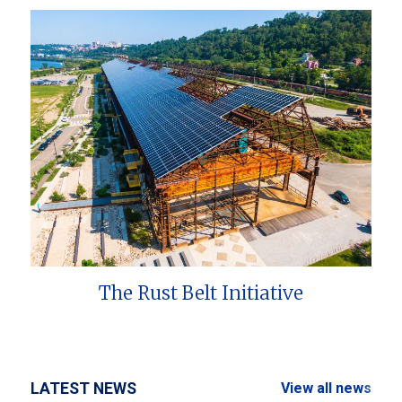
The Rust Belt Initiative
LATEST NEWS
View all news