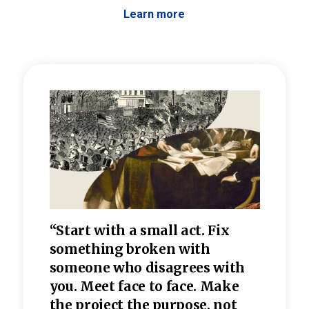
Learn more
 the
“Start with a small act. Fix
“Dis
—one
something broken with
rarel
re
someone who disagrees wi
th
refle
e
you. Meet face to face. Make
value
the project the purpose, not
relig