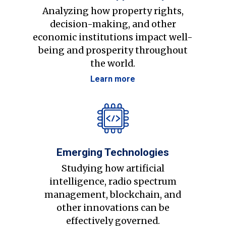
Analyzing how property rights,
decision-making, and other
economic institutions impact well-
being and prosperity throughout
the world.
Learn more
Emerging Technologies
Studying how artificial
intelligence, radio spectrum
management, blockchain, and
other innovations can be
effectively governed.