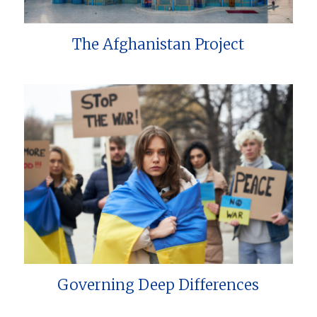
The Afghanistan Project
Governing Deep Differences