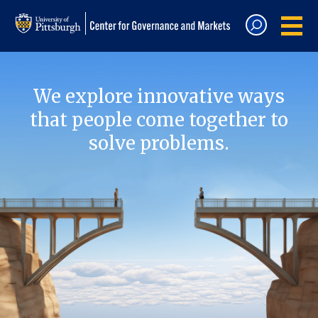
We explore innovative ways
that people come together to
solve problems.