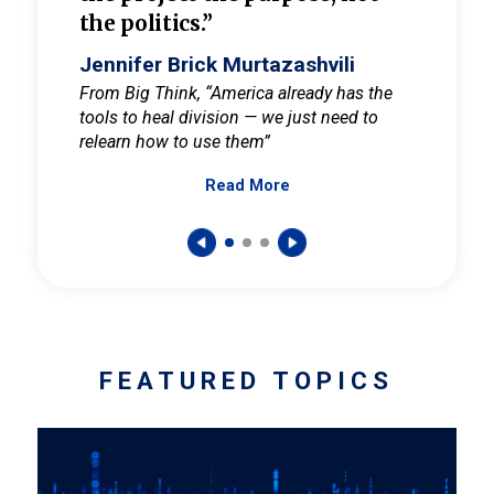
the politics.”
cult
elieve
Jennifer Brick Murtazashvili
Jenni
ay for
From Big Think, “America already has the
From Pi
tools to heal division — we just need to
and Mar
er
relearn how to use them”
promote
Read More
s — One
wer to
FEATURED TOPICS