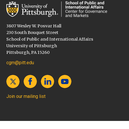
3807 Wesley W. Posvar Hall
230 South Bouquet Street
School of Public and International Affairs
University of Pittsburgh
Pittsburgh, PA 15260
cgm@pitt.edu
Join our mailing list