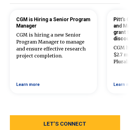
CGM is Hiring a Senior Program
Pitt’s
Manager
and Ma
grant t
CGM is hiring a new Senior
discou
Program Manager to manage
CGM ha
and ensure effective research
$2.7 mi
project completion.
Plural
Learn more
Learn m
LET’S CONNECT