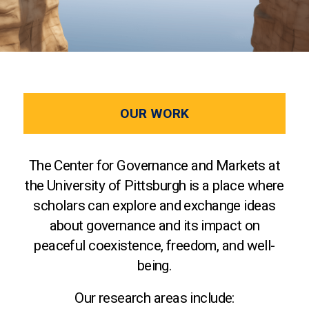
OUR WORK
The Center for Governance and Markets at
the University of Pittsburgh is a place where
scholars can explore and exchange ideas
about governance and its impact on
peaceful coexistence, freedom, and well-
being.
Our research areas include: