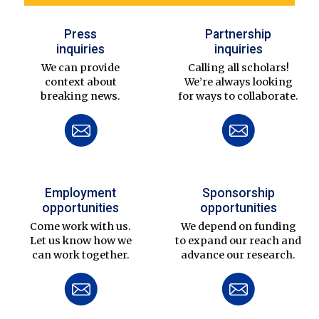
Press
Partnership
inquiries
inquiries
We can provide
Calling all scholars!
context about
We’re always looking
breaking news.
for ways to collaborate.
Employment
Sponsorship
opportunities
opportunities
Come work with us.
We depend on funding
Let us know how we
to expand our reach and
can work together.
advance our research.