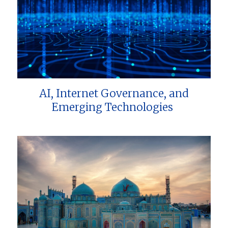
AI, Internet Governance, and
Emerging Technologies