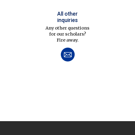
All other
inquiries
Any other questions
for our scholars?
Fire away.