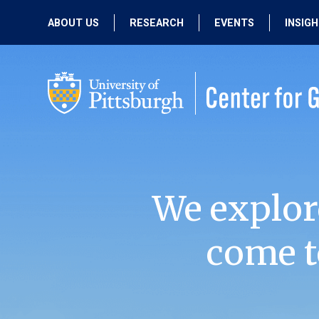
ABOUT US
RESEARCH
EVENTS
INSIG
OUR MISSION
ACTIVE RESEARCH
UPCOMING
EVENTS
PEOPLE
PAST RESEARCH
PAST EVENTS
We explor
come t