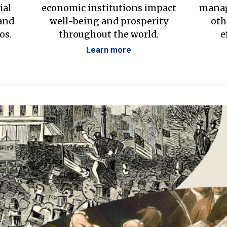
ial
economic institutions impact
manag
 and
well-being and prosperity
oth
os.
throughout the world.
e
Learn more