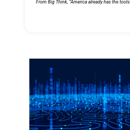
From Big Think, “America already has the tools