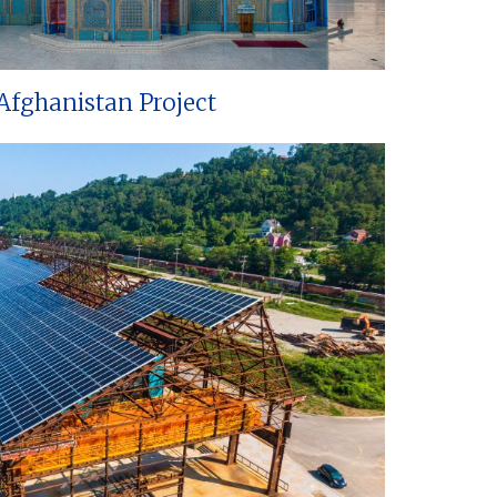
Afghanistan Project