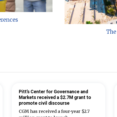
erences
The 
Pitt’s Center for Governance and
Markets received a $2.7M grant to
promote civil discourse
CGM has received a four-year $2.7