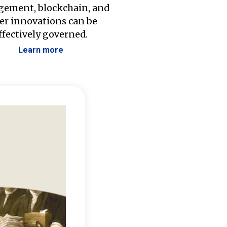
ement, blockchain, and
er innovations can be
ffectively governed.
Learn more