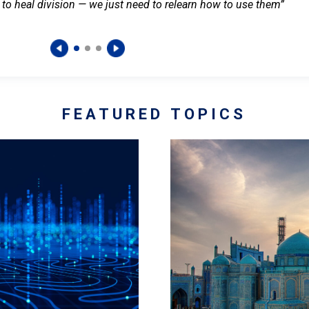
 to heal division — we just need to relearn how to use them”
FEATURED TOPICS