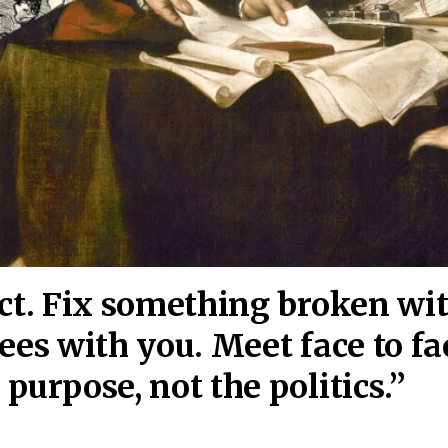
act. Fix something broken wi
ees wi
th you. Meet face to fa
purpose, not the politics.”