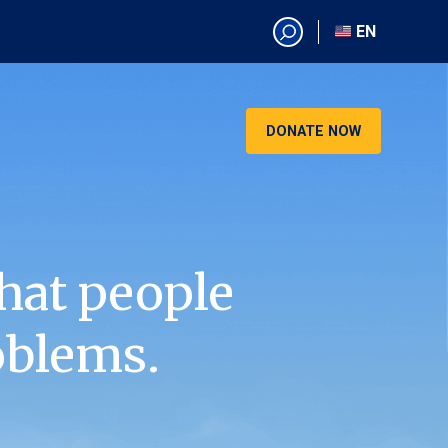
EN
EN
AR
CN
DONATE NOW
ES
KO
RU
VI
hat people
oblems.