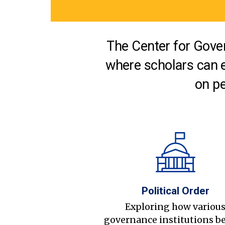
The Center for Gover
where scholars can 
on pe
Political Order
Exploring how variou
governance institutions b