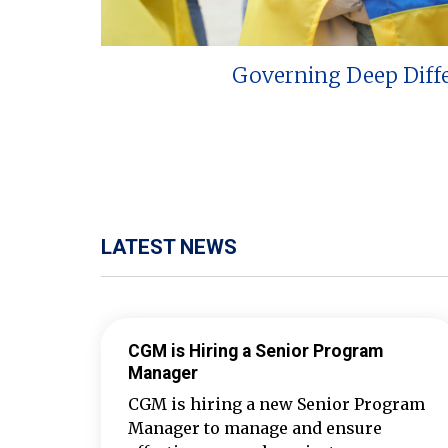
Governing Deep Diff
LATEST NEWS
CGM is Hiring a Senior Program
Manager
CGM is hiring a new Senior Program
Manager to manage and ensure