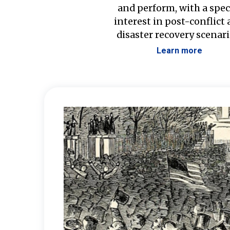
and perform, with a spec
interest in post-conflict
disaster recovery scenari
Learn more