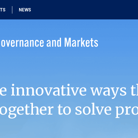
HTS
NEWS
e innovative ways t
ogether to solve pr