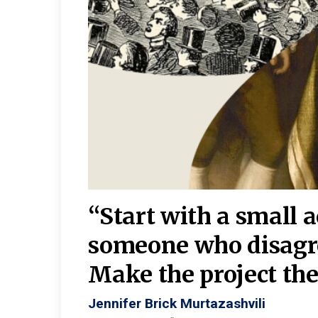
burgh—
 We
“Start with a small 
y
someone who disagr
y. A
Make the project the 
Jennifer Brick Murtazashvili