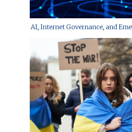
AI, Internet Governance, and Em