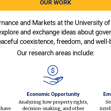
OUR WORK
nance and Markets at the University of 
explore and exchange ideas about gover
aceful coexistence, freedom, and well-
Our research areas include:
Economic Opportunity
Em
s
Analyzing how property rights,
St
ehave
decision-making, and other
intel