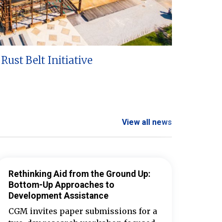
Rust Belt Initiative
View all news
Rethinking Aid from the Ground Up:
Bottom-Up Approaches to
Development Assistance
CGM invites paper submissions for a