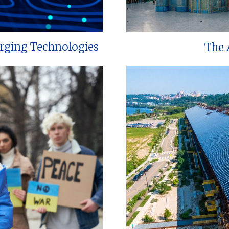
erging Technologies
The 