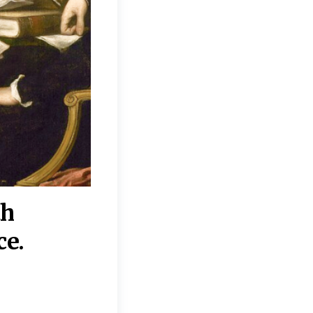
th
“Disagreements on 
ce.
They reflect deeper
moral, religious, p
commitments.”