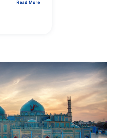
Read More
Jennifer Brick Murtazashvili
From Pittwire, “Pitt’s Center for Governan