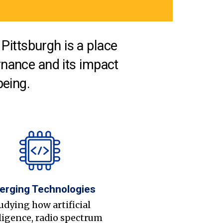
Pittsburgh is a place
nance and its impact
being.
erging Technologies
udying how artificial
ligence, radio spectrum