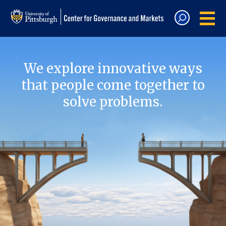
We explore innovative ways
that people come together to
solve problems.