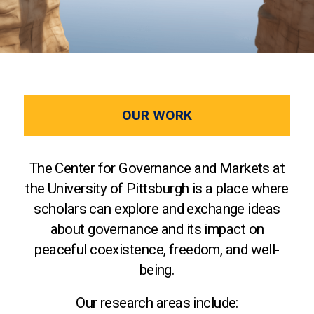
OUR WORK
The Center for Governance and Markets at
the University of Pittsburgh is a place where
scholars can explore and exchange ideas
about governance and its impact on
peaceful coexistence, freedom, and well-
being.
Our research areas include: