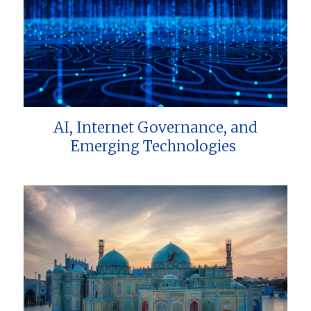
AI, Internet Governance, and
Emerging Technologies