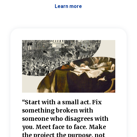
Learn more
 the
“Start with a small act. Fix
“Dis
—one
something broken with
rarel
re
someone who disagrees wi
th
refle
e
you. Meet face to face. Make
value
the project the purpose, not
relig