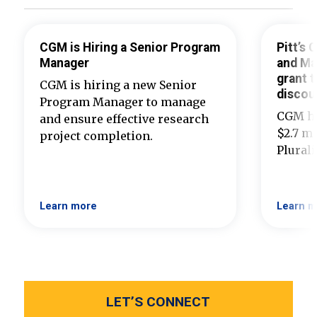
CGM is Hiring a Senior Program
Pitt’s
Manager
and Ma
grant t
CGM is hiring a new Senior
discou
Program Manager to manage
CGM ha
and ensure effective research
$2.7 mi
project completion.
Plural
Learn more
Learn m
LET’S CONNECT