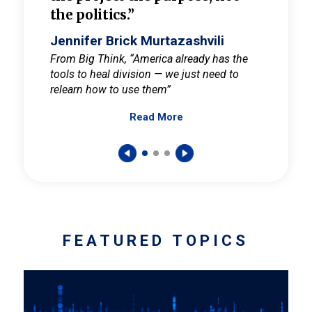
the politics.”
cult
elieve
Jennifer Brick Murtazashvili
Jenni
ay for
From Big Think, “America already has the
From Pi
tools to heal division — we just need to
and Mar
er
relearn how to use them”
promote
Read More
s — One
wer to
FEATURED TOPICS