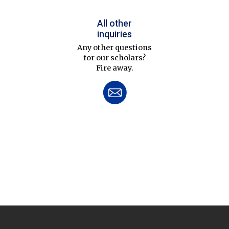
All other
inquiries
Any other questions
for our scholars?
Fire away.