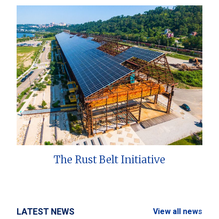
The Rust Belt Initiative
LATEST NEWS
View all news