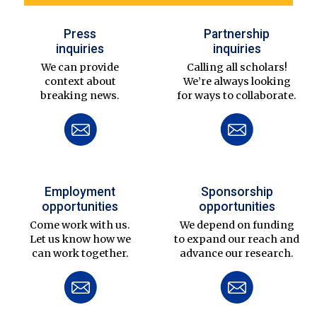
Press
Partnership
inquiries
inquiries
We can provide
Calling all scholars!
context about
We’re always looking
breaking news.
for ways to collaborate.
Employment
Sponsorship
opportunities
opportunities
Come work with us.
We depend on funding
Let us know how we
to expand our reach and
can work together.
advance our research.