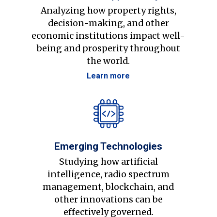
Analyzing how property rights,
decision-making, and other
economic institutions impact well-
being and prosperity throughout
the world.
Learn more
Emerging Technologies
Studying how artificial
intelligence, radio spectrum
management, blockchain, and
other innovations can be
effectively governed.