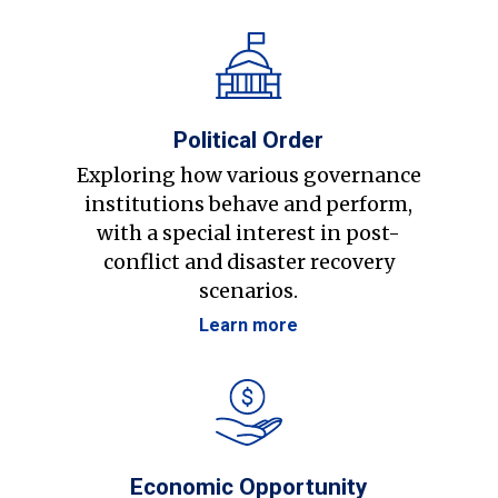
Political Order
Exploring how various governance
institutions behave and perform,
with a special interest in post-
conflict and disaster recovery
scenarios.
Learn more
Economic Opportunity