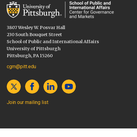
3807 Wesley W. Posvar Hall
230 South Bouquet Street
School of Public and International Affairs
University of Pittsburgh
Pittsburgh, PA 15260
cgm@pitt.edu
Join our mailing list