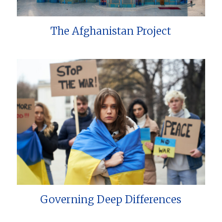
The Afghanistan Project
Governing Deep Differences