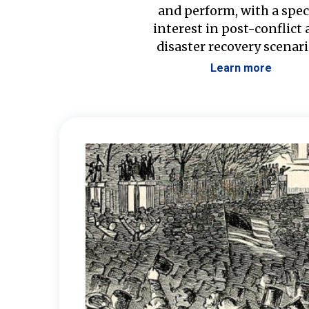
and perform, with a spec
interest in post-conflict
disaster recovery scenari
Learn more