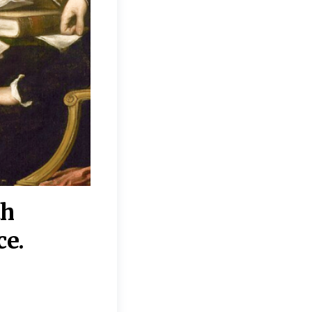
th
“Disagreements on 
ce.
They reflect deeper
moral, religious, p
commitments.”