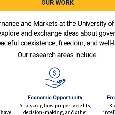
OUR WORK
nance and Markets at the University of 
explore and exchange ideas about gover
aceful coexistence, freedom, and well-
Our research areas include:
Economic Opportunity
Em
s
Analyzing how property rights,
St
ehave
decision-making, and other
intel