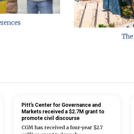
erences
The 
Pitt’s Center for Governance and
Markets received a $2.7M grant to
promote civil discourse
CGM has received a four-year $2.7