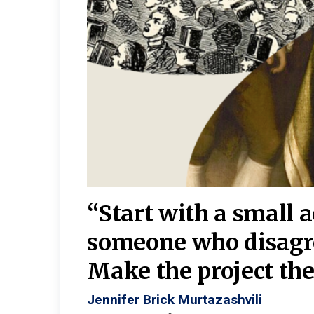
burgh—
 We
“Start with a small 
y
someone who disagr
y. A
Make the project the 
Jennifer Brick Murtazashvili