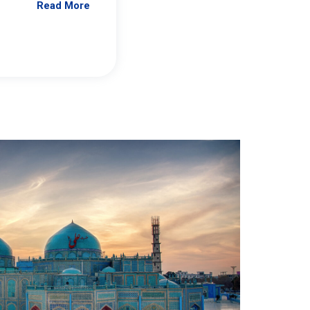
Read More
Jennifer Brick Murtazashvili
From Pittwire, “Pitt’s Center for Governan