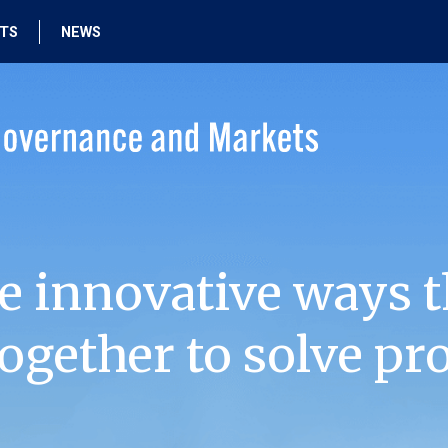
HTS
NEWS
e innovative ways t
ogether to solve pr