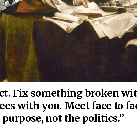
act. Fix something broken wi
ees wi
th you. Meet face to fa
purpose, not the politics.”