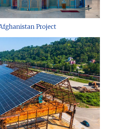
Afghanistan Project