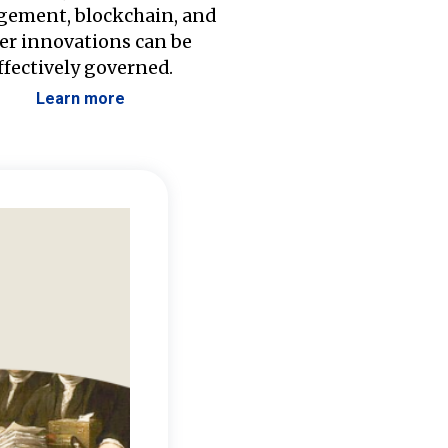
ement, blockchain, and
er innovations can be
ffectively governed.
Learn more