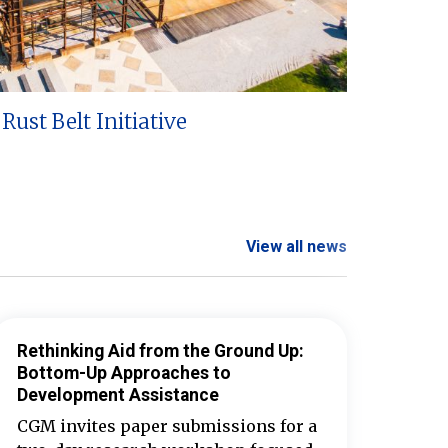
Rust Belt Initiative
View all news
Rethinking Aid from the Ground Up:
Bottom-Up Approaches to
Development Assistance
CGM invites paper submissions for a