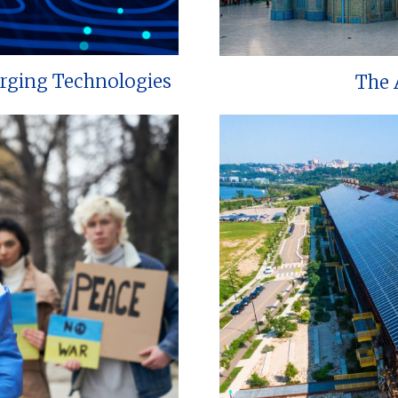
erging Technologies
The 