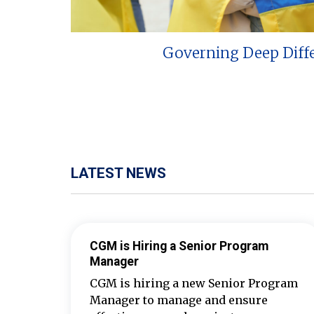
Governing Deep Diff
LATEST NEWS
CGM is Hiring a Senior Program
Manager
CGM is hiring a new Senior Program
Manager to manage and ensure