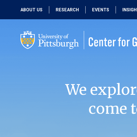
ABOUT US
RESEARCH
EVENTS
INSIG
OUR MISSION
ACTIVE RESEARCH
UPCOMING
EVENTS
PEOPLE
PAST RESEARCH
PAST EVENTS
We explor
come t