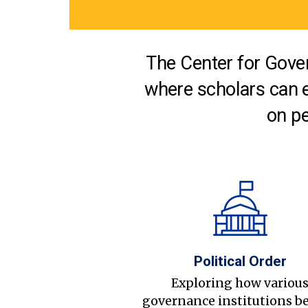
The Center for Gover
where scholars can 
on pe
Political Order
Exploring how variou
governance institutions b