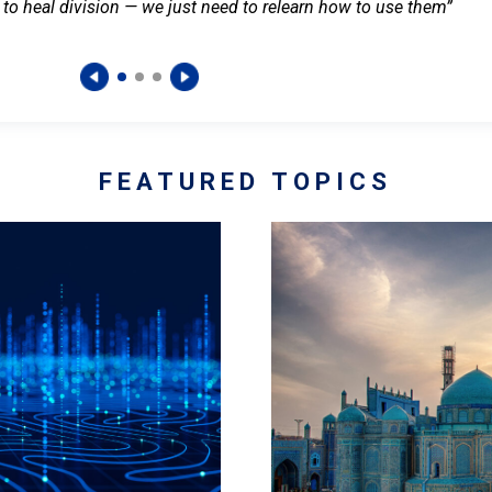
 to heal division — we just need to relearn how to use them”
FEATURED TOPICS