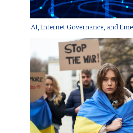
AI, Internet Governance, and Em