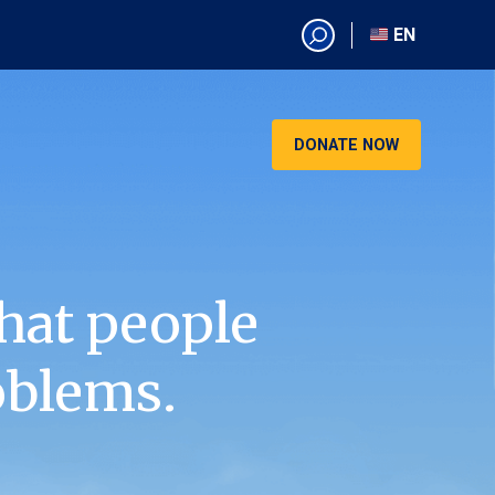
EN
EN
AR
CN
DONATE NOW
ES
KO
RU
VI
hat people
oblems.