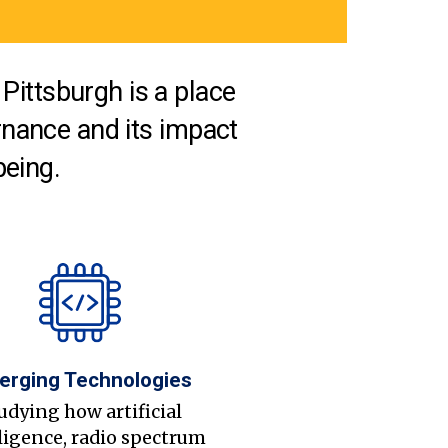
Pittsburgh is a place
nance and its impact
being.
erging Technologies
udying how artificial
ligence, radio spectrum