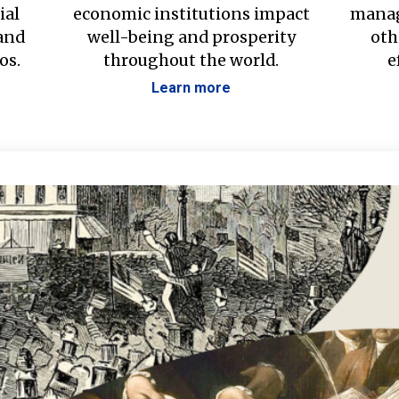
ial
economic institutions impact
manag
 and
well-being and prosperity
oth
os.
throughout the world.
e
Learn more