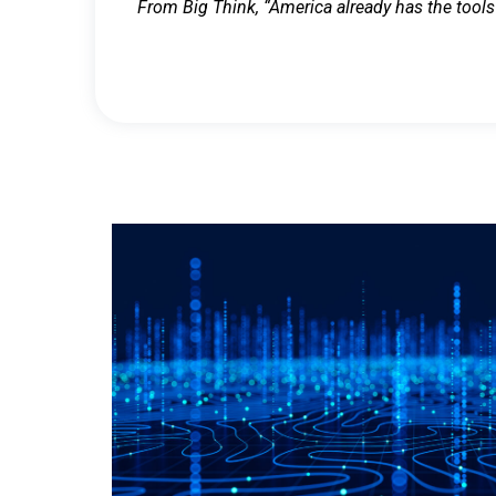
From Big Think, “America already has the tools