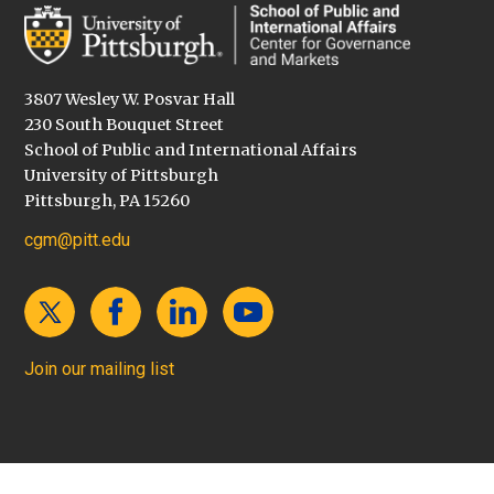
3807 Wesley W. Posvar Hall
230 South Bouquet Street
School of Public and International Affairs
University of Pittsburgh
Pittsburgh, PA 15260
cgm@pitt.edu
Join our mailing list