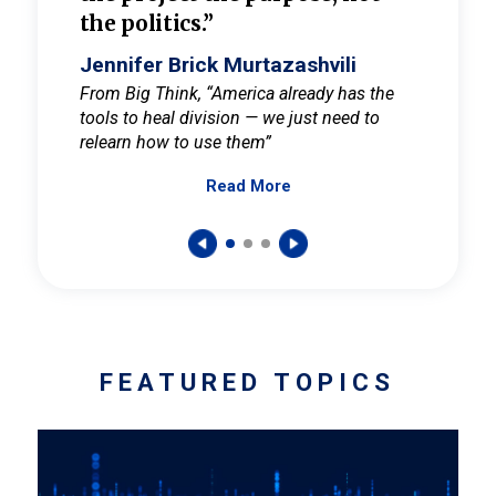
the politics.”
cult
elieve
Jennifer Brick Murtazashvili
Jenni
ay for
From Big Think, “America already has the
From Pi
tools to heal division — we just need to
and Mar
er
relearn how to use them”
promote
Read More
s — One
wer to
FEATURED TOPICS