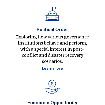
Political Order
Exploring how various governance
institutions behave and perform,
with a special interest in post-
conflict and disaster recovery
scenarios.
Learn more
Economic Opportunity