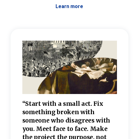
Learn more
 the
“Start with a small act. Fix
“Dis
—one
something broken with
rarel
re
someone who disagrees wi
th
refle
e
you. Meet face to face. Make
value
the project the purpose, not
relig