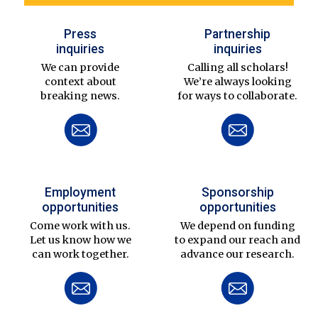
Press
Partnership
inquiries
inquiries
We can provide
Calling all scholars!
context about
We’re always looking
breaking news.
for ways to collaborate.
Employment
Sponsorship
opportunities
opportunities
Come work with us.
We depend on funding
Let us know how we
to expand our reach and
can work together.
advance our research.