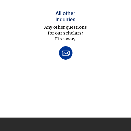
All other
inquiries
Any other questions
for our scholars?
Fire away.