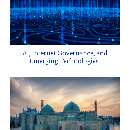
AI, Internet Governance, and
Emerging Technologies