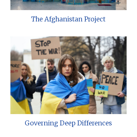
The Afghanistan Project
Governing Deep Differences