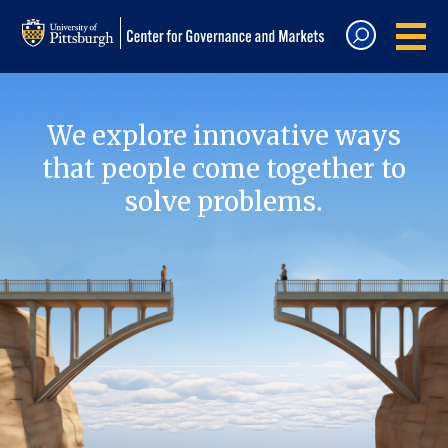
We explore innovative ways
that people come together to
solve problems.