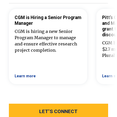
CGM is Hiring a Senior Program
Pitt’s
Manager
and Ma
grant t
CGM is hiring a new Senior
discou
Program Manager to manage
CGM ha
and ensure effective research
$2.7 mi
project completion.
Plural
Learn more
Learn m
LET’S CONNECT