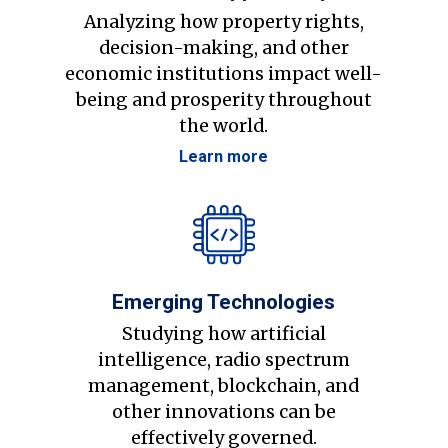
Analyzing how property rights,
decision-making, and other
economic institutions impact well-
being and prosperity throughout
the world.
Learn more
Emerging Technologies
Studying how artificial
intelligence, radio spectrum
management, blockchain, and
other innovations can be
effectively governed.