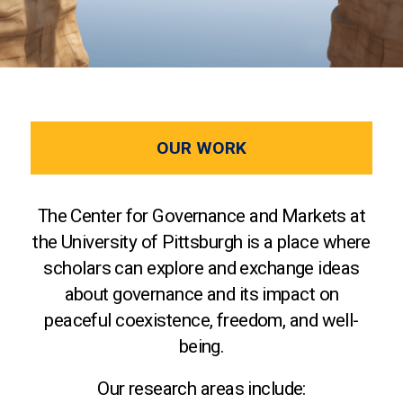
OUR WORK
The Center for Governance and Markets at
the University of Pittsburgh is a place where
scholars can explore and exchange ideas
about governance and its impact on
peaceful coexistence, freedom, and well-
being.
Our research areas include: