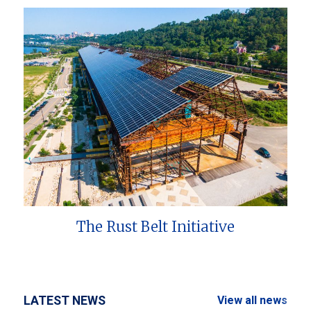
The Rust Belt Initiative
LATEST NEWS
View all news