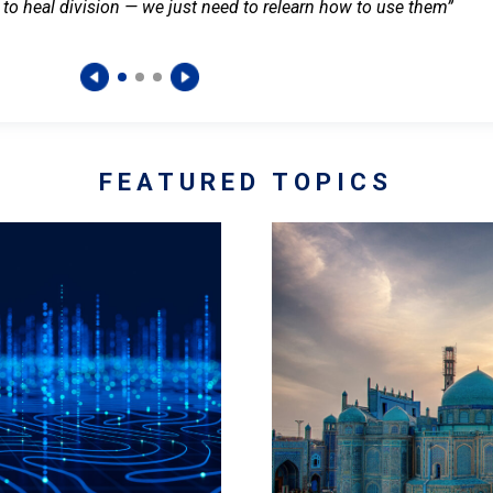
 to heal division — we just need to relearn how to use them”
FEATURED TOPICS