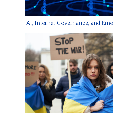
AI, Internet Governance, and Em