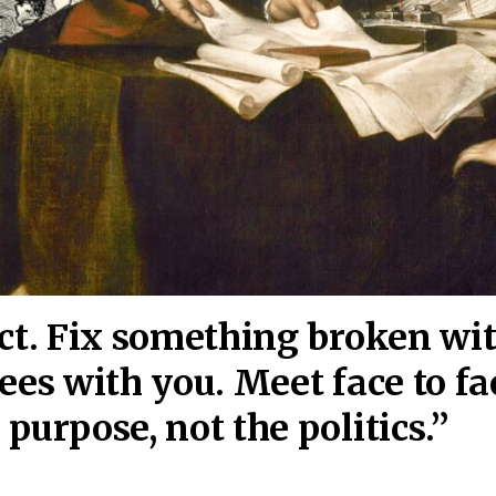
act. Fix something broken wi
ees wi
th you. Meet face to fa
purpose, not the politics.”