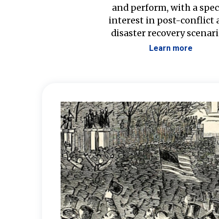
and perform, with a spec
interest in post-conflict
disaster recovery scenari
Learn more