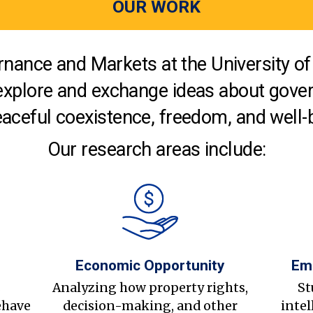
OUR WORK
nance and Markets at the University of 
explore and exchange ideas about gover
aceful coexistence, freedom, and well-
Our research areas include:
Economic Opportunity
Em
s
Analyzing how property rights,
St
ehave
decision-making, and other
intel