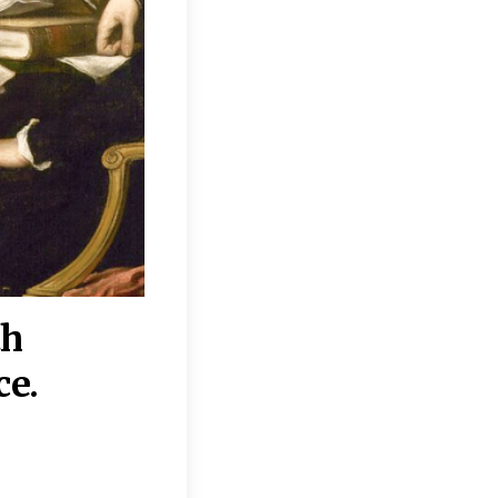
th
“Disagreements on 
ce.
They reflect deeper
moral, religious, p
commitments.”