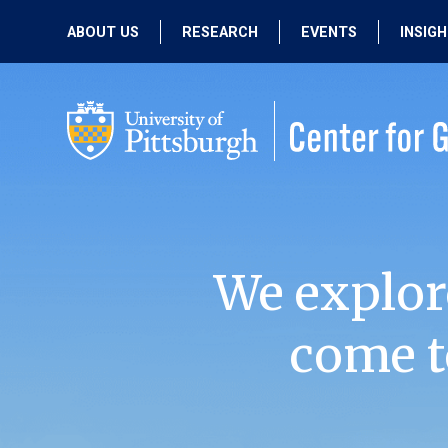
ABOUT US
RESEARCH
EVENTS
INSIG
OUR MISSION
ACTIVE RESEARCH
UPCOMING
EVENTS
PEOPLE
PAST RESEARCH
PAST EVENTS
We explor
come t