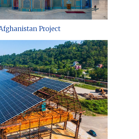
Afghanistan Project