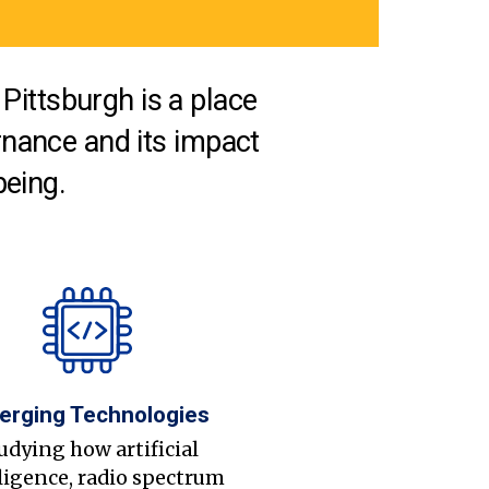
Pittsburgh is a place
nance and its impact
being.
erging Technologies
udying how artificial
ligence, radio spectrum