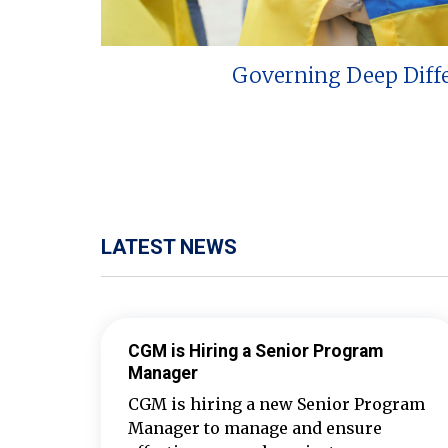
Governing Deep Diff
LATEST NEWS
CGM is Hiring a Senior Program
Manager
CGM is hiring a new Senior Program
Manager to manage and ensure