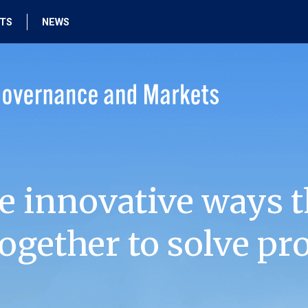
HTS
NEWS
e innovative ways t
ogether to solve pr