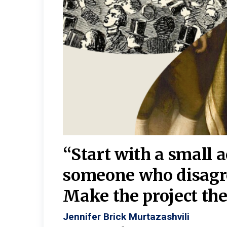
burgh—
 We
“Start with a small 
y
someone who disagr
y. A
Make the project the 
Jennifer Brick Murtazashvili