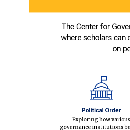
The Center for Gover
where scholars can 
on pe
Political Order
Exploring how variou
governance institutions b