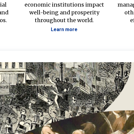
ial
economic institutions impact
manag
 and
well-being and prosperity
oth
os.
throughout the world.
e
Learn more