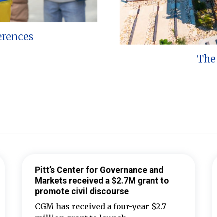
erences
The 
Pitt’s Center for Governance and
Markets received a $2.7M grant to
promote civil discourse
CGM has received a four-year $2.7