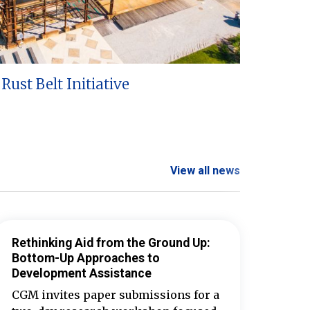
Rust Belt Initiative
View all news
Rethinking Aid from the Ground Up:
Bottom-Up Approaches to
Development Assistance
CGM invites paper submissions for a