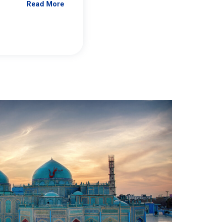
Read More
Jennifer Brick Murtazashvili
From Pittwire, “Pitt’s Center for Governan