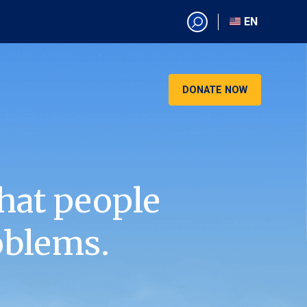
EN
EN
AR
CN
DONATE NOW
ES
KO
RU
VI
hat people
oblems.