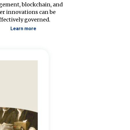
ement, blockchain, and
er innovations can be
ffectively governed.
Learn more