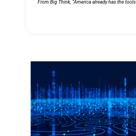
From Big Think, “America already has the tools