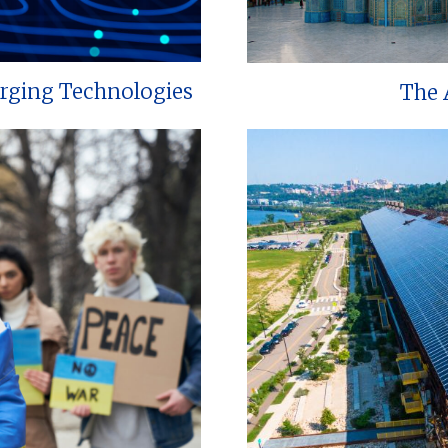
erging Technologies
The 