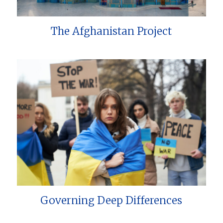
The Afghanistan Project
Governing Deep Differences