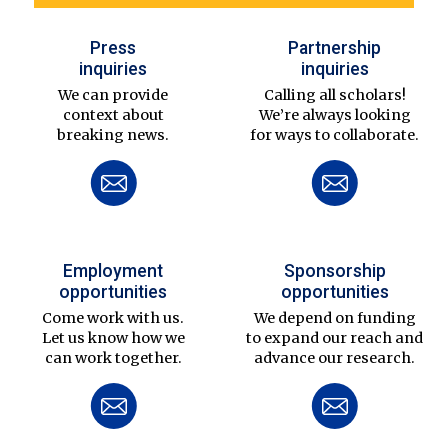
Press
Partnership
inquiries
inquiries
We can provide
Calling all scholars!
context about
We’re always looking
breaking news.
for ways to collaborate.
Employment
Sponsorship
opportunities
opportunities
Come work with us.
We depend on funding
Let us know how we
to expand our reach and
can work together.
advance our research.