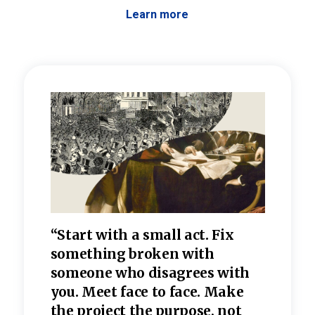
Learn more
 the
“Start with a small act. Fix
“Dis
—one
something broken with
rarel
re
someone who disagrees wi
th
refle
e
you. Meet face to face. Make
value
the project the purpose, not
relig