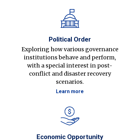
Political Order
Exploring how various governance
institutions behave and perform,
with a special interest in post-
conflict and disaster recovery
scenarios.
Learn more
Economic Opportunity