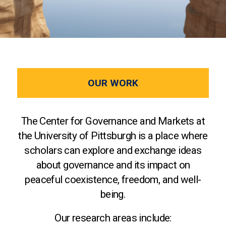
OUR WORK
The Center for Governance and Markets at
the University of Pittsburgh is a place where
scholars can explore and exchange ideas
about governance and its impact on
peaceful coexistence, freedom, and well-
being.
Our research areas include: