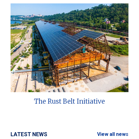
The Rust Belt Initiative
LATEST NEWS
View all news