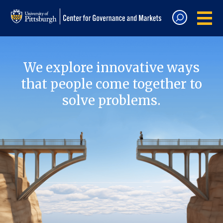
We explore innovative ways
that people come together to
solve problems.