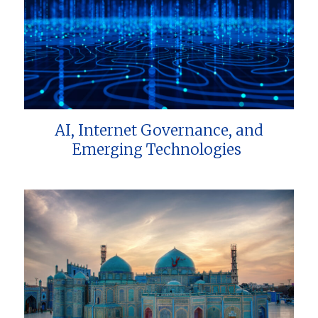
AI, Internet Governance, and
Emerging Technologies