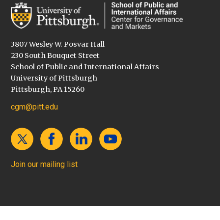
3807 Wesley W. Posvar Hall
230 South Bouquet Street
School of Public and International Affairs
University of Pittsburgh
Pittsburgh, PA 15260
cgm@pitt.edu
Join our mailing list