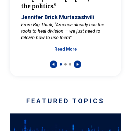
the politics.”
cult
elieve
Jennifer Brick Murtazashvili
Jenni
ay for
From Big Think, “America already has the
From Pi
tools to heal division — we just need to
and Mar
er
relearn how to use them”
promote
Read More
s — One
wer to
FEATURED TOPICS