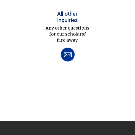
All other
inquiries
Any other questions
for our scholars?
Fire away.