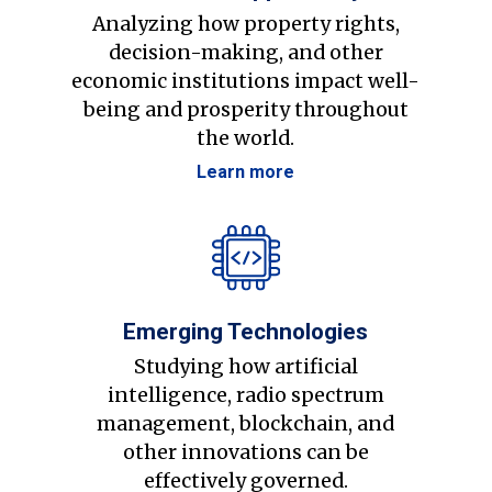
Analyzing how property rights,
decision-making, and other
economic institutions impact well-
being and prosperity throughout
the world.
Learn more
Emerging Technologies
Studying how artificial
intelligence, radio spectrum
management, blockchain, and
other innovations can be
effectively governed.