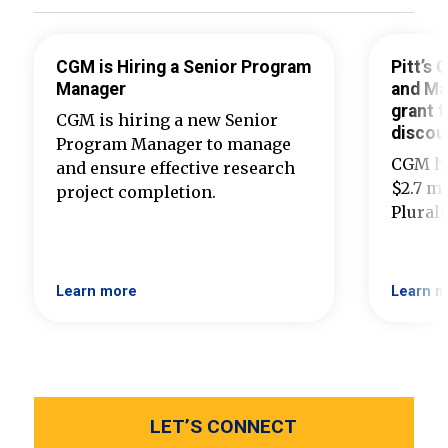
CGM is Hiring a Senior Program
Pitt’s
Manager
and Ma
grant t
CGM is hiring a new Senior
discou
Program Manager to manage
CGM ha
and ensure effective research
$2.7 mi
project completion.
Plural
Learn more
Learn m
LET’S CONNECT