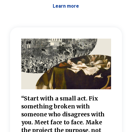
Learn more
 the
“Start with a small act. Fix
“Dis
—one
something broken with
rarel
re
someone who disagrees wi
th
refle
e
you. Meet face to face. Make
value
the project the purpose, not
relig