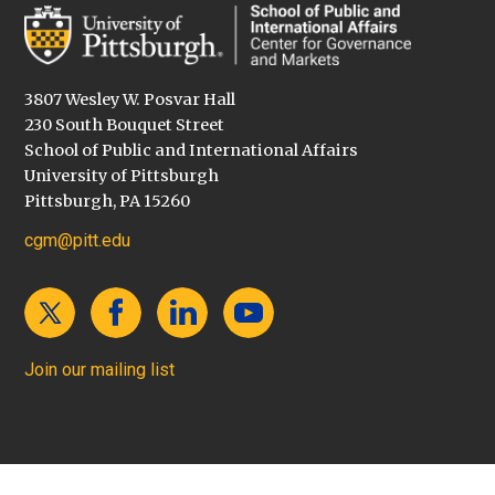
3807 Wesley W. Posvar Hall
230 South Bouquet Street
School of Public and International Affairs
University of Pittsburgh
Pittsburgh, PA 15260
cgm@pitt.edu
Join our mailing list