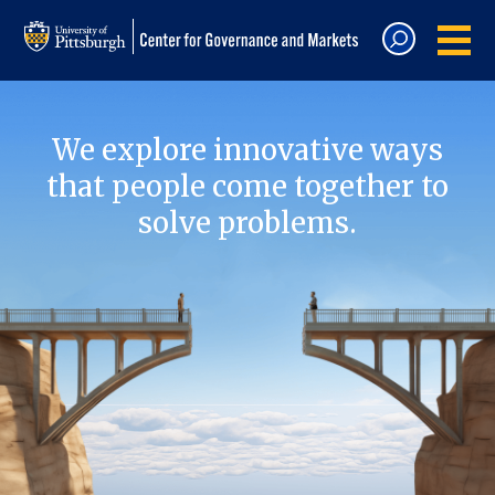
We explore innovative ways
that people come together to
solve problems.