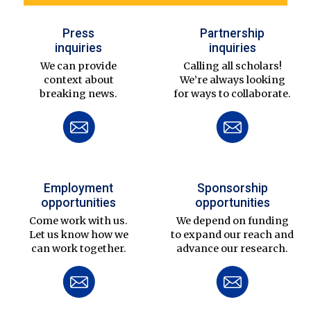
Press
Partnership
inquiries
inquiries
We can provide
Calling all scholars!
context about
We’re always looking
breaking news.
for ways to collaborate.
Employment
Sponsorship
opportunities
opportunities
Come work with us.
We depend on funding
Let us know how we
to expand our reach and
can work together.
advance our research.