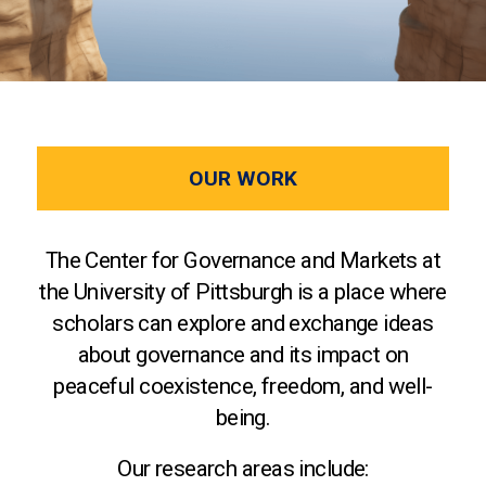
OUR WORK
The Center for Governance and Markets at
the University of Pittsburgh is a place where
scholars can explore and exchange ideas
about governance and its impact on
peaceful coexistence, freedom, and well-
being.
Our research areas include: