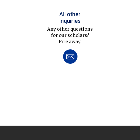
All other
inquiries
Any other questions
for our scholars?
Fire away.