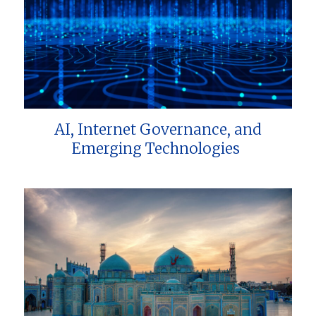
AI, Internet Governance, and
Emerging Technologies