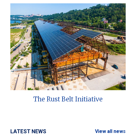
The Rust Belt Initiative
LATEST NEWS
View all news