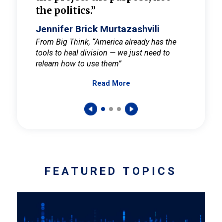
the politics.”
cult
elieve
Jennifer Brick Murtazashvili
Jenni
ay for
From Big Think, “America already has the
From Pi
tools to heal division — we just need to
and Mar
er
relearn how to use them”
promote
Read More
s — One
wer to
FEATURED TOPICS