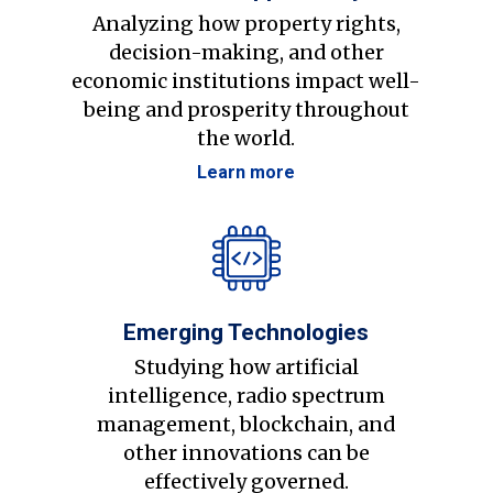
Analyzing how property rights,
decision-making, and other
economic institutions impact well-
being and prosperity throughout
the world.
Learn more
Emerging Technologies
Studying how artificial
intelligence, radio spectrum
management, blockchain, and
other innovations can be
effectively governed.