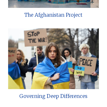
The Afghanistan Project
Governing Deep Differences