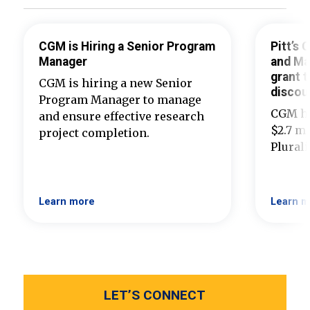
CGM is Hiring a Senior Program
Pitt’s
Manager
and Ma
grant t
CGM is hiring a new Senior
discou
Program Manager to manage
CGM ha
and ensure effective research
$2.7 mi
project completion.
Plural
Learn more
Learn m
LET’S CONNECT