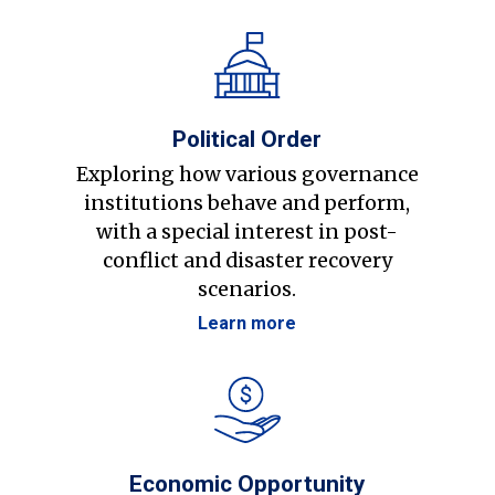
Political Order
Exploring how various governance
institutions behave and perform,
with a special interest in post-
conflict and disaster recovery
scenarios.
Learn more
Economic Opportunity