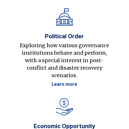
Political Order
Exploring how various governance
institutions behave and perform,
with a special interest in post-
conflict and disaster recovery
scenarios.
Learn more
Economic Opportunity