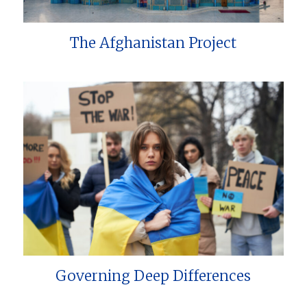
The Afghanistan Project
Governing Deep Differences