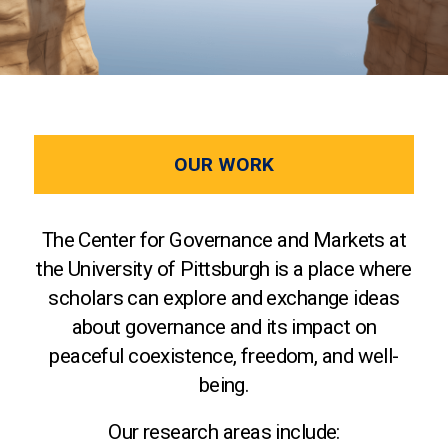
OUR WORK
The Center for Governance and Markets at
the University of Pittsburgh is a place where
scholars can explore and exchange ideas
about governance and its impact on
peaceful coexistence, freedom, and well-
being.
Our research areas include: