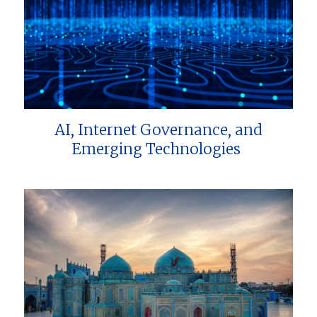
AI, Internet Governance, and
Emerging Technologies