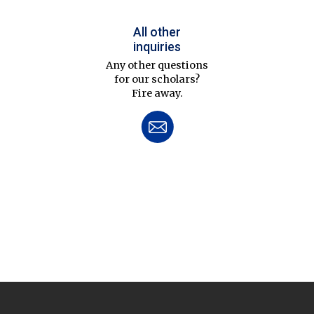
All other
inquiries
Any other questions
for our scholars?
Fire away.