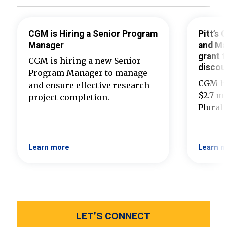
CGM is Hiring a Senior Program
Pitt’s
Manager
and Ma
grant t
CGM is hiring a new Senior
discou
Program Manager to manage
CGM ha
and ensure effective research
$2.7 mi
project completion.
Plural
Learn more
Learn m
LET’S CONNECT