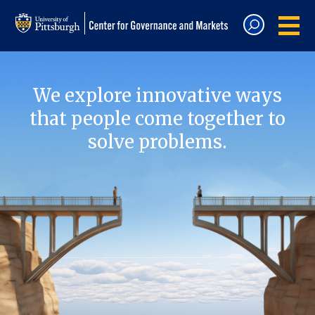
We explore innovative ways
that people come together to
solve problems.