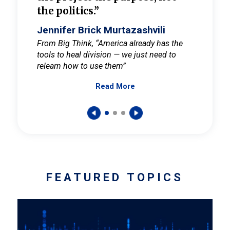
the politics.”
cult
elieve
Jennifer Brick Murtazashvili
Jenni
ay for
From Big Think, “America already has the
From Pi
tools to heal division — we just need to
and Mar
er
relearn how to use them”
promote
Read More
s — One
wer to
FEATURED TOPICS