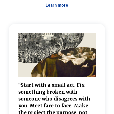
Learn more
 the
“Start with a small act. Fix
“Dis
—one
something broken with
rarel
re
someone who disagrees wi
th
refle
e
you. Meet face to face. Make
value
the project the purpose, not
relig