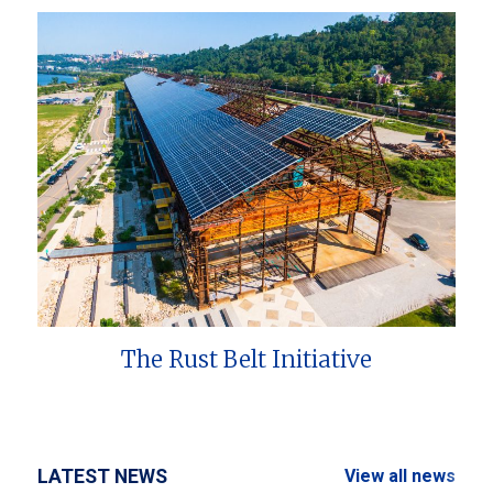
The Rust Belt Initiative
LATEST NEWS
View all news