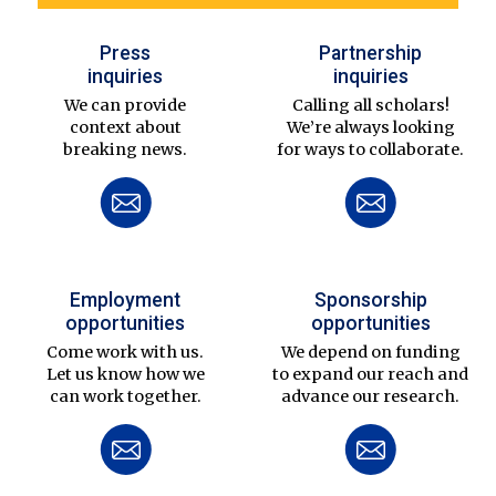
Press
Partnership
inquiries
inquiries
We can provide
Calling all scholars!
context about
We’re always looking
breaking news.
for ways to collaborate.
Employment
Sponsorship
opportunities
opportunities
Come work with us.
We depend on funding
Let us know how we
to expand our reach and
can work together.
advance our research.