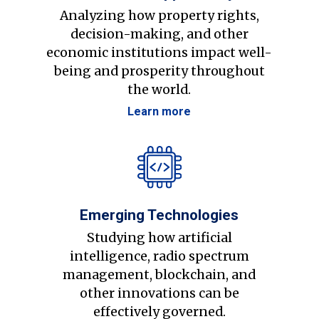
Analyzing how property rights,
decision-making, and other
economic institutions impact well-
being and prosperity throughout
the world.
Learn more
Emerging Technologies
Studying how artificial
intelligence, radio spectrum
management, blockchain, and
other innovations can be
effectively governed.