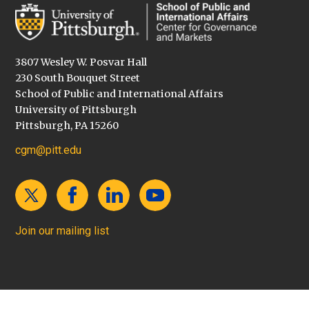
3807 Wesley W. Posvar Hall
230 South Bouquet Street
School of Public and International Affairs
University of Pittsburgh
Pittsburgh, PA 15260
cgm@pitt.edu
Join our mailing list