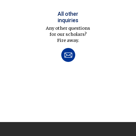
All other
inquiries
Any other questions
for our scholars?
Fire away.