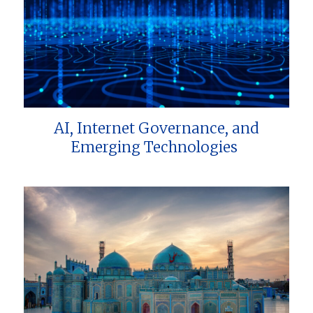
AI, Internet Governance, and
Emerging Technologies