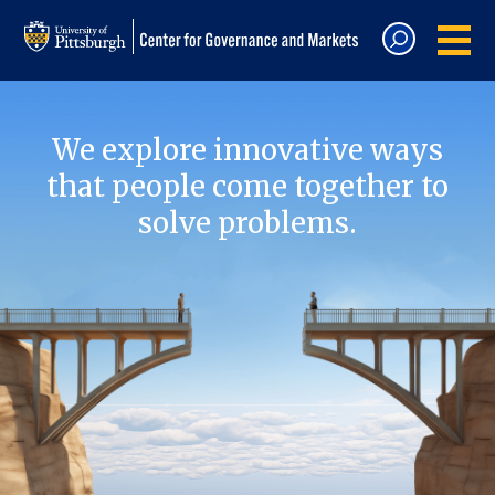
We explore innovative ways
that people come together to
solve problems.