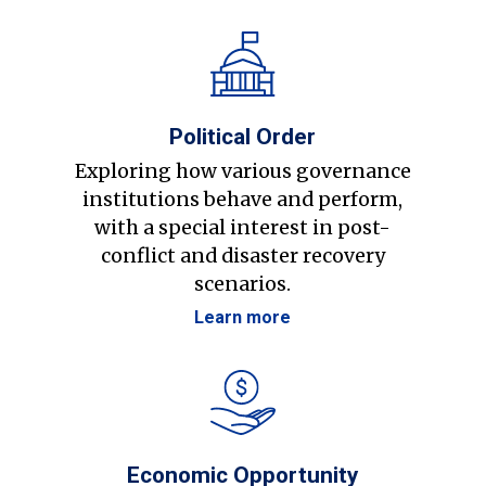
Political Order
Exploring how various governance
institutions behave and perform,
with a special interest in post-
conflict and disaster recovery
scenarios.
Learn more
Economic Opportunity