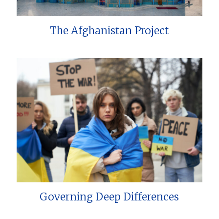
The Afghanistan Project
Governing Deep Differences