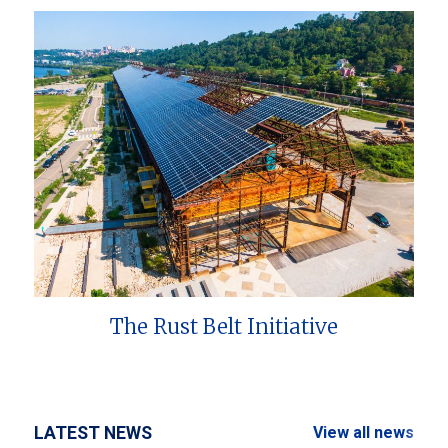
The Rust Belt Initiative
LATEST NEWS
View all news