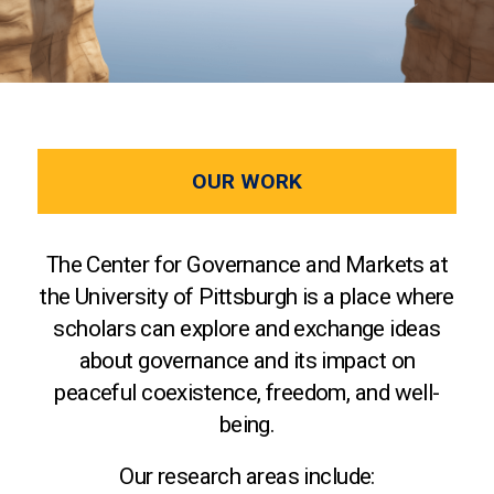
OUR WORK
The Center for Governance and Markets at
the University of Pittsburgh is a place where
scholars can explore and exchange ideas
about governance and its impact on
peaceful coexistence, freedom, and well-
being.
Our research areas include: