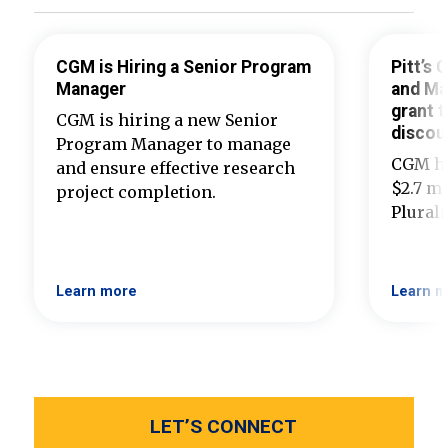
CGM is Hiring a Senior Program
Pitt’s
Manager
and Ma
grant t
CGM is hiring a new Senior
discou
Program Manager to manage
CGM ha
and ensure effective research
$2.7 mi
project completion.
Plural
Learn more
Learn m
LET’S CONNECT