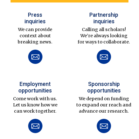
Press
Partnership
inquiries
inquiries
We can provide
Calling all scholars!
context about
We’re always looking
breaking news.
for ways to collaborate.
Employment
Sponsorship
opportunities
opportunities
Come work with us.
We depend on funding
Let us know how we
to expand our reach and
can work together.
advance our research.