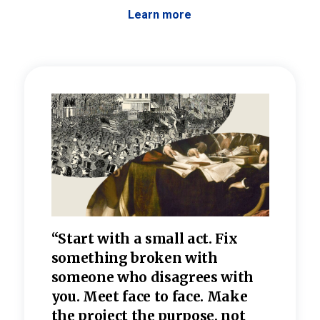
Learn more
 the
“Start with a small act. Fix
“Dis
—one
something broken with
rarel
re
someone who disagrees wi
th
refle
e
you. Meet face to face. Make
value
the project the purpose, not
relig