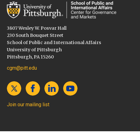
3807 Wesley W. Posvar Hall
230 South Bouquet Street
School of Public and International Affairs
University of Pittsburgh
Pittsburgh, PA 15260
cgm@pitt.edu
Join our mailing list