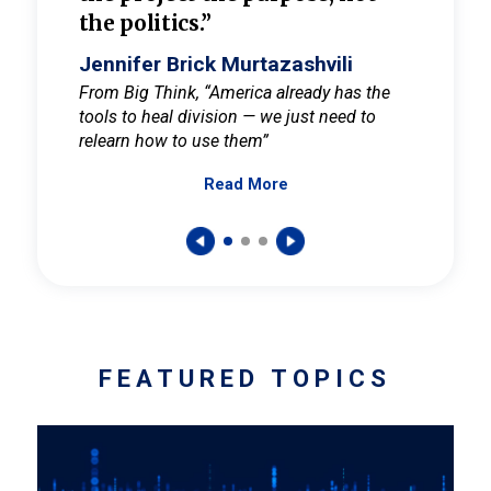
the politics.”
cult
elieve
Jennifer Brick Murtazashvili
Jenni
ay for
From Big Think, “America already has the
From Pi
tools to heal division — we just need to
and Mar
er
relearn how to use them”
promote
Read More
s — One
wer to
FEATURED TOPICS