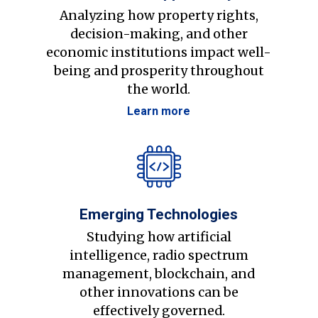
Analyzing how property rights,
decision-making, and other
economic institutions impact well-
being and prosperity throughout
the world.
Learn more
Emerging Technologies
Studying how artificial
intelligence, radio spectrum
management, blockchain, and
other innovations can be
effectively governed.