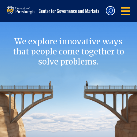
We explore innovative ways
that people come together to
solve problems.