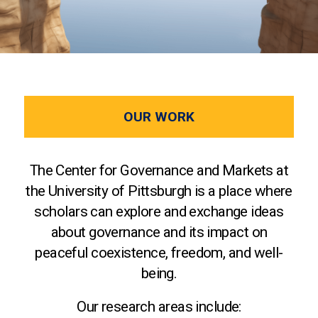
OUR WORK
The Center for Governance and Markets at
the University of Pittsburgh is a place where
scholars can explore and exchange ideas
about governance and its impact on
peaceful coexistence, freedom, and well-
being.
Our research areas include: