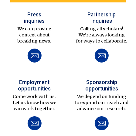
Press
Partnership
inquiries
inquiries
We can provide
Calling all scholars!
context about
We’re always looking
breaking news.
for ways to collaborate.
Employment
Sponsorship
opportunities
opportunities
Come work with us.
We depend on funding
Let us know how we
to expand our reach and
can work together.
advance our research.