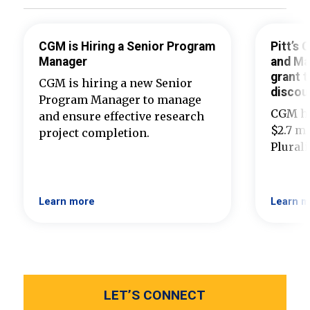
CGM is Hiring a Senior Program
Pitt’s
Manager
and Ma
grant t
CGM is hiring a new Senior
discou
Program Manager to manage
CGM ha
and ensure effective research
$2.7 mi
project completion.
Plural
Learn more
Learn m
LET’S CONNECT