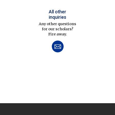
All other
inquiries
Any other questions
for our scholars?
Fire away.