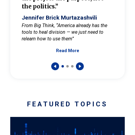
the politics.”
cult
elieve
Jennifer Brick Murtazashvili
Jenni
ay for
From Big Think, “America already has the
From Pi
tools to heal division — we just need to
and Mar
er
relearn how to use them”
promote
Read More
s — One
wer to
FEATURED TOPICS