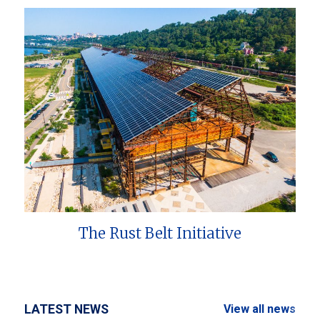
The Rust Belt Initiative
LATEST NEWS
View all news