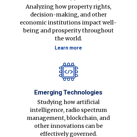
Analyzing how property rights,
decision-making, and other
economic institutions impact well-
being and prosperity throughout
the world.
Learn more
Emerging Technologies
Studying how artificial
intelligence, radio spectrum
management, blockchain, and
other innovations can be
effectively governed.