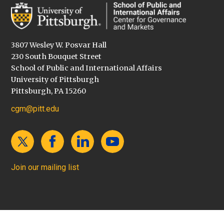
3807 Wesley W. Posvar Hall
230 South Bouquet Street
School of Public and International Affairs
University of Pittsburgh
Pittsburgh, PA 15260
cgm@pitt.edu
Join our mailing list