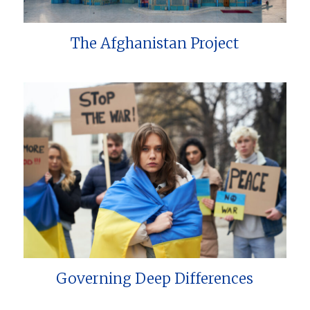
The Afghanistan Project
Governing Deep Differences