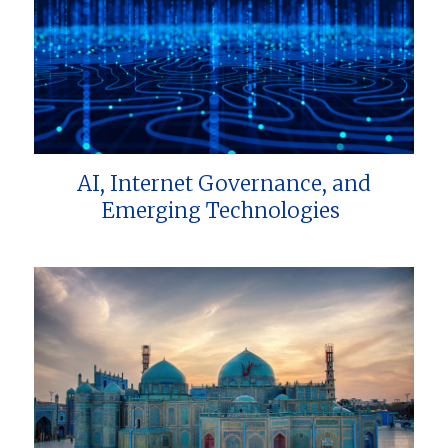
AI, Internet Governance, and
Emerging Technologies