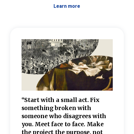
Learn more
 the
“Start with a small act. Fix
“Dis
—one
something broken with
rarel
re
someone who disagrees wi
th
refle
e
you. Meet face to face. Make
value
the project the purpose, not
relig