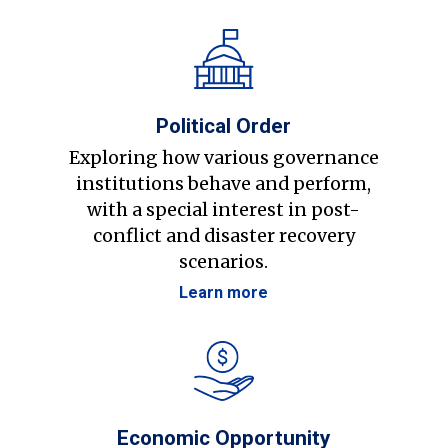
Political Order
Exploring how various governance
institutions behave and perform,
with a special interest in post-
conflict and disaster recovery
scenarios.
Learn more
Economic Opportunity