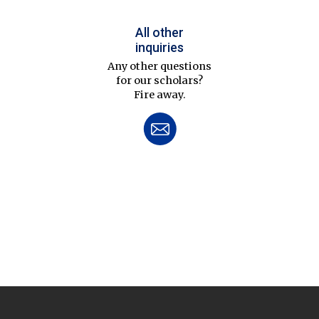
All other
inquiries
Any other questions
for our scholars?
Fire away.