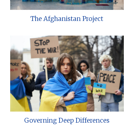
The Afghanistan Project
Governing Deep Differences