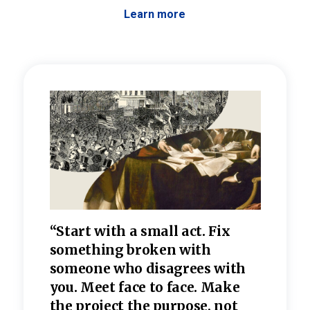
Learn more
 the
“Start with a small act. Fix
“Dis
—one
something broken with
rarel
re
someone who disagrees wi
th
refle
e
you. Meet face to face. Make
value
the project the purpose, not
relig