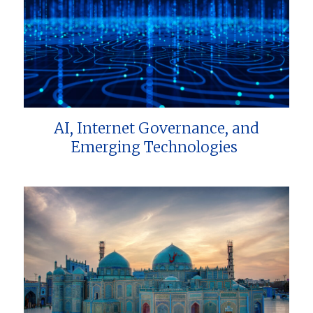
AI, Internet Governance, and
Emerging Technologies