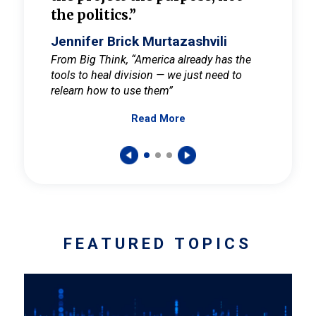
the politics.”
cult
elieve
Jennifer Brick Murtazashvili
Jenni
ay for
From Big Think, “America already has the
From Pi
tools to heal division — we just need to
and Mar
er
relearn how to use them”
promote
Read More
s — One
wer to
FEATURED TOPICS