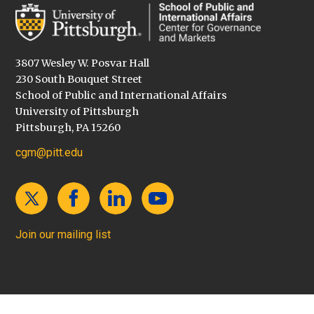
3807 Wesley W. Posvar Hall
230 South Bouquet Street
School of Public and International Affairs
University of Pittsburgh
Pittsburgh, PA 15260
cgm@pitt.edu
Join our mailing list