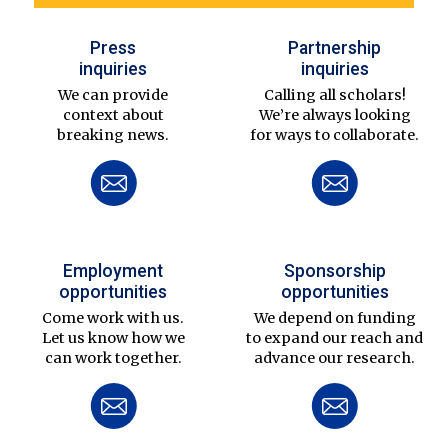
Press
Partnership
inquiries
inquiries
We can provide
Calling all scholars!
context about
We’re always looking
breaking news.
for ways to collaborate.
Employment
Sponsorship
opportunities
opportunities
Come work with us.
We depend on funding
Let us know how we
to expand our reach and
can work together.
advance our research.