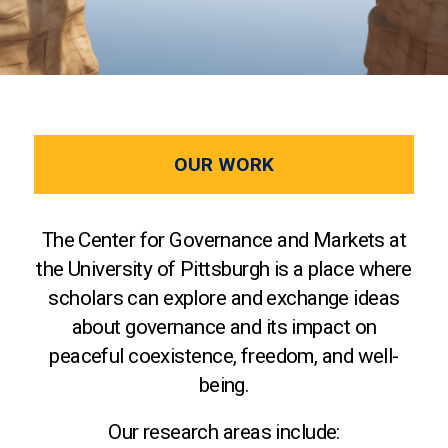
OUR WORK
The Center for Governance and Markets at
the University of Pittsburgh is a place where
scholars can explore and exchange ideas
about governance and its impact on
peaceful coexistence, freedom, and well-
being.
Our research areas include: