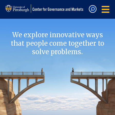
We explore innovative ways
that people come together to
solve problems.