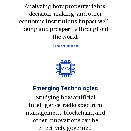
Analyzing how property rights,
decision-making, and other
economic institutions impact well-
being and prosperity throughout
the world.
Learn more
Emerging Technologies
Studying how artificial
intelligence, radio spectrum
management, blockchain, and
other innovations can be
effectively governed.