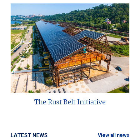
The Rust Belt Initiative
LATEST NEWS
View all news