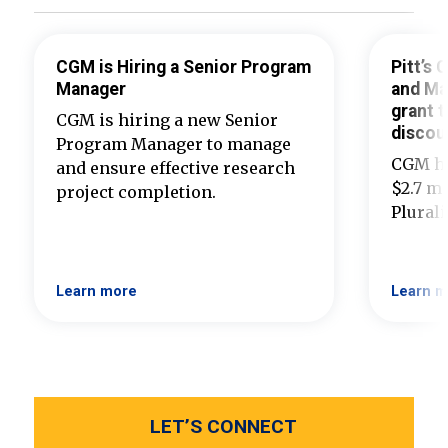
CGM is Hiring a Senior Program
Pitt’s
Manager
and Ma
grant t
CGM is hiring a new Senior
discou
Program Manager to manage
CGM ha
and ensure effective research
$2.7 mi
project completion.
Plural
Learn more
Learn m
LET’S CONNECT