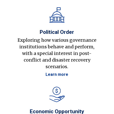
Political Order
Exploring how various governance
institutions behave and perform,
with a special interest in post-
conflict and disaster recovery
scenarios.
Learn more
Economic Opportunity