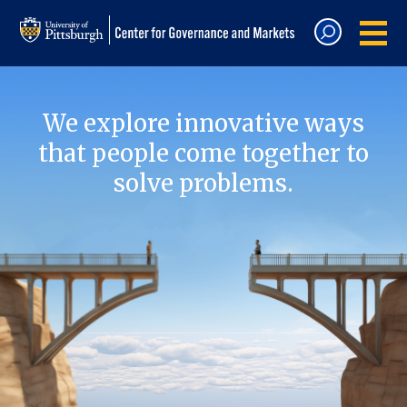
We explore innovative ways
that people come together to
solve problems.