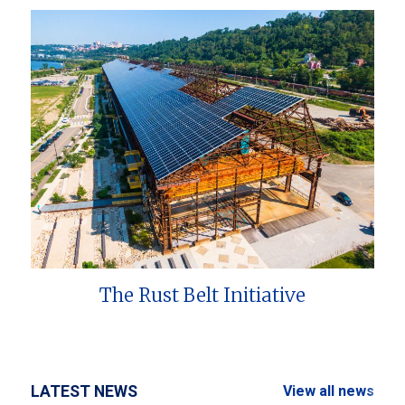
The Rust Belt Initiative
LATEST NEWS
View all news