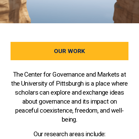
OUR WORK
The Center for Governance and Markets at
the University of Pittsburgh is a place where
scholars can explore and exchange ideas
about governance and its impact on
peaceful coexistence, freedom, and well-
being.
Our research areas include: