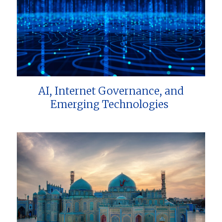
AI, Internet Governance, and
Emerging Technologies