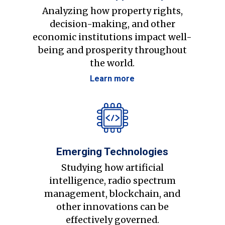
Analyzing how property rights,
decision-making, and other
economic institutions impact well-
being and prosperity throughout
the world.
Learn more
Emerging Technologies
Studying how artificial
intelligence, radio spectrum
management, blockchain, and
other innovations can be
effectively governed.