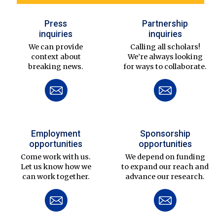
Press
Partnership
inquiries
inquiries
We can provide
Calling all scholars!
context about
We’re always looking
breaking news.
for ways to collaborate.
Employment
Sponsorship
opportunities
opportunities
Come work with us.
We depend on funding
Let us know how we
to expand our reach and
can work together.
advance our research.