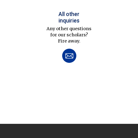
All other
inquiries
Any other questions
for our scholars?
Fire away.