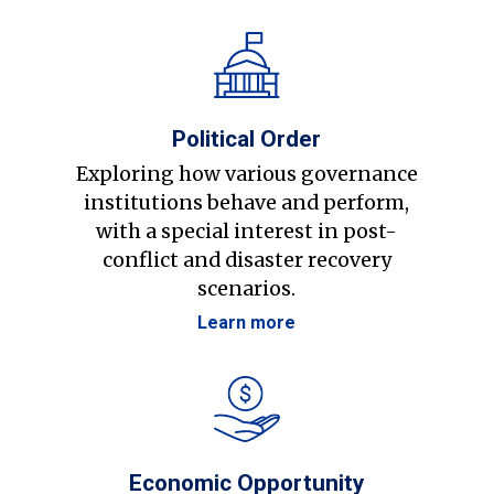
Political Order
Exploring how various governance
institutions behave and perform,
with a special interest in post-
conflict and disaster recovery
scenarios.
Learn more
Economic Opportunity