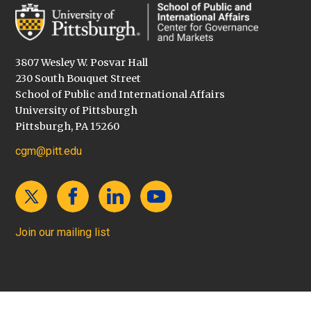
3807 Wesley W. Posvar Hall
230 South Bouquet Street
School of Public and International Affairs
University of Pittsburgh
Pittsburgh, PA 15260
cgm@pitt.edu
Join our mailing list