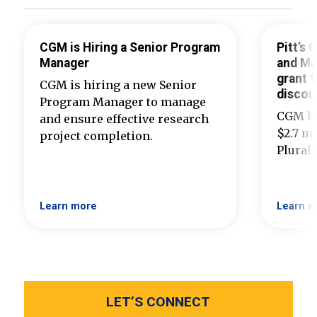
CGM is Hiring a Senior Program
Pitt’s
Manager
and Ma
grant t
CGM is hiring a new Senior
discou
Program Manager to manage
CGM ha
and ensure effective research
$2.7 mi
project completion.
Plural
Learn more
Learn m
LET’S CONNECT