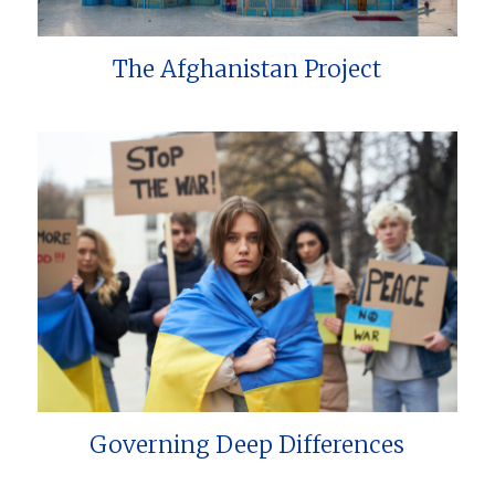
The Afghanistan Project
Governing Deep Differences