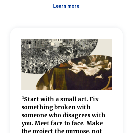
Learn more
 the
“Start with a small act. Fix
“Dis
—one
something broken with
rarel
re
someone who disagrees wi
th
refle
e
you. Meet face to face. Make
value
the project the purpose, not
relig