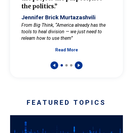
the politics.”
cult
elieve
Jennifer Brick Murtazashvili
Jenni
ay for
From Big Think, “America already has the
From Pi
tools to heal division — we just need to
and Mar
er
relearn how to use them”
promote
Read More
s — One
wer to
FEATURED TOPICS