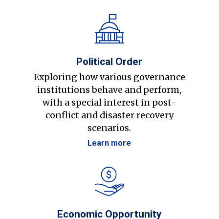
Political Order
Exploring how various governance
institutions behave and perform,
with a special interest in post-
conflict and disaster recovery
scenarios.
Learn more
Economic Opportunity