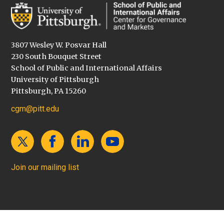
3807 Wesley W. Posvar Hall
230 South Bouquet Street
School of Public and International Affairs
University of Pittsburgh
Pittsburgh, PA 15260
cgm@pitt.edu
Join our mailing list