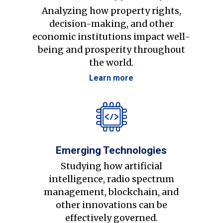
Analyzing how property rights,
decision-making, and other
economic institutions impact well-
being and prosperity throughout
the world.
Learn more
Emerging Technologies
Studying how artificial
intelligence, radio spectrum
management, blockchain, and
other innovations can be
effectively governed.