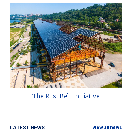
The Rust Belt Initiative
LATEST NEWS
View all news