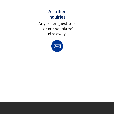
All other
inquiries
Any other questions
for our scholars?
Fire away.