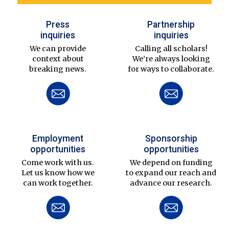
Press
Partnership
inquiries
inquiries
We can provide
Calling all scholars!
context about
We’re always looking
breaking news.
for ways to collaborate.
Employment
Sponsorship
opportunities
opportunities
Come work with us.
We depend on funding
Let us know how we
to expand our reach and
can work together.
advance our research.