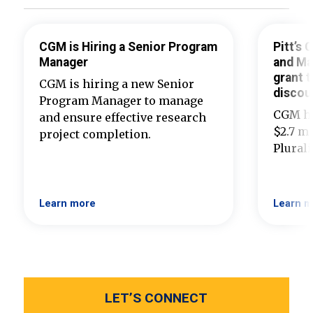
CGM is Hiring a Senior Program
Pitt’s
Manager
and Ma
grant t
CGM is hiring a new Senior
discou
Program Manager to manage
CGM ha
and ensure effective research
$2.7 mi
project completion.
Plural
Learn more
Learn m
LET’S CONNECT