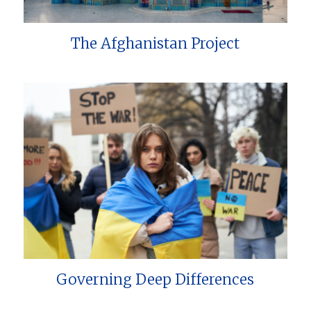
The Afghanistan Project
Governing Deep Differences