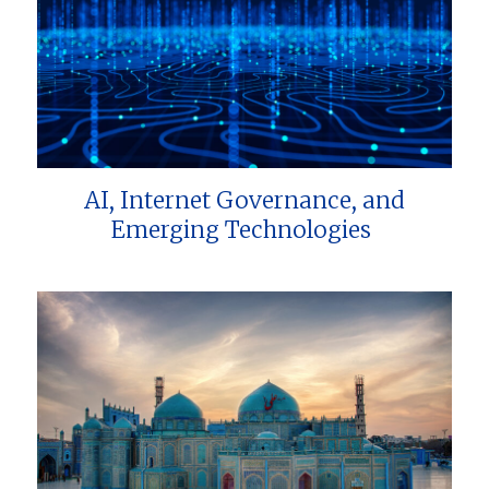
AI, Internet Governance, and
Emerging Technologies