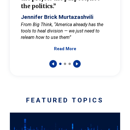
the politics.”
cult
elieve
Jennifer Brick Murtazashvili
Jenni
ay for
From Big Think, “America already has the
From Pi
tools to heal division — we just need to
and Mar
er
relearn how to use them”
promote
Read More
s — One
wer to
FEATURED TOPICS