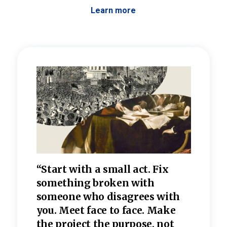
Learn more
 the
“Start with a small act. Fix
“Dis
—one
something broken with
rarel
re
someone who disagrees wi
th
refle
e
you. Meet face to face. Make
value
the project the purpose, not
relig