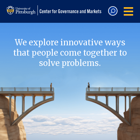
We explore innovative ways
that people come together to
solve problems.