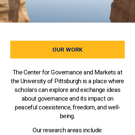
OUR WORK
The Center for Governance and Markets at
the University of Pittsburgh is a place where
scholars can explore and exchange ideas
about governance and its impact on
peaceful coexistence, freedom, and well-
being.
Our research areas include: