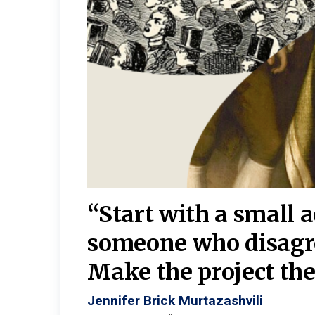
burgh—
 We
“Start with a small 
y
someone who disagr
y. A
Make the project the 
Jennifer Brick Murtazashvili