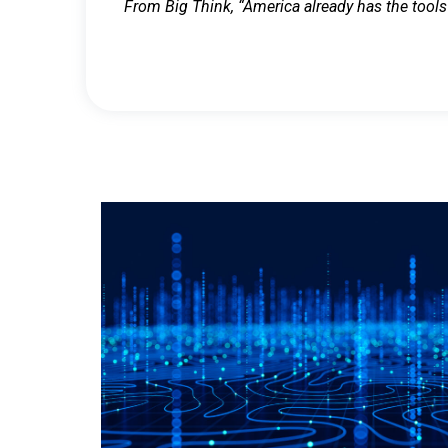
From Big Think, “America already has the tools