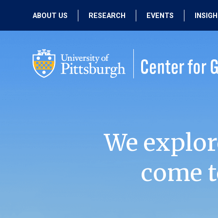
ABOUT US
RESEARCH
EVENTS
INSIG
OUR MISSION
ACTIVE RESEARCH
UPCOMING
EVENTS
PEOPLE
PAST RESEARCH
PAST EVENTS
We explor
come t