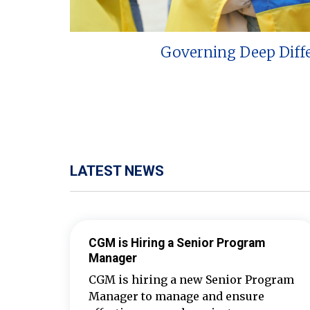
Governing Deep Diff
LATEST NEWS
CGM is Hiring a Senior Program
Manager
CGM is hiring a new Senior Program
Manager to manage and ensure