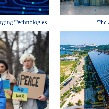
erging Technologies
The 