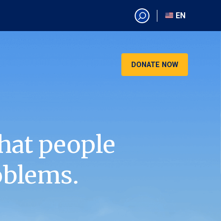
EN
EN
AR
CN
DONATE NOW
ES
KO
RU
VI
hat people
oblems.