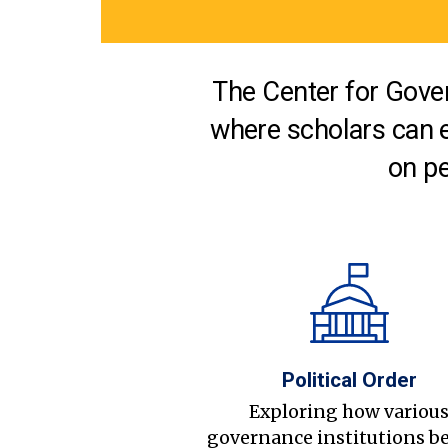
The Center for Gover
where scholars can 
on pe
Political Order
Exploring how variou
governance institutions b