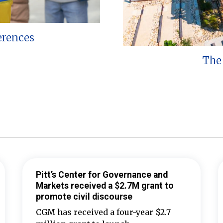
erences
The 
Pitt’s Center for Governance and
Markets received a $2.7M grant to
promote civil discourse
CGM has received a four-year $2.7