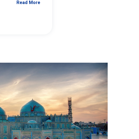
Read More
Jennifer Brick Murtazashvili
From Pittwire, “Pitt’s Center for Governan