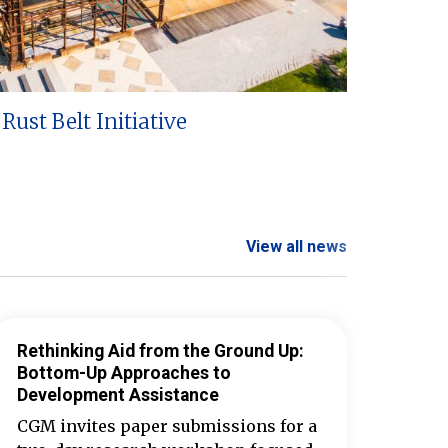
Rust Belt Initiative
View all news
Rethinking Aid from the Ground Up:
Bottom-Up Approaches to
Development Assistance
CGM invites paper submissions for a