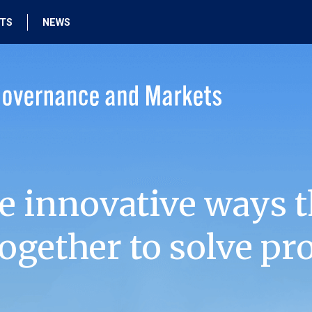
HTS
NEWS
e innovative ways t
ogether to solve pr