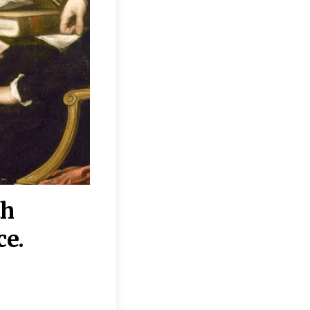
th
“Disagreements on 
ce.
They reflect deeper
moral, religious, p
commitments.”