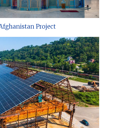
Afghanistan Project