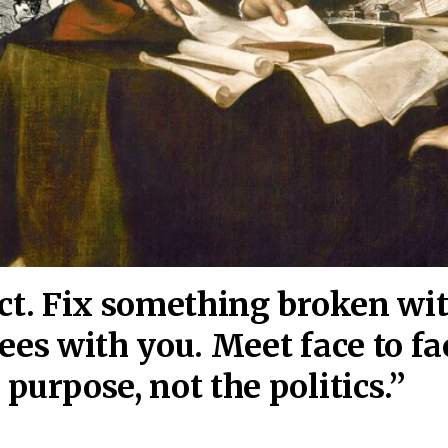
act. Fix something broken wi
ees wi
th you. Meet face to fa
purpose, not the politics.”