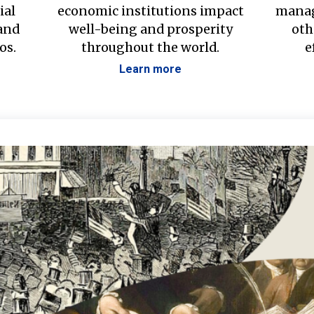
ial
economic institutions impact
manag
 and
well-being and prosperity
oth
os.
throughout the world.
e
Learn more