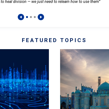
 to heal division — we just need to relearn how to use them”
FEATURED TOPICS