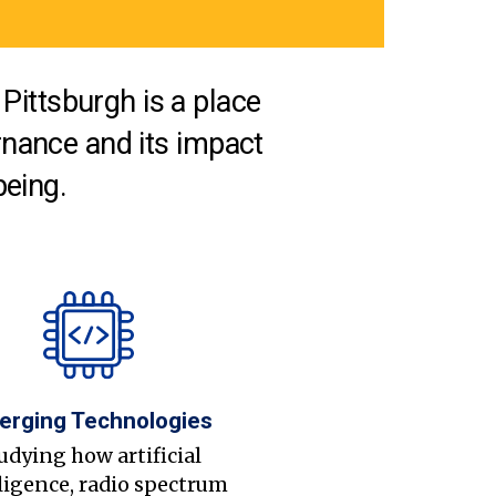
Pittsburgh is a place
nance and its impact
being.
erging Technologies
udying how artificial
ligence, radio spectrum