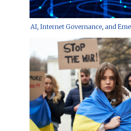
AI, Internet Governance, and Em