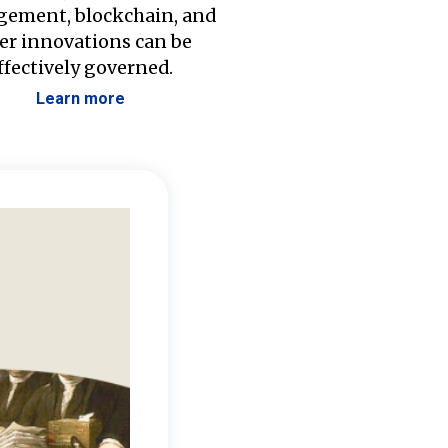
ement, blockchain, and
er innovations can be
ffectively governed.
Learn more