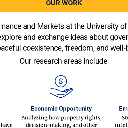
OUR WORK
nance and Markets at the University of 
explore and exchange ideas about gover
aceful coexistence, freedom, and well-
Our research areas include:
Economic Opportunity
Em
s
Analyzing how property rights,
St
ehave
decision-making, and other
intel