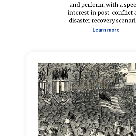
and perform, with a spec
interest in post-conflict
disaster recovery scenari
Learn more