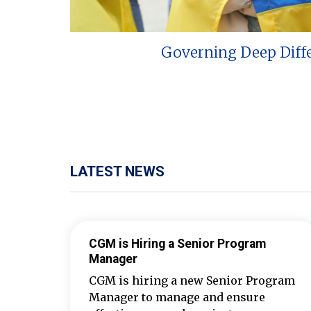
Governing Deep Diff
LATEST NEWS
CGM is Hiring a Senior Program
Manager
CGM is hiring a new Senior Program
Manager to manage and ensure