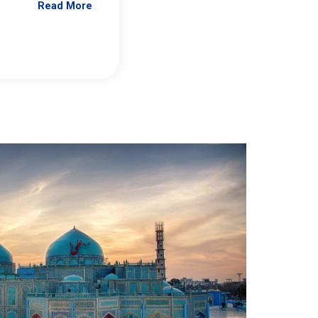
Read More
Jennifer Brick Murtazashvili
From Pittwire, “Pitt’s Center for Governan