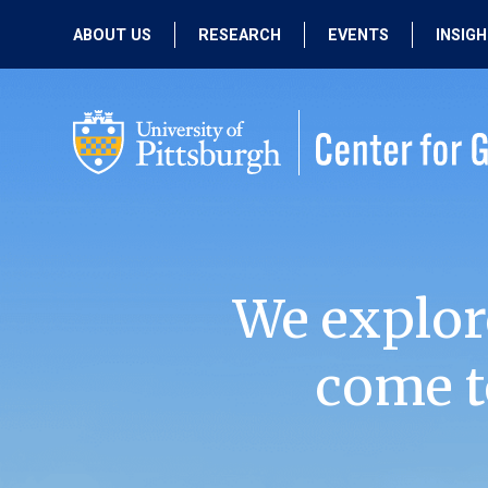
ABOUT US
RESEARCH
EVENTS
INSIG
OUR MISSION
ACTIVE RESEARCH
UPCOMING
EVENTS
PEOPLE
PAST RESEARCH
PAST EVENTS
We explor
come t