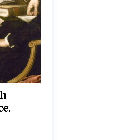
th
“Disagreements on 
ce.
They reflect deeper
moral, religious, p
commitments.”