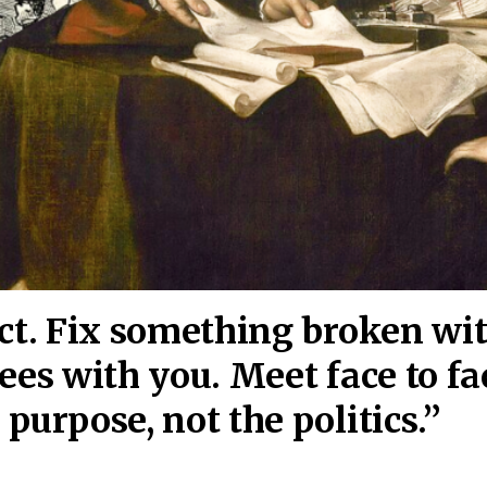
act. Fix something broken wi
ees wi
th you. Meet face to fa
purpose, not the politics.”