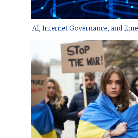
AI, Internet Governance, and Em