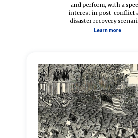
and perform, with a spec
interest in post-conflict
disaster recovery scenari
Learn more