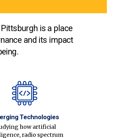
Pittsburgh is a place
nance and its impact
being.
erging Technologies
udying how artificial
ligence, radio spectrum