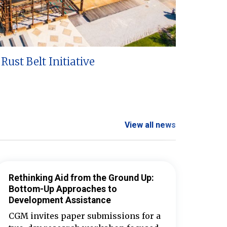
Rust Belt Initiative
View all news
Rethinking Aid from the Ground Up:
Bottom-Up Approaches to
Development Assistance
CGM invites paper submissions for a