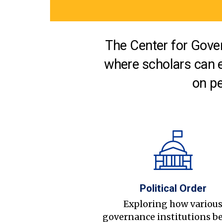
The Center for Gover
where scholars can 
on pe
Political Order
Exploring how variou
governance institutions b