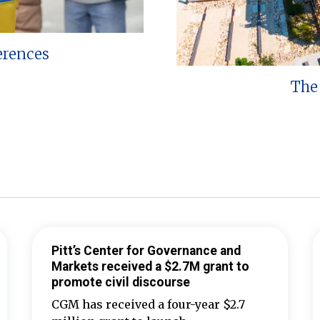
erences
The 
Pitt’s Center for Governance and
Markets received a $2.7M grant to
promote civil discourse
CGM has received a four-year $2.7