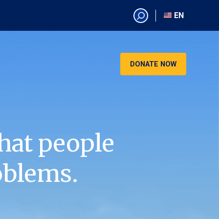
EN
EN
AR
CN
DONATE NOW
ES
KO
RU
VI
hat people
oblems.