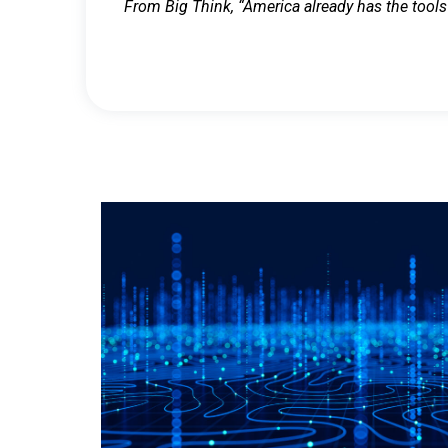
From Big Think, “America already has the tools