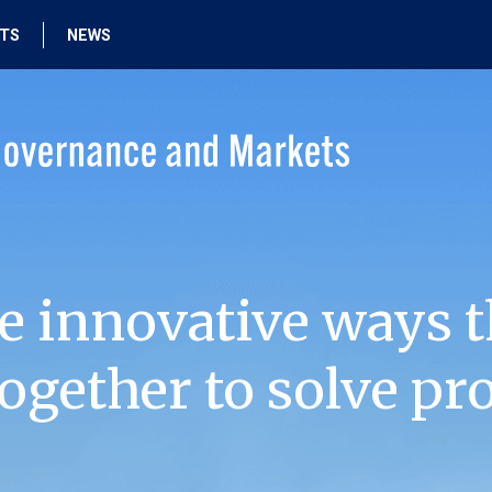
HTS
NEWS
e innovative ways t
ogether to solve pr