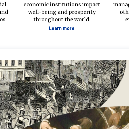
ial
economic institutions impact
manag
 and
well-being and prosperity
oth
os.
throughout the world.
e
Learn more