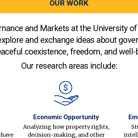
OUR WORK
nance and Markets at the University of 
explore and exchange ideas about gover
aceful coexistence, freedom, and well-
Our research areas include:
Economic Opportunity
Em
s
Analyzing how property rights,
St
ehave
decision-making, and other
intel