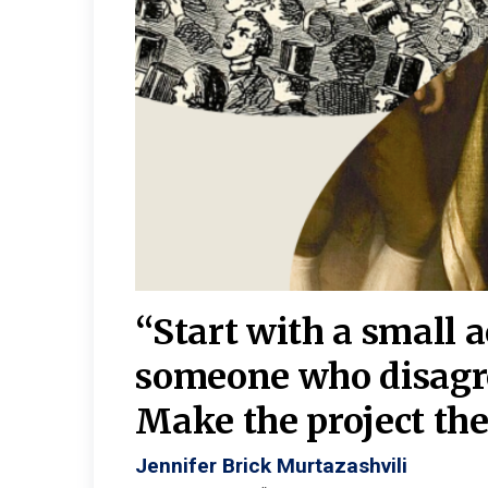
burgh—
 We
“Start with a small 
y
someone who disagr
y. A
Make the project the 
Jennifer Brick Murtazashvili