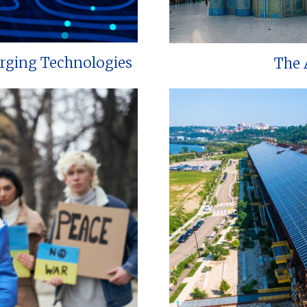
erging Technologies
The 