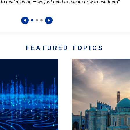
 to heal division — we just need to relearn how to use them”
FEATURED TOPICS