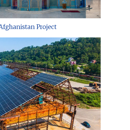
Afghanistan Project