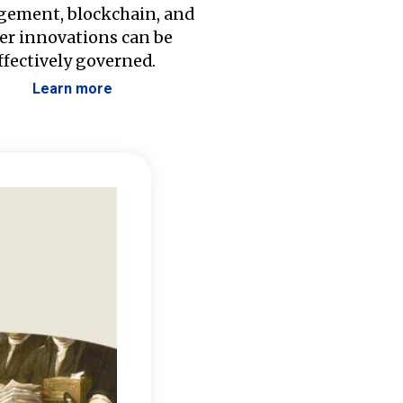
ement, blockchain, and
er innovations can be
ffectively governed.
Learn more